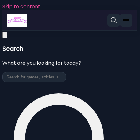
Skip to content
Search
What are you looking for today?