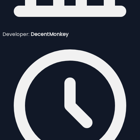
Developer:
DecentMonkey