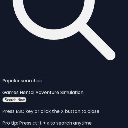
Popular searches:
Games
Hentai
Adventure
Simulation
Search Now
Press ESC key or click the X button to close
Pro tip: Press
+
to search anytime
Ctrl
K