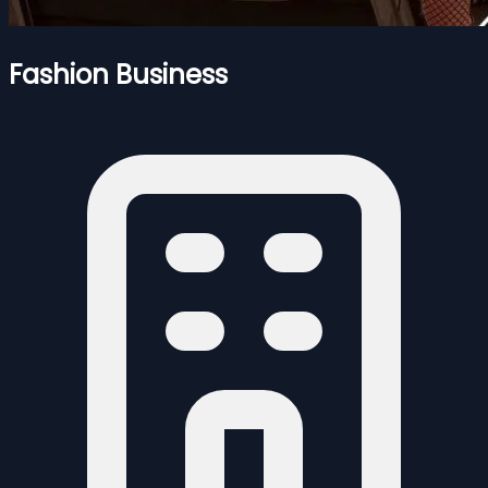
Fashion Business