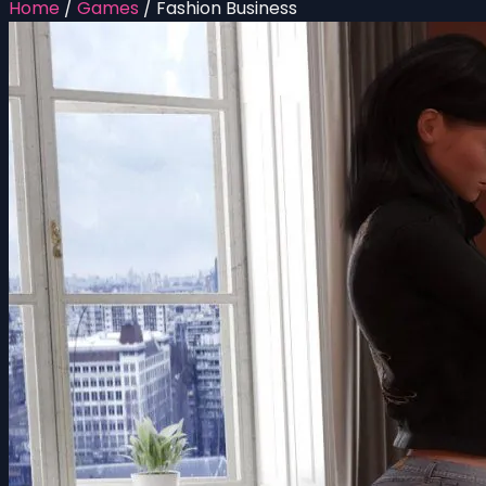
Home
/
Games
/
Fashion Business