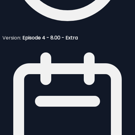
Version:
Episode 4 - 8.00 - Extra