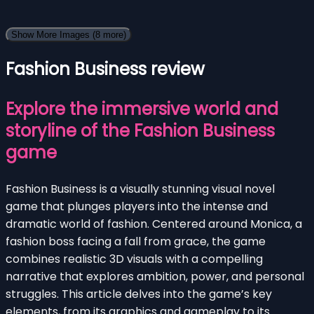
Show More Images
(8 more)
Fashion Business review
Explore the immersive world and
storyline of the Fashion Business
game
Fashion Business is a visually stunning visual novel
game that plunges players into the intense and
dramatic world of fashion. Centered around Monica, a
fashion boss facing a fall from grace, the game
combines realistic 3D visuals with a compelling
narrative that explores ambition, power, and personal
struggles. This article delves into the game’s key
elements, from its graphics and gameplay to its