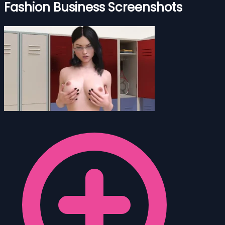
Fashion Business Screenshots