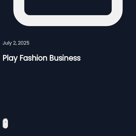
July 2, 2025
Play Fashion Business