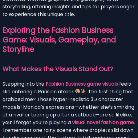
storytelling, offering insights and tips for players eager
to experience this unique title.
Exploring the Fashion Business
Game: Visuals, Gameplay, and
Storyline
What Makes the Visuals Stand Out?
Stepping into the
Fashion Business game visuals
feels
like entering a Parisian atelier
. The first thing that
grabbed me? Those hyper-realistic 3D character
models! Monica’s expressions—whether she’s smirking
at a rival or tearing up after a setback—are so lifelike,
you’ll forget you’re playing a
visual novel fashion game
.
I remember one rainy scene where droplets slid down
her designer coat; the texture detail made me pause