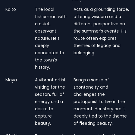
Kaito
The local
Acts as a grounding force,
fisherman with
offering wisdom and a
a quiet,
different perspective on
observant
the summer’s events. His
nature. He’s
route often explores
deeply
themes of legacy and
connected to
belonging.
the town’s
history.
Maya
A vibrant artist
Brings a sense of
visiting for the
spontaneity and
season, full of
challenges the
energy and a
protagonist to live in the
desire to
moment. Her story arc is
capture
deeply tied to the theme
beauty.
of fleeting beauty.