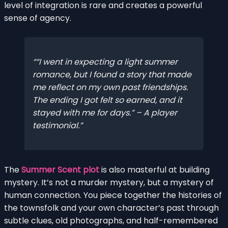
level of integration is rare and creates a powerful
sense of agency.
“I went in expecting a light summer
romance, but I found a story that made
me reflect on my own past friendships.
The ending I got felt so earned, and it
stayed with me for days.” – A player
testimonial.
The
Summer Scent plot
is also masterful at building
mystery. It’s not a murder mystery, but a mystery of
human connection. You piece together the histories of
the townsfolk and your own character’s past through
subtle clues, old photographs, and half-remembered