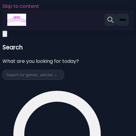
Skip to content
Search
What are you looking for today?