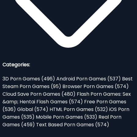
Categories:
3D Porn Games
(496)
Android Porn Games
(537)
Best
Steam Porn Games
(95)
Browser Porn Games
(574)
Cloud Save Porn Games
(480)
Flash Porn Games: Sex
&amp; Hentai Flash Games
(574)
Free Porn Games
(536)
Global
(574)
HTML Porn Games
(532)
iOS Porn
Games
(535)
Mobile Porn Games
(533)
Real Porn
Games
(459)
Text Based Porn Games
(574)