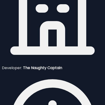
Developer:
The Naughty Captain