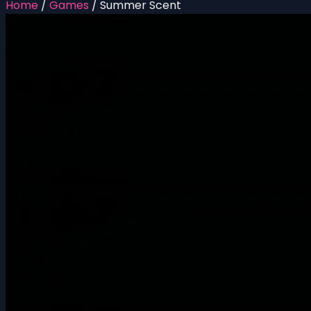
Home
/
Games
/
Summer Scent