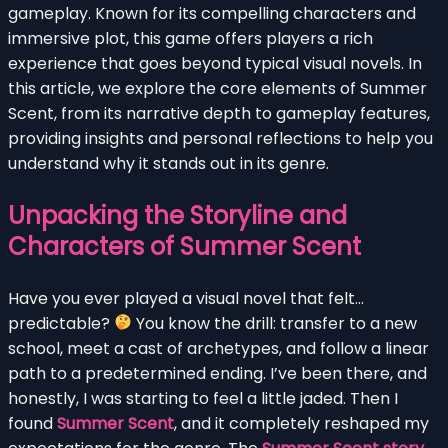
gameplay. Known for its compelling characters and
immersive plot, this game offers players a rich
experience that goes beyond typical visual novels. In
this article, we explore the core elements of Summer
Scent, from its narrative depth to gameplay features,
providing insights and personal reflections to help you
understand why it stands out in its genre.
Unpacking the Storyline and
Characters of Summer Scent
Have you ever played a visual novel that felt…
predictable?
You know the drill: transfer to a new
school, meet a cast of archetypes, and follow a linear
path to a predetermined ending. I’ve been there, and
honestly, I was starting to feel a little jaded. Then I
found
Summer Scent
, and it completely reshaped my