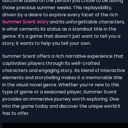
outcome based on the person you chose to be during
those precious summer weeks. This replayability,
driven by a desire to explore every facet of the rich
Summer Scent story
and its unforgettable characters,
is what cements its status as a standout title in the
genre. It’s a game that doesn’t just want to tell you a
story; it wants to help you tell your own.
Summer Scent offers a rich narrative experience that
captivates players through its well-crafted
characters and engaging story. Its blend of interactive
elements and storytelling makes it a memorable title
in the visual novel genre. Whether you’re new to this
type of game or a seasoned player, Summer Scent
provides an immersive journey worth exploring. Dive
into the game today and discover the unique world it
has to offer.