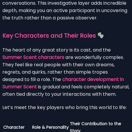
conversations. This investigative layer adds incredible
depth, making you an active participant in uncovering
the truth rather than a passive observer.
Key Characters and Their Roles
The heart of any great story is its cast, and the
Summer Scent characters
are wonderfully complex.
They feel like real people with their own dreams,
regrets, and quirks, rather than simple tropes
designed to fill a role. The
character development in
Summer Scent
is gradual and feels completely natural,
often tied directly to your interactions with them.
Let’s meet the key players who bring this world to life:
Their Contribution to the
Character
Role & Personality
Story