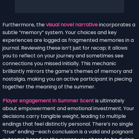
Furthermore, the
visual novel narrative
incorporates a
subtle “memory” system. Your choices and key
experiences are logged as fragmented memories in a
journal. Reviewing these isn’t just for recap; it allows
you to reflect on your journey and sometimes see
connections you missed initially. This mechanic
brilliantly mirrors the game’s themes of memory and
nostalgia, making you an active participant in piecing
together the meaning of the summer.
Player engagement in Summer Scent
is ultimately
about empowerment and emotional investment. Your
decisions carry tangible weight, leading to multiple
endings that feel distinctly personal. There’s no single
“true” ending—each conclusion is a valid and poignant