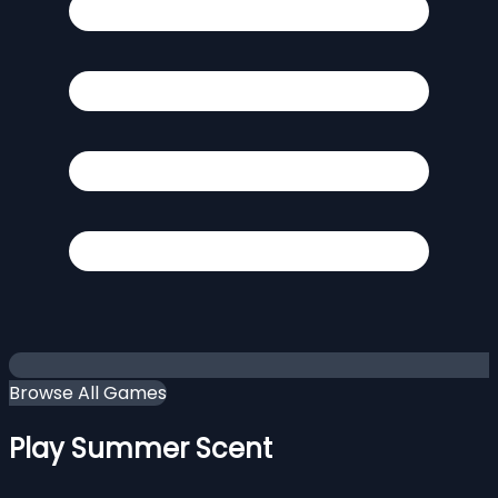
Browse All Games
Play Summer Scent