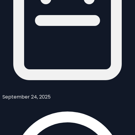
September 24, 2025