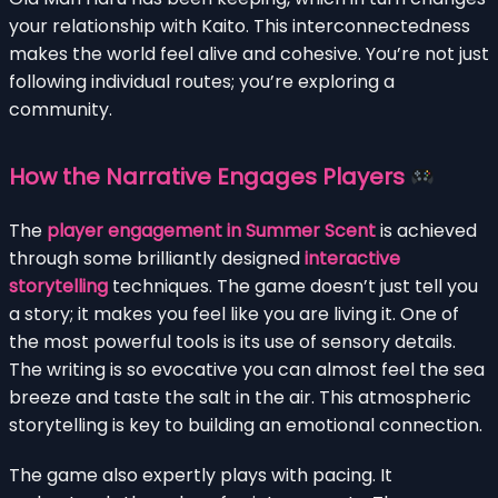
your relationship with Kaito. This interconnectedness
makes the world feel alive and cohesive. You’re not just
following individual routes; you’re exploring a
community.
How the Narrative Engages Players
The
player engagement in Summer Scent
is achieved
through some brilliantly designed
interactive
storytelling
techniques. The game doesn’t just tell you
a story; it makes you feel like you are living it. One of
the most powerful tools is its use of sensory details.
The writing is so evocative you can almost feel the sea
breeze and taste the salt in the air. This atmospheric
storytelling is key to building an emotional connection.
The game also expertly plays with pacing. It