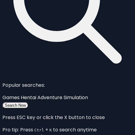
Popular searches:
Games
Hentai
Adventure
Simulation
Search Now
Press ESC key or click the X button to close
Pro tip: Press
+
to search anytime
Ctrl
K