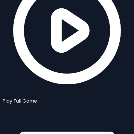
Play Full Game