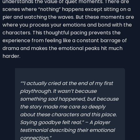
understands the value of quiet moments. There are
scenes where “nothing” happens except sitting on a
pier and watching the waves. But these moments are
where you process your emotions and bond with the
characters. This thoughtful pacing prevents the
experience from feeling like a constant barrage of
drama and makes the emotional peaks hit much
harder.
“I actually cried at the end of my first
playthrough. It wasn’t because
something sad happened, but because
the story made me care so deeply
about these characters and this place.
Saying goodbye felt real.” – A player
testimonial describing their emotional
connection.