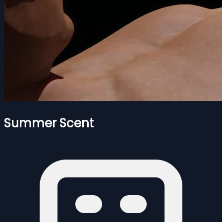
Summer Scent