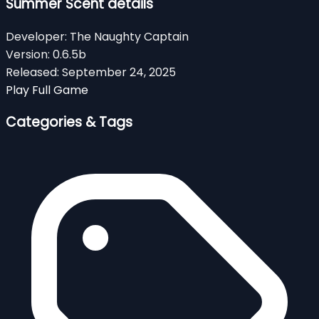
Summer Scent details
Developer:
The Naughty Captain
Version:
0.6.5b
Released:
September 24, 2025
Play Full Game
Categories & Tags