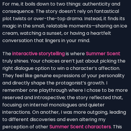
For me, it boils down to two things: authenticity and
consequence. The story doesn’t rely on fantastical
plot twists or over-the-top drama. Instead, it finds its
magic in the small, relatable moments—sharing an ice
cream, watching a sunset, or having a heartfelt
conversation that lingers in your mind.
The
interactive storytelling
is where
Summer Scent
truly shines. Your choices aren’t just about picking the
right dialogue option to win a character’s affection.
They feel like genuine expressions of your personality
and directly shape the protagonist’s growth. I
remember one playthrough where I chose to be more
reserved and introspective; the story reflected that,
focusing on internal monologues and quieter
interactions. On another, I was more outgoing, leading
to different discoveries and even altering my
perception of other
Summer Scent characters
. This