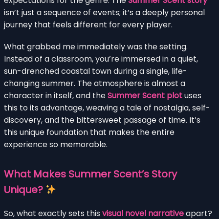
expectations for the genre. The
Summer Scent story
isn’t just a sequence of events; it’s a deeply personal
journey that feels different for every player.
What grabbed me immediately was the setting.
Instead of a classroom, you’re immersed in a quiet,
sun-drenched coastal town during a single, life-
changing summer. The atmosphere is almost a
character in itself, and the
Summer Scent plot
uses
this to its advantage, weaving a tale of nostalgia, self-
discovery, and the bittersweet passage of time. It’s
this unique foundation that makes the entire
experience so memorable.
What Makes Summer Scent’s Story
Unique?
So, what exactly sets this
visual novel narrative
apart?