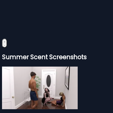
Summer Scent Screenshots