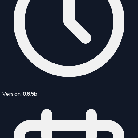
Version:
0.6.5b