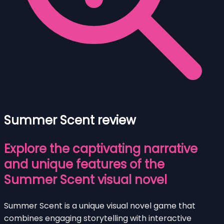
Summer Scent review
Explore the captivating narrative
and unique features of the
Summer Scent visual novel
Summer Scent is a unique visual novel game that
combines engaging storytelling with interactive