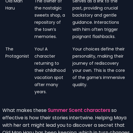
Old Man
The owner of
Serves as a link to the
Haru
the nostalgic
past, providing crucial
sweets shop, a
backstory and gentle
repository of
guidance. Interactions
the town’s
with him often trigger
memories.
poignant flashbacks.
The
You! A
Your choices define their
Protagonist
character
personality, making their
returning to
journey of rediscovery
their childhood
your own. This is the core
vacation spot
of the game’s immersive
after many
quality.
years.
What makes these
Summer Scent characters
so
effective is how their stories intertwine. Helping Maya
with her art might lead you to discover a secret that
Old Man Haru has been keeping, which in turn changes