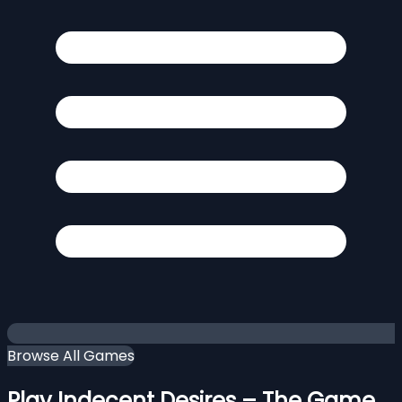
Browse All Games
Play Indecent Desires – The Game