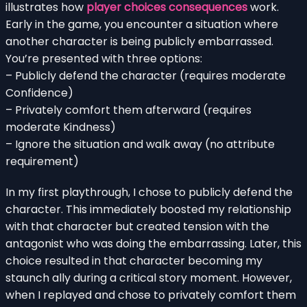
illustrates how
player choices consequences
work.
Early in the game, you encounter a situation where
another character is being publicly embarrassed.
You’re presented with three options:
– Publicly defend the character (requires moderate
Confidence)
– Privately comfort them afterward (requires
moderate Kindness)
– Ignore the situation and walk away (no attribute
requirement)
In my first playthrough, I chose to publicly defend the
character. This immediately boosted my relationship
with that character but created tension with the
antagonist who was doing the embarrassing. Later, this
choice resulted in that character becoming my
staunch ally during a critical story moment. However,
when I replayed and chose to privately comfort them