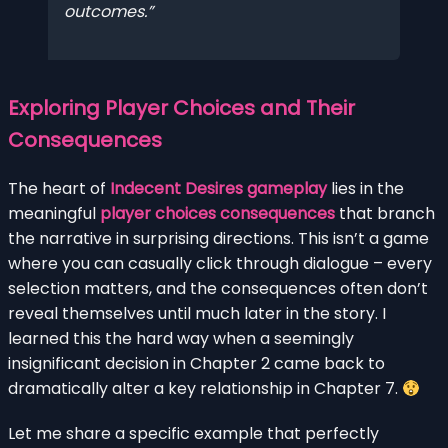
outcomes.
Exploring Player Choices and Their
Consequences
The heart of
Indecent Desires gameplay
lies in the
meaningful
player choices consequences
that branch
the narrative in surprising directions. This isn’t a game
where you can casually click through dialogue – every
selection matters, and the consequences often don’t
reveal themselves until much later in the story. I
learned this the hard way when a seemingly
insignificant decision in Chapter 2 came back to
dramatically alter a key relationship in Chapter 7.
Let me share a specific example that perfectly