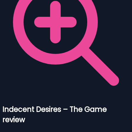
Indecent Desires – The Game
review