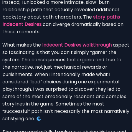
instead, I unlocked a more intimate, slow-burn
relationship path that actually revealed additional
backstory about both characters. The
story paths
Indecent Desires
can diverge dramatically based on
these moments.
What makes the
Indecent Desires walkthrough
aspect
so fascinating is that you can’t simply “game” the
system. The consequences feel organic and true to
the narrative, not just mechanical rewards or
punishments. When I intentionally made what I
considered “bad” choices during one experimental
playthrough, I was surprised to discover they led to
some of the most emotionally resonant and complex
storylines in the game. Sometimes the most
“successful” path isn’t necessarily the most narratively
satisfying one.
The game masterfully tracks your choice history, and