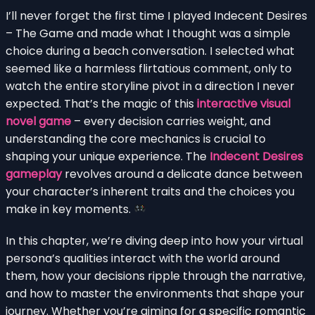
I’ll never forget the first time I played Indecent Desires
– The Game and made what I thought was a simple
choice during a beach conversation. I selected what
seemed like a harmless flirtatious comment, only to
watch the entire storyline pivot in a direction I never
expected. That’s the magic of this
interactive visual
novel game
– every decision carries weight, and
understanding the core mechanics is crucial to
shaping your unique experience. The
Indecent Desires
gameplay
revolves around a delicate dance between
your character’s inherent traits and the choices you
make in key moments.
In this chapter, we’re diving deep into how your virtual
persona’s qualities interact with the world around
them, how your decisions ripple through the narrative,
and how to master the environments that shape your
journey. Whether you’re aiming for a specific romantic