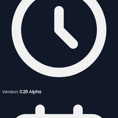
Version:
0.26 Alpha