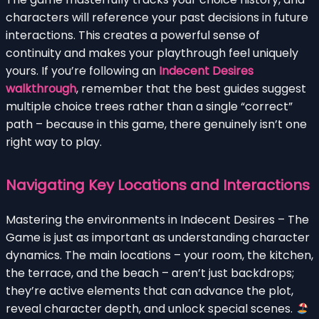
characters will reference your past decisions in future
interactions. This creates a powerful sense of
continuity and makes your playthrough feel uniquely
yours. If you’re following an
Indecent Desires
walkthrough
, remember that the best guides suggest
multiple choice trees rather than a single “correct”
path – because in this game, there genuinely isn’t one
right way to play.
Navigating Key Locations and Interactions
Mastering the environments in Indecent Desires – The
Game is just as important as understanding character
dynamics. The main locations – your room, the kitchen,
the terrace, and the beach – aren’t just backdrops;
they’re active elements that can advance the plot,
reveal character depth, and unlock special scenes.