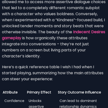
allowed me to access more assertive dialogue choices
that led to a completely different romantic subplot
with a character who values boldness. Conversely,
when I experimented with a “Kindness”-focused build, I
unlocked tender moments and story beats that were
otherwise invisible. The beauty of the
Indecent Desires
gameplay
is how organically these attributes
integrate into conversations – they’re not just
numbers on a screen but living parts of your
character’s identity.
Here’s a quick reference table I wish I had when I
started playing, summarizing how the main attributes
can steer your experience:
Attribute
Primary Effect
Story Outcome Influence
Confidence
Unlocks
Can lead to dominant
assertive
relationship dynamics