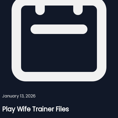
January 13, 2026
Play Wife Trainer Files