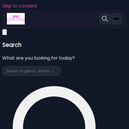
Skip to content
Search
What are you looking for today?