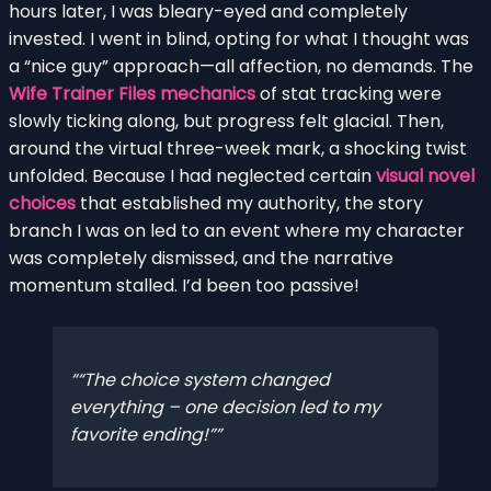
hours later, I was bleary-eyed and completely
invested. I went in blind, opting for what I thought was
a “nice guy” approach—all affection, no demands. The
Wife Trainer Files mechanics
of stat tracking were
slowly ticking along, but progress felt glacial. Then,
around the virtual three-week mark, a shocking twist
unfolded. Because I had neglected certain
visual novel
choices
that established my authority, the story
branch I was on led to an event where my character
was completely dismissed, and the narrative
momentum stalled. I’d been too passive!
“The choice system changed
everything – one decision led to my
favorite ending!”