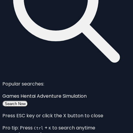
Popular searches:
Games
Hentai
Adventure
Simulation
Search Now
Press ESC key or click the X button to close
Pro tip: Press
+
to search anytime
Ctrl
K