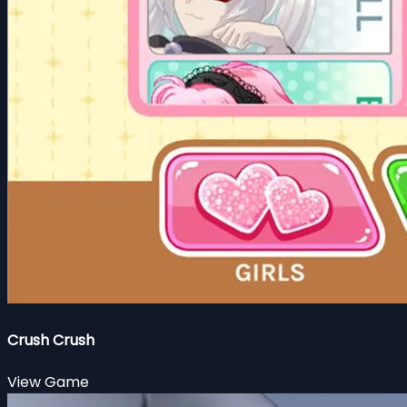
Crush Crush
View Game