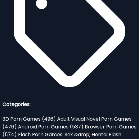
Categories:
3D Porn Games
(496)
Adult Visual Novel Porn Games
(476)
Android Porn Games
(537)
Browser Porn Games
(574)
Flash Porn Games: Sex &amp; Hentai Flash