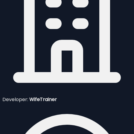
Developer:
WifeTrainer