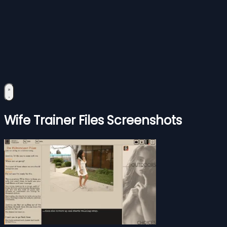
Wife Trainer Files Screenshots