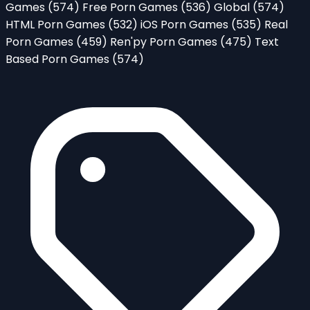
Games
(574)
Free Porn Games
(536)
Global
(574)
HTML Porn Games
(532)
iOS Porn Games
(535)
Real
Porn Games
(459)
Ren'py Porn Games
(475)
Text
Based Porn Games
(574)