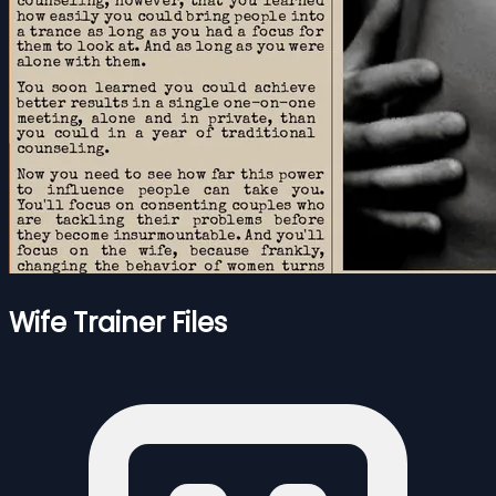
Wife Trainer Files