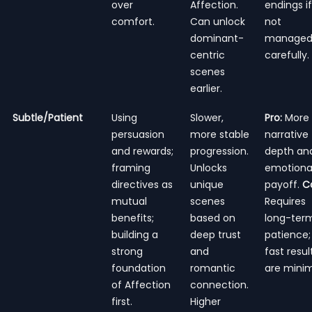
over
Affection.
endings if
comfort.
Can unlock
not
dominant-
manage
centric
carefully.
scenes
earlier.
Subtle/Patient
Using
Slower,
Pro:
More
persuasion
more stable
narrative
and rewards;
progression.
depth an
framing
Unlocks
emotiona
directives as
unique
payoff.
C
mutual
scenes
Requires
benefits;
based on
long-ter
building a
deep trust
patience;
strong
and
fast resul
foundation
romantic
are minim
of Affection
connection.
first.
Higher