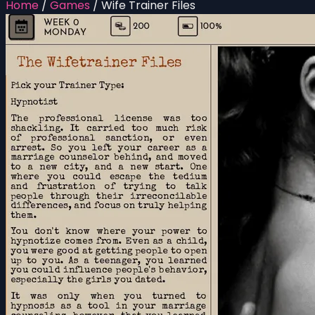
Home
/
Games
/
Wife Trainer Files