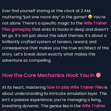
Ever find yourself staring at the clock at 2 AM,
muttering “just one more day” in the game?
You’re
not alone. There’s a specific magic to the
Wife Trainer
Files gameplay
that sinks its hooks in deep and doesn’t
let go. It’s not just about the adult themes; it’s about a
brilliantly crafted system of tension, reward, and
consequence that makes you the true architect of the
story. Let’s break down exactly what makes this
adventure so compelling.
How the Core Mechanics Hook You In
At its heart, mastering
how to play Wife Trainer Files
is
about understanding its intricate simulation layer. This
isn’t a passive experience; you’re managing a living,
breathing dynamic. The genius lies in the
Wife Trainer