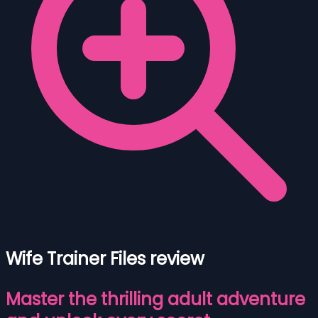
Wife Trainer Files review
Master the thrilling adult adventure