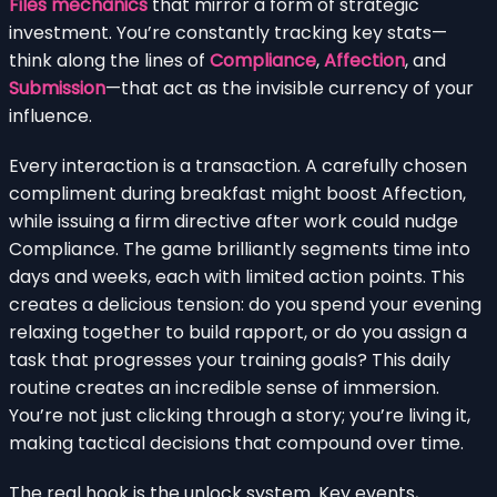
Files mechanics
that mirror a form of strategic
investment. You’re constantly tracking key stats—
think along the lines of
Compliance
,
Affection
, and
Submission
—that act as the invisible currency of your
influence.
Every interaction is a transaction. A carefully chosen
compliment during breakfast might boost Affection,
while issuing a firm directive after work could nudge
Compliance. The game brilliantly segments time into
days and weeks, each with limited action points. This
creates a delicious tension: do you spend your evening
relaxing together to build rapport, or do you assign a
task that progresses your training goals? This daily
routine creates an incredible sense of immersion.
You’re not just clicking through a story; you’re living it,
making tactical decisions that compound over time.
The real hook is the unlock system. Key events,