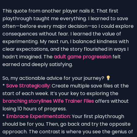
This quote from another player nails it. That first
playthrough taught me everything. I learned to save
often—before every major decision—so I could explore
consequences without fear. I learned the value of
experimenting. My next run, I balanced kindness with
clear expectations, and the story flourished in ways I
hadn’t imagined. The
adult game progression
felt
earned and deeply satisfying.
So, my actionable advice for your journey?
*
Save Strategically:
Create multiple save files at the
start of each week. It’s your key to exploring the
branching storylines Wife Trainer Files
offers without
losing 10 hours of progress.
*
Embrace Experimentation:
Your first playthrough
should be for you. Then, go back and try the opposite
approach. The contrast is where you see the genius of