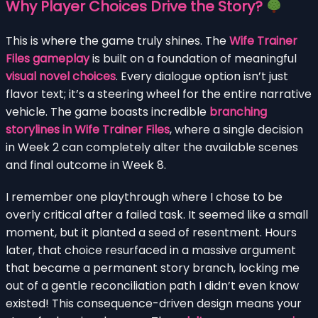
Why Player Choices Drive the Story?
This is where the game truly shines. The
Wife Trainer
Files gameplay
is built on a foundation of meaningful
visual novel choices
. Every dialogue option isn’t just
flavor text; it’s a steering wheel for the entire narrative
vehicle. The game boasts incredible
branching
storylines in Wife Trainer Files
, where a single decision
in Week 2 can completely alter the available scenes
and final outcome in Week 8.
I remember one playthrough where I chose to be
overly critical after a failed task. It seemed like a small
moment, but it planted a seed of resentment. Hours
later, that choice resurfaced in a massive argument
that became a permanent story branch, locking me
out of a gentle reconciliation path I didn’t even know
existed! This consequence-driven design means your