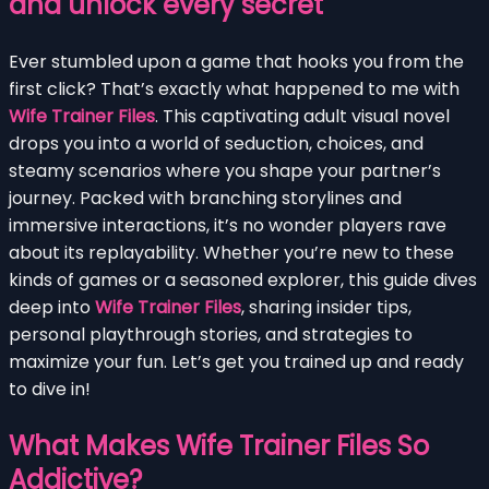
and unlock every secret
Ever stumbled upon a game that hooks you from the
first click? That’s exactly what happened to me with
Wife Trainer Files
. This captivating adult visual novel
drops you into a world of seduction, choices, and
steamy scenarios where you shape your partner’s
journey. Packed with branching storylines and
immersive interactions, it’s no wonder players rave
about its replayability. Whether you’re new to these
kinds of games or a seasoned explorer, this guide dives
deep into
Wife Trainer Files
, sharing insider tips,
personal playthrough stories, and strategies to
maximize your fun. Let’s get you trained up and ready
to dive in!
What Makes Wife Trainer Files So
Addictive?