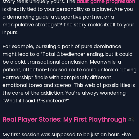
story feels uniquely yours. The
adult game progression
is directly tied to your personality as a player. Are you
a demanding guide, a supportive partner, or a
manipulative strategist? The story molds itself to your
inputs.
For example, pursuing a path of pure dominance
might lead to a “Total Obedience” ending, but it could
be a cold, transactional conclusion. Meanwhile, a
patient, affection-focused route could unlock a “Loving
Partnership” finale with completely different
emotional tones and scenes. This web of possibilities is
the core of the addiction. You’re always wondering,
“What if I said
this
instead?”
Real Player Stories: My First Playthrough
My first session was supposed to be just an hour. Five