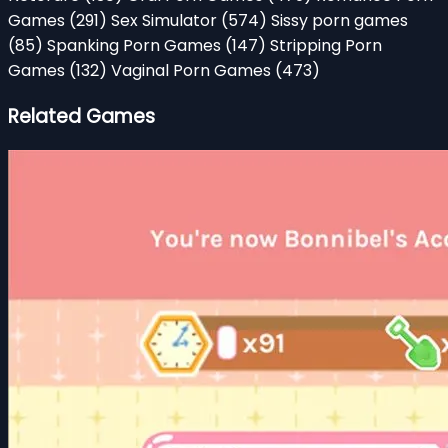
Games
(291)
Sex Simulator
(574)
Sissy porn games
(85)
Spanking Porn Games
(147)
Stripping Porn
Games
(132)
Vaginal Porn Games
(473)
Related Games