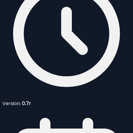
Version:
0.7r