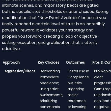
intimate scenes, and major story beats are gated
behind specific stat thresholds or prior choices. Seeing
a notification that “New Event Available” because you
finally reached a certain level of trust is an incredibly
powerful reward. It validates your strategy and
propels you forward, creating a loop of objective-
setting, execution, and gratification that is utterly
addictive.
Approach
Key Choices
Outcomes
Pros & Co
Aggressive/Direct
Demanding
Faster rise in
Pro:
Rapid
immediate
Compliance,
clear
obedience;
but risks
progressi
using strict
triggering
Con:
Fragi
punishments;
major
relationsh
prioritizing
resistance
can lead 
commands
or lowering
negative