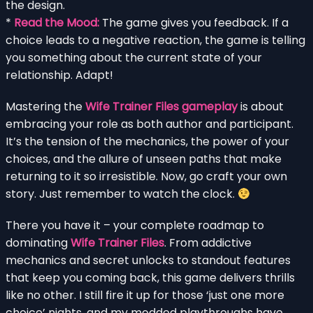
the design.
*
Read the Mood:
The game gives you feedback. If a
choice leads to a negative reaction, the game is telling
you something about the current state of your
relationship. Adapt!
Mastering the
Wife Trainer Files gameplay
is about
embracing your role as both author and participant.
It’s the tension of the mechanics, the power of your
choices, and the allure of unseen paths that make
returning to it so irresistible. Now, go craft your own
story. Just remember to watch the clock.
There you have it – your complete roadmap to
dominating
Wife Trainer Files
. From addictive
mechanics and secret unlocks to standout features
that keep you coming back, this game delivers thrills
like no other. I still fire it up for those ‘just one more
choice’ nights, and my modded playthroughs have