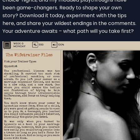
been game-changers. Ready to shape your own
story? Download it today, experiment with the tips
here, and share your wildest endings in the comments.
Your adventure awaits – what path will you take first?