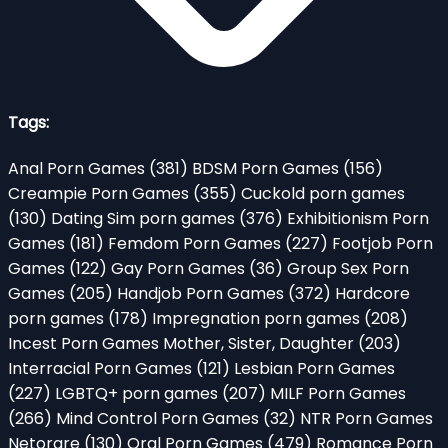
Tags:
Anal Porn Games
(381)
BDSM Porn Games
(156)
Creampie Porn Games
(355)
Cuckold porn games
(130)
Dating Sim porn games
(376)
Exhibitionism Porn
Games
(181)
Femdom Porn Games
(227)
Footjob Porn
Games
(122)
Gay Porn Games
(36)
Group Sex Porn
Games
(205)
Handjob Porn Games
(372)
Hardcore
porn games
(178)
Impregnation porn games
(208)
Incest Porn Games Mother, Sister, Daughter
(203)
Interracial Porn Games
(121)
Lesbian Porn Games
(227)
LGBTQ+ porn games
(207)
MILF Porn Games
(266)
Mind Control Porn Games
(32)
NTR Porn Games
Netorare
(130)
Oral Porn Games
(479)
Romance Porn