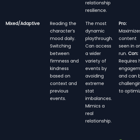
relationship
resilience.
Mixed/Adaptive
Reading the
The most
Pro:
character’s
dynamic
Maximize
mood daily.
playthrough.
content
Switching
Can access
seen in o
between
a wider
run.
Con:
firmness and
variety of
Requires 
kindness
events by
engagem
based on
avoiding
and can 
context and
extreme
challengi
previous
stat
to optimi
events.
imbalances.
Mimics a
real
relationship.