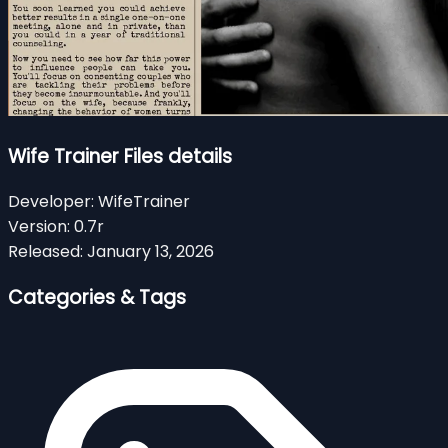
Wife Trainer Files details
Developer:
WifeTrainer
Version:
0.7r
Released:
January 13, 2026
Categories & Tags