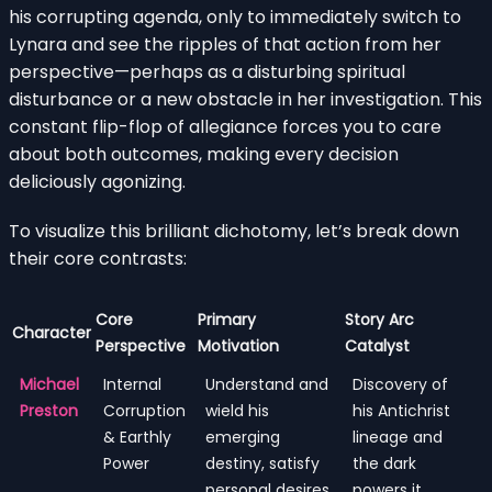
his corrupting agenda, only to immediately switch to
Lynara and see the ripples of that action from her
perspective—perhaps as a disturbing spiritual
disturbance or a new obstacle in her investigation. This
constant flip-flop of allegiance forces you to care
about both outcomes, making every decision
deliciously agonizing.
To visualize this brilliant dichotomy, let’s break down
their core contrasts:
Core
Primary
Story Arc
Character
Perspective
Motivation
Catalyst
Michael
Internal
Understand and
Discovery of
Preston
Corruption
wield his
his Antichrist
& Earthly
emerging
lineage and
Power
destiny, satisfy
the dark
personal desires.
powers it