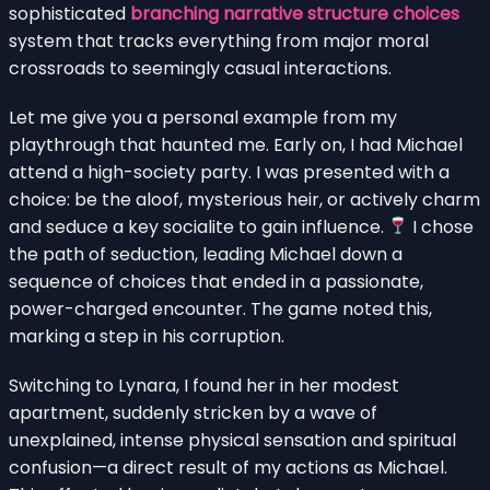
sophisticated
branching narrative structure choices
system that tracks everything from major moral
crossroads to seemingly casual interactions.
Let me give you a personal example from my
playthrough that haunted me. Early on, I had Michael
attend a high-society party. I was presented with a
choice: be the aloof, mysterious heir, or actively charm
and seduce a key socialite to gain influence.
I chose
the path of seduction, leading Michael down a
sequence of choices that ended in a passionate,
power-charged encounter. The game noted this,
marking a step in his corruption.
Switching to Lynara, I found her in her modest
apartment, suddenly stricken by a wave of
unexplained, intense physical sensation and spiritual
confusion—a direct result of my actions as Michael.