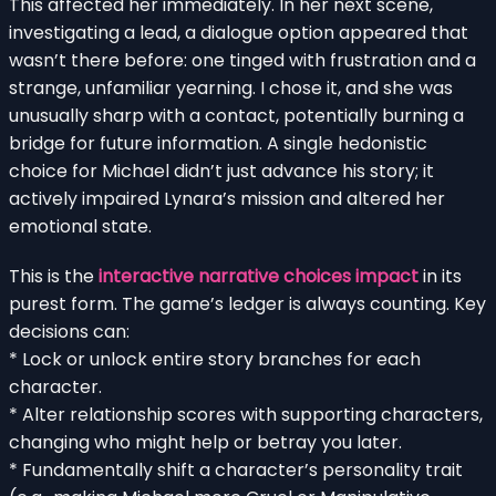
This affected her immediately. In her next scene,
investigating a lead, a dialogue option appeared that
wasn’t there before: one tinged with frustration and a
strange, unfamiliar yearning. I chose it, and she was
unusually sharp with a contact, potentially burning a
bridge for future information. A single hedonistic
choice for Michael didn’t just advance his story; it
actively impaired Lynara’s mission and altered her
emotional state.
This is the
interactive narrative choices impact
in its
purest form. The game’s ledger is always counting. Key
decisions can:
* Lock or unlock entire story branches for each
character.
* Alter relationship scores with supporting characters,
changing who might help or betray you later.
* Fundamentally shift a character’s personality trait