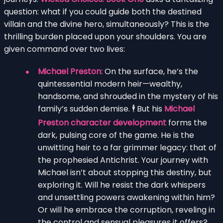
question: what if you could guide both the destined
villain and the divine hero, simultaneously? This is the
thrilling burden placed upon your shoulders. You are
given command over two lives:
Michael Preston:
On the surface, he’s the
quintessential modern heir—wealthy,
handsome, and shrouded in the mystery of his
family’s sudden demise. 🕴️ But his
Michael
Preston character development
forms the
dark, pulsing core of the game. He is the
unwitting heir to a far grimmer legacy: that of
the prophesied Antichrist. Your journey with
Michael isn’t about stopping this destiny, but
exploring it. Will he resist the dark whispers
and unsettling powers awakening within him?
Or will he embrace the corruption, reveling in
the control and sensual pleasures it offers?