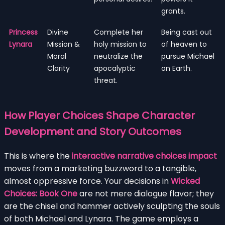
grants.
Princess
Divine
Complete her
Being cast out
Lynara
Mission &
holy mission to
of heaven to
Moral
neutralize the
pursue Michael
Clarity
apocalyptic
on Earth.
threat.
How Player Choices Shape Character
Development and Story Outcomes
This is where the
interactive narrative choices impact
moves from a marketing buzzword to a tangible,
almost oppressive force. Your decisions in
Wicked
Choices: Book One
are not mere dialogue flavor; they
are the chisel and hammer actively sculpting the souls
of both Michael and Lynara. The game employs a