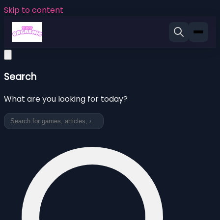
Skip to content
Search
What are you looking for today?