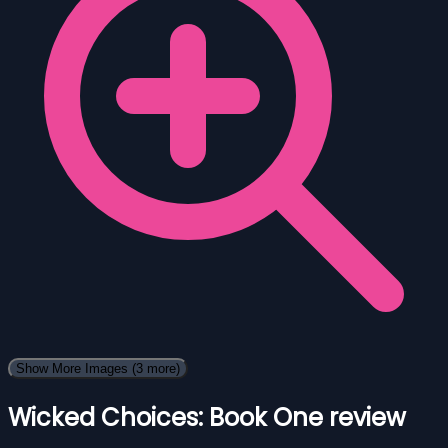
Show More Images
(3 more)
Wicked Choices: Book One review