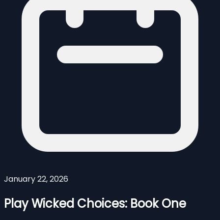
January 22, 2026
Play Wicked Choices: Book One