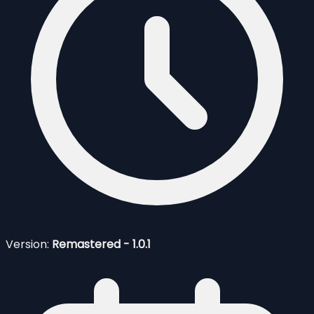
Version:
Remastered - 1.0.1