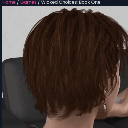
Home
/
Games
/
Wicked Choices: Book One