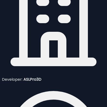
Developer:
ASLPro3D