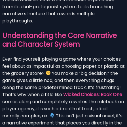
from its dual-protagonist system to its branching
narrative structure that rewards multiple
playthroughs.
Understanding the Core Narrative
and Character System
Ever find yourself playing a game where your choices
feel about as impactful as choosing paper or plastic at
the grocery store?
You make a “big decision,” the
game gives a little nod, and then everything chugs
along the same predetermined track. It’s frustrating!
That’s why when a title like
Wicked Choices: Book One
comes along and completely rewrites the rulebook on
player agency, it’s such a breath of fresh, albeit
morally complex, air.
This isn’t just a visual novel; it’s
a narrative experiment that places you directly in the