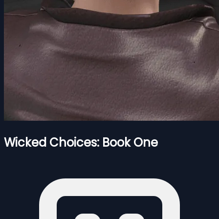
Wicked Choices: Book One