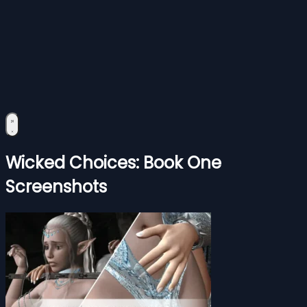
Wicked Choices: Book One
Screenshots