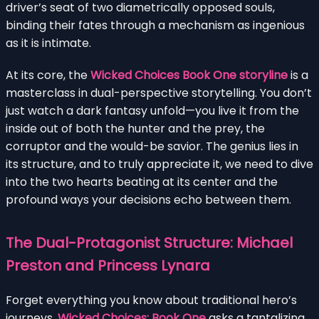
driver’s seat of two diametrically opposed souls,
binding their fates through a mechanism as ingenious
as it is intimate.
At its core, the
Wicked Choices Book One storyline
is a
masterclass in dual-perspective storytelling. You don’t
just watch a dark fantasy unfold—you live it from the
inside out of both the hunter and the prey, the
corruptor and the would-be savior. The genius lies in
its structure, and to truly appreciate it, we need to dive
into the two hearts beating at its center and the
profound ways your decisions echo between them.
The Dual-Protagonist Structure: Michael
Preston and Princess Lynara
Forget everything you know about traditional hero’s
journeys.
Wicked Choices: Book One
asks a tantalizing