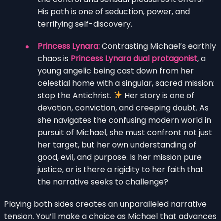
His path is one of seduction, power, and
terrifying self-discovery.
Princess Lynara:
Contrasting Michael’s earthly
chaos is
Princess Lynara dual protagonist
, a
young angelic being cast down from her
celestial home with a singular, sacred mission:
stop the Antichrist.
Her story is one of
devotion, conviction, and creeping doubt. As
she navigates the confusing modern world in
pursuit of Michael, she must confront not just
her target, but her own understanding of
good, evil, and purpose. Is her mission pure
justice, or is there a rigidity to her faith that
the narrative seeks to challenge?
Playing both sides creates an unparalleled narrative
tension. You’ll make a choice as Michael that advances