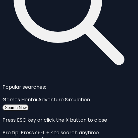
Popular searches:
Games
Hentai
Adventure
Simulation
Search Now
Press ESC key or click the X button to close
Pro tip: Press
+
to search anytime
Ctrl
K