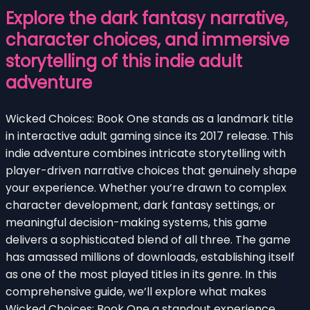
Explore the dark fantasy narrative,
character choices, and immersive
storytelling of this indie adult
adventure
Wicked Choices: Book One stands as a landmark title
in interactive adult gaming since its 2017 release. This
indie adventure combines intricate storytelling with
player-driven narrative choices that genuinely shape
your experience. Whether you’re drawn to complex
character development, dark fantasy settings, or
meaningful decision-making systems, this game
delivers a sophisticated blend of all three. The game
has amassed millions of downloads, establishing itself
as one of the most played titles in its genre. In this
comprehensive guide, we’ll explore what makes
Wicked Choices: Book One a standout experience,