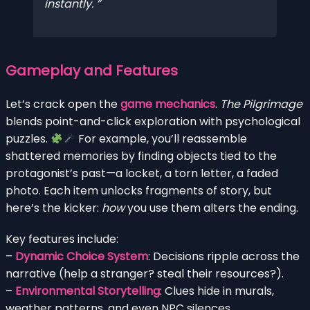
instantly.
Gameplay and Features
Let’s crack open the
game mechanics
.
The Pilgrimage
blends point-and-click exploration with psychological
puzzles.
For example, you’ll reassemble
shattered memories by finding objects tied to the
protagonist’s past—a locket, a torn letter, a faded
photo. Each item unlocks fragments of story, but
here’s the kicker:
how
you use them alters the ending.
Key features include:
–
Dynamic Choice System
: Decisions ripple across the
narrative (help a stranger? steal their resources?).
–
Environmental Storytelling
: Clues hide in murals,
weather patterns, and even NPC silences.