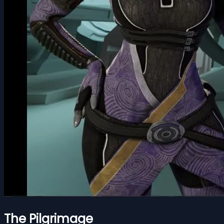
The Pilgrimage