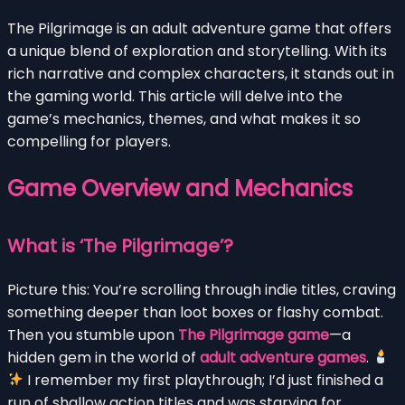
The Pilgrimage is an adult adventure game that offers
a unique blend of exploration and storytelling. With its
rich narrative and complex characters, it stands out in
the gaming world. This article will delve into the
game’s mechanics, themes, and what makes it so
compelling for players.
Game Overview and Mechanics
What is ‘The Pilgrimage’?
Picture this: You’re scrolling through indie titles, craving
something deeper than loot boxes or flashy combat.
Then you stumble upon
The Pilgrimage game
—a
hidden gem in the world of
adult adventure games
.
I remember my first playthrough; I’d just finished a
run of shallow action titles and was starving for