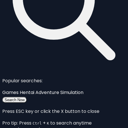
Popular searches:
Games
Hentai
Adventure
Simulation
Search Now
Press ESC key or click the X button to close
Pro tip: Press
+
to search anytime
Ctrl
K