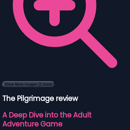
Show More Images
(2 more)
The Pilgrimage review
A Deep Dive into the Adult
Adventure Game