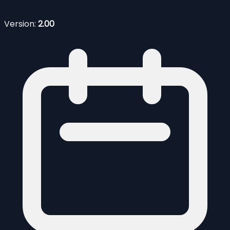
Version:
2.00