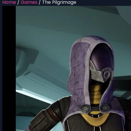
Home
/
Games
/
The Pilgrimage