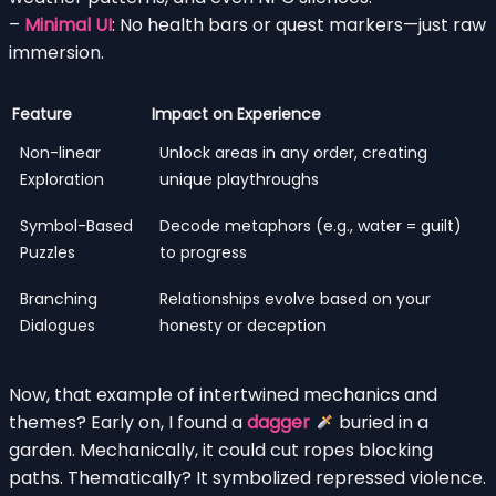
–
Minimal UI
: No health bars or quest markers—just raw
immersion.
Feature
Impact on Experience
Non-linear
Unlock areas in any order, creating
Exploration
unique playthroughs
Symbol-Based
Decode metaphors (e.g., water = guilt)
Puzzles
to progress
Branching
Relationships evolve based on your
Dialogues
honesty or deception
Now, that example of intertwined mechanics and
themes? Early on, I found a
dagger
buried in a
garden. Mechanically, it could cut ropes blocking
paths. Thematically? It symbolized repressed violence.