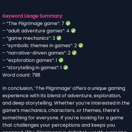
Keyword Usage Summary
:
– “The Pilgrimage game”: 7
– “adult adventure games”: 4
– “game mechanics”: 3
– “symbolic themes in games”: 2
– “narrative-driven games”: 2
– “exploration games”: 1
– “storytelling in games”: 1
Word count: 798
In conclusion, ‘The Pilgrimage’ offers a unique gaming
experience with its blend of adventure, exploration,
and deep storytelling. Whether you’re interested in the
game’s mechanics, characters, or themes, there’s
something for everyone. If you’re looking for a game
that challenges your perceptions and keeps you