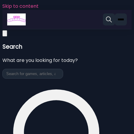
Skip to content
Search
What are you looking for today?