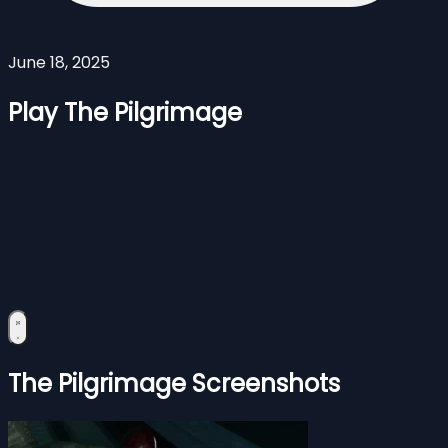
June 18, 2025
Play The Pilgrimage
The Pilgrimage Screenshots