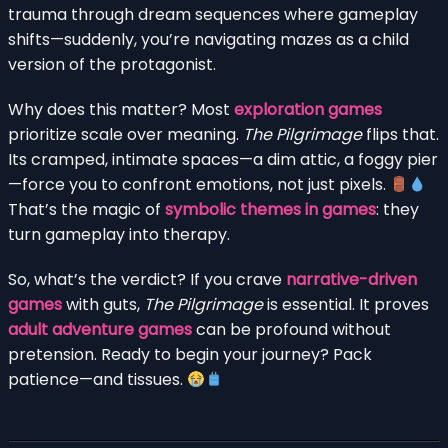
trauma through dream sequences where gameplay
shifts—suddenly, you’re navigating mazes as a child
version of the protagonist.
Why does this matter? Most
exploration games
prioritize scale over meaning.
The Pilgrimage
flips that.
Its cramped, intimate spaces—a dim attic, a foggy pier
—force you to confront emotions, not just pixels.
That’s the magic of
symbolic themes in games
: they
turn gameplay into therapy.
So, what’s the verdict? If you crave
narrative-driven
games
with guts,
The Pilgrimage
is essential. It proves
adult adventure games
can be profound without
pretension. Ready to begin your journey? Pack
patience—and tissues.