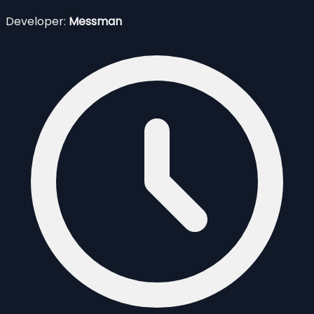
Developer:
Messman