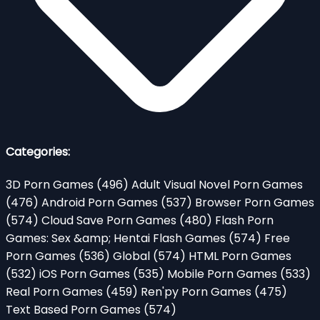
Categories:
3D Porn Games
(496)
Adult Visual Novel Porn Games
(476)
Android Porn Games
(537)
Browser Porn Games
(574)
Cloud Save Porn Games
(480)
Flash Porn
Games: Sex &amp; Hentai Flash Games
(574)
Free
Porn Games
(536)
Global
(574)
HTML Porn Games
(532)
iOS Porn Games
(535)
Mobile Porn Games
(533)
Real Porn Games
(459)
Ren'py Porn Games
(475)
Text Based Porn Games
(574)