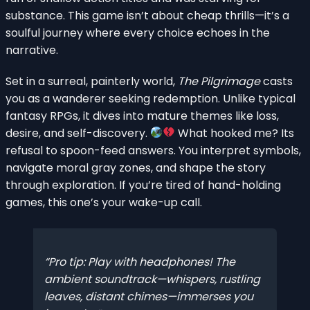
substance. This game isn’t about cheap thrills—it’s a
soulful journey where every choice echoes in the
narrative.
Set in a surreal, painterly world,
The Pilgrimage
casts
you as a wanderer seeking redemption. Unlike typical
fantasy RPGs, it dives into mature themes like loss,
desire, and self-discovery.
What hooked me? Its
refusal to spoon-feed answers. You interpret symbols,
navigate moral gray zones, and shape the story
through exploration. If you’re tired of hand-holding
games, this one’s your wake-up call.
Pro tip: Play with headphones! The
ambient soundtrack—whispers, rustling
leaves, distant chimes—immerses you