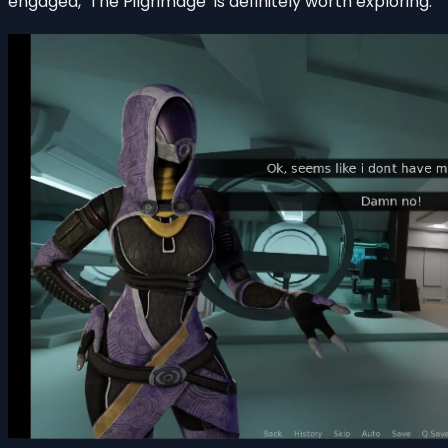
engaged, ‘The Pilgrimage’ is definitely worth exploring.