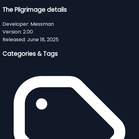
The Pilgrimage details
Developer:
Messman
Version:
2.00
Released:
June 18, 2025
Categories & Tags