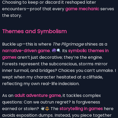
Choosing to keep or discard it reshaped later
encounters—proof that every
game mechanic
serves
the story.
Themes and Symbolism
Buckle up—this is where
The Pilgrimage
shines as a
narrative-driven game
.
Its
symbolic themes in
games
aren’t just decorative; they’re the engine.
Forests represent the subconscious, storms mirror
inner turmoil, and bridges? Choices you can’t unmake. I
wept when my character hesitated at a cliffside,
reflecting my own real-life indecision.
As an
adult adventure game
, it tackles complex
questions: Can we outrun regret? Is forgiveness
earned or stolen?
The
storytelling in games
here
avoids exposition dumps. Instead, you piece together