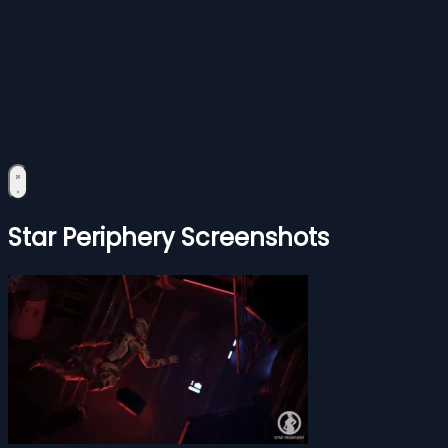
Star Periphery Screenshots