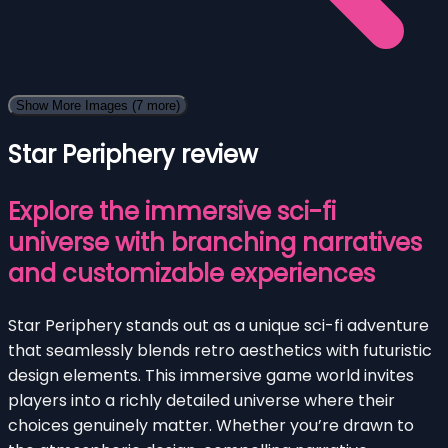
Show More Images
(7 more)
Star Periphery review
Explore the immersive sci-fi
universe with branching narratives
and customizable experiences
Star Periphery stands out as a unique sci-fi adventure
that seamlessly blends retro aesthetics with futuristic
design elements. This immersive game world invites
players into a richly detailed universe where their
choices genuinely matter. Whether you’re drawn to