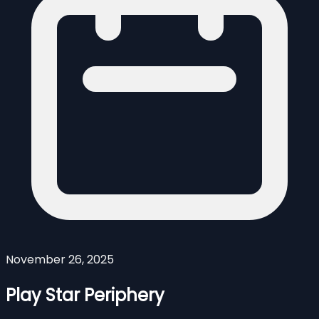
November 26, 2025
Play Star Periphery