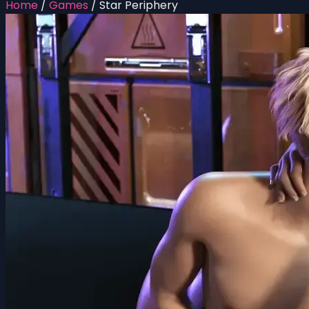
Home
/
Games
/
Star Periphery