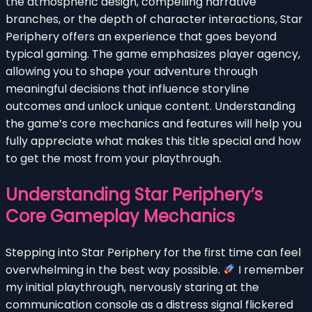
the atmospheric design, compelling narrative
branches, or the depth of character interactions, Star
Periphery offers an experience that goes beyond
typical gaming. The game emphasizes player agency,
allowing you to shape your adventure through
meaningful decisions that influence storyline
outcomes and unlock unique content. Understanding
the game’s core mechanics and features will help you
fully appreciate what makes this title special and how
to get the most from your playthrough.
Understanding Star Periphery’s
Core Gameplay Mechanics
Stepping into Star Periphery for the first time can feel
overwhelming in the best way possible.
I remember
my initial playthrough, nervously staring at the
communication console as a distress signal flickered