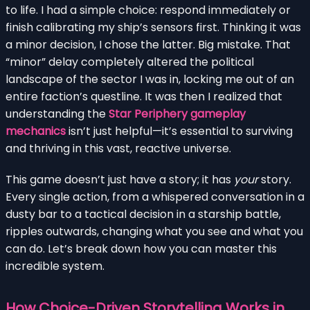
to life. I had a simple choice: respond immediately or
finish calibrating my ship’s sensors first. Thinking it was
a minor decision, I chose the latter. Big mistake. That
“minor” delay completely altered the political
landscape of the sector I was in, locking me out of an
entire faction’s questline. It was then I realized that
understanding the
Star Periphery gameplay
mechanics
isn’t just helpful—it’s essential to surviving
and thriving in this vast, reactive universe.
This game doesn’t just have a story; it has
your
story.
Every single action, from a whispered conversation in a
dusty bar to a tactical decision in a starship battle,
ripples outwards, changing what you see and what you
can do. Let’s break down how you can master this
incredible system.
How Choice-Driven Storytelling Works in