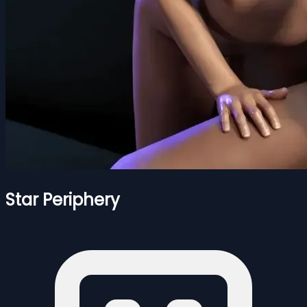
Star Periphery