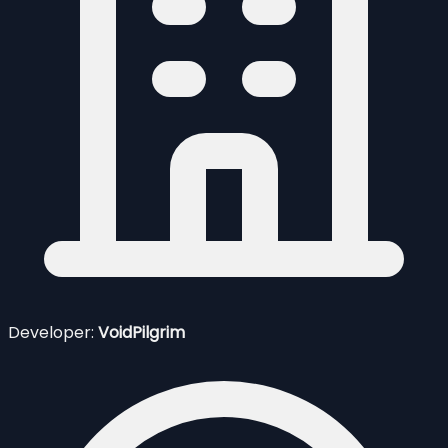
Developer:
VoidPilgrim