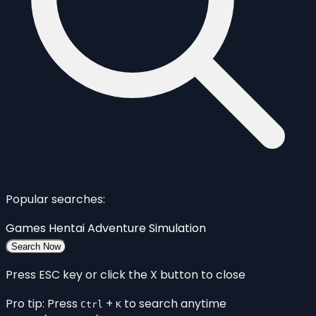
Popular searches:
Games
Hentai
Adventure
Simulation
Search Now
Press ESC key or click the X button to close
Pro tip: Press
+
to search anytime
Ctrl
K