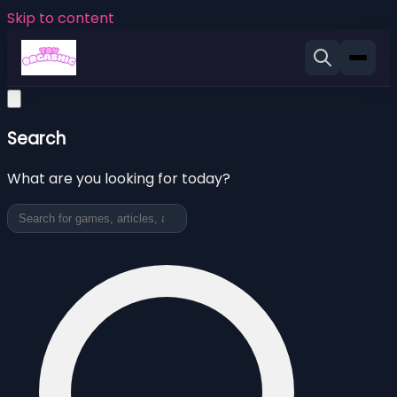
Skip to content
Search
What are you looking for today?