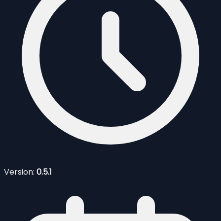
Version:
0.5.1