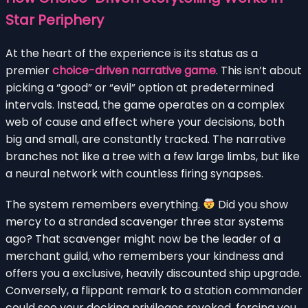
Star Periphery
At the heart of the experience is its status as a
premier
choice-driven narrative game
. This isn’t about
picking a “good” or “evil” option at predetermined
intervals. Instead, the game operates on a complex
web of cause and effect where your decisions, both
big and small, are constantly tracked. The narrative
branches not like a tree with a few large limbs, but like
a neural network with countless firing synapses.
The system remembers everything.
Did you show
mercy to a stranded scavenger three star systems
ago? That scavenger might now be the leader of a
merchant guild, who remembers your kindness and
offers you a exclusive, heavily discounted ship upgrade.
Conversely, a flippant remark to a station commander
could see your docking privileges revoked, forcing you