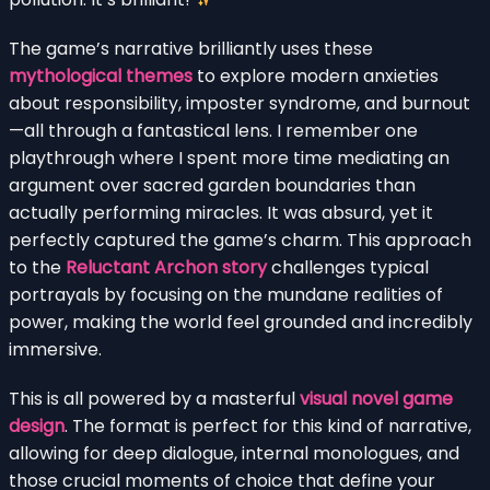
The game’s narrative brilliantly uses these
mythological themes
to explore modern anxieties
about responsibility, imposter syndrome, and burnout
—all through a fantastical lens. I remember one
playthrough where I spent more time mediating an
argument over sacred garden boundaries than
actually performing miracles. It was absurd, yet it
perfectly captured the game’s charm. This approach
to the
Reluctant Archon story
challenges typical
portrayals by focusing on the mundane realities of
power, making the world feel grounded and incredibly
immersive.
This is all powered by a masterful
visual novel game
design
. The format is perfect for this kind of narrative,
allowing for deep dialogue, internal monologues, and
those crucial moments of choice that define your