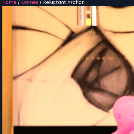
Home
/
Games
/
Reluctant Archon