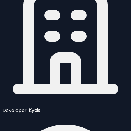
Developer:
Kyois