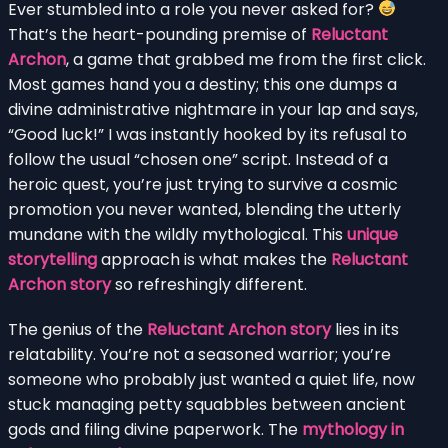
Ever stumbled into a role you never asked for?
That’s the heart-pounding premise of
Reluctant
Archon
, a game that grabbed me from the first click.
Most games hand you a destiny; this one dumps a
divine administrative nightmare in your lap and says,
“Good luck!” I was instantly hooked by its refusal to
follow the usual “chosen one” script. Instead of a
heroic quest, you’re just trying to survive a cosmic
promotion you never wanted, blending the utterly
mundane with the wildly mythological. This
unique
storytelling
approach is what makes the
Reluctant
Archon story
so refreshingly different.
The genius of the
Reluctant Archon story
lies in its
relatability. You’re not a seasoned warrior; you’re
someone who probably just wanted a quiet life, now
stuck managing petty squabbles between ancient
gods and filing divine paperwork. The
mythology in