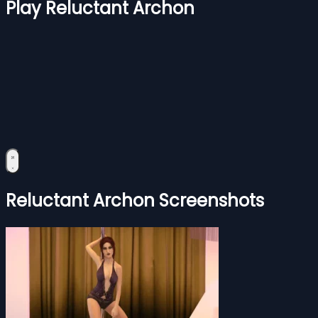
Play Reluctant Archon
Reluctant Archon Screenshots