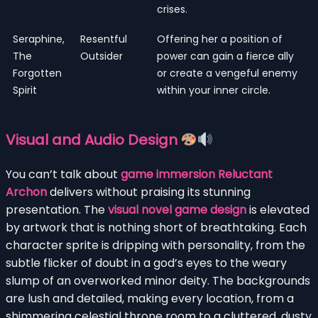
crises.
Seraphine,
Resentful
Offering her a position of
The
Outsider
power can gain a fierce ally
Forgotten
or create a vengeful enemy
Spirit
within your inner circle.
Visual and Audio Design
You can’t talk about
game immersion Reluctant
Archon
delivers without praising its stunning
presentation. The
visual novel game design
is elevated
by artwork that is nothing short of breathtaking. Each
character sprite is dripping with personality, from the
subtle flicker of doubt in a god’s eyes to the weary
slump of an overworked minor deity. The backgrounds
are lush and detailed, making every location, from a
shimmering celestial throne room to a cluttered, dusty