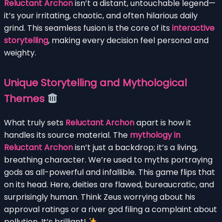
Reluctant Archon
isn’t a distant, untouchable legend—
it’s your irritating, chaotic, and often hilarious daily
grind. This seamless fusion is the core of its
interactive
storytelling
, making every decision feel personal and
weighty.
Unique Storytelling and Mythological
Themes
What truly sets
Reluctant Archon
apart is how it
handles its source material. The
mythology in
Reluctant Archon
isn’t just a backdrop; it’s a living,
breathing character. We’re used to myths portraying
gods as all-powerful and infallible. This game flips that
on its head. Here, deities are flawed, bureaucratic, and
surprisingly human. Think Zeus worrying about his
approval ratings or a river god filing a complaint about
pollution. It’s brilliant!