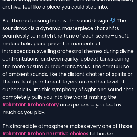
archive, feel like a place you could step into.
But the real unsung hero is the sound design.
The
soundtrack is a dynamic masterpiece that shifts
seamlessly to match the tone of each scene—a soft,
melancholic piano piece for moments of
introspection, swelling orchestral themes during divine
confrontations, and even quirky, upbeat tunes during
the more absurd bureaucratic tasks. The careful use
of ambient sounds, like the distant chatter of spirits or
the rustle of parchment, layers on another level of
authenticity. It’s this symphony of sight and sound that
completely pulls you into the world, making the
Reluctant Archon story
an experience you feel as
much as you play.
This incredible atmosphere makes every one of those
Reluctant Archon narrative choices
hit harder.