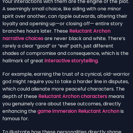
Your interactions with them are the engine of the plot.
A seemingly small choice, like siding with one minor
spirit over another, can ripple outwards, altering their
loyalty and opening up—or closing off— entire story
branches hours later. These
Reluctant Archon
narrative choices
are never black and white. There’s
rarely a clear “good” or “evil” path, just different
shades of compromise and consequence, which is the
hallmark of great
interactive storytelling
.
For example, earning the trust of a cynical, old-warrior
god might require you to take a harder line in disputes,
which could alienate more peaceful characters. The
depth of these
Reluctant Archon characters
means
you genuinely care about these outcomes, directly
enhancing the
game immersion Reluctant Archon
is
famous for.
To illustrate how these personalities directly shape