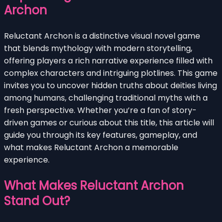
Archon
Reluctant Archon is a distinctive visual novel game
that blends mythology with modern storytelling,
offering players a rich narrative experience filled with
complex characters and intriguing plotlines. This game
invites you to uncover hidden truths about deities living
among humans, challenging traditional myths with a
fresh perspective. Whether you’re a fan of story-
driven games or curious about this title, this article will
guide you through its key features, gameplay, and
what makes Reluctant Archon a memorable
experience.
What Makes Reluctant Archon
Stand Out?