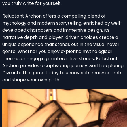
you truly write for yourself.
Reluctant Archon offers a compelling blend of
mythology and modern storytelling, enriched by well-
developed characters and immersive design. Its
narrative depth and player-driven choices create a
unique experience that stands out in the visual novel
genre. Whether you enjoy exploring mythological
themes or engaging in interactive stories, Reluctant
Archon provides a captivating journey worth exploring.
Dive into the game today to uncover its many secrets
and shape your own path.