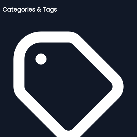
Categories & Tags