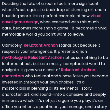
Deciding the fate of a realm feels more significant
when it’s set against a backdrop of stunning art and a
haunting score. It’s a perfect example of how
visual
novel game design
, when executed with this much
care, becomes more than a game—it becomes a vivid,
memorable world you don’t want to leave.
Ultimately,
Reluctant Archon
stands out because it
respects your intelligence. It presents a rich
mythology in Reluctant Archon
not as something to be
lectured about, but as a messy, complicated world to
navigate. It gives you a cast of
Reluctant Archon
characters
who feel real and whose fates you become
invested in through your own choices. It’s a
masterclass in blending all its elements—story,
character, art, and sound—into a cohesive and deeply
immersive whole. It’s not just a game you play; it’s an
office you inherit, a pantheon you manage, and a story