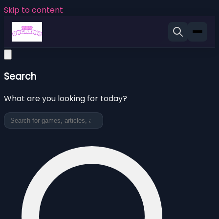
Skip to content
Search
What are you looking for today?