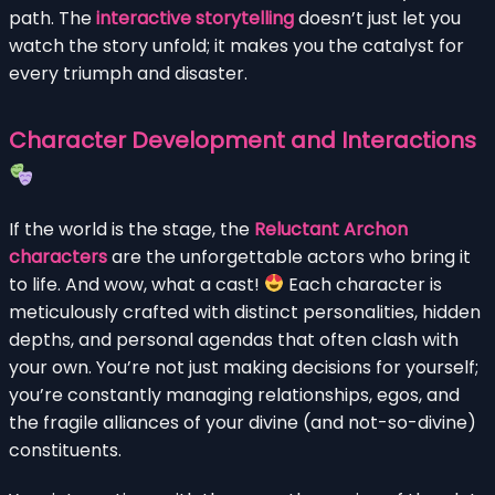
path. The
interactive storytelling
doesn’t just let you
watch the story unfold; it makes you the catalyst for
every triumph and disaster.
Character Development and Interactions
If the world is the stage, the
Reluctant Archon
characters
are the unforgettable actors who bring it
to life. And wow, what a cast!
Each character is
meticulously crafted with distinct personalities, hidden
depths, and personal agendas that often clash with
your own. You’re not just making decisions for yourself;
you’re constantly managing relationships, egos, and
the fragile alliances of your divine (and not-so-divine)
constituents.