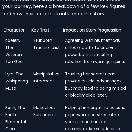
your journey, here’s a breakdown of a few key figures
and how their core traits influence the story:
Character
Key Trait
Impact on Story Progression
Kaelen,
Stubborn
Agreeing with his methods
The
Traditionalist
unlocks paths to ancient
Veteran
power but risks inciting
Sun God
rebellion from younger spirits.
Lyra, The
Manipulative
Trusting her secrets can
Whispering
Informant
provide crucial advantages
Muse
but may lead to being misled
or blackmailed later.
Borin, The
Meticulous
Helping him organize celestial
Earth
Bureaucrat
paperwork can streamline
Elemental
your rule and unlock
Clerk
administrative solutions to