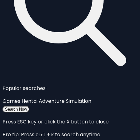
Popular searches:
Games
Hentai
Adventure
Simulation
Search Now
Press ESC key or click the X button to close
Pro tip: Press
+
to search anytime
Ctrl
K