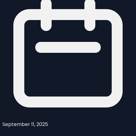
September 11, 2025