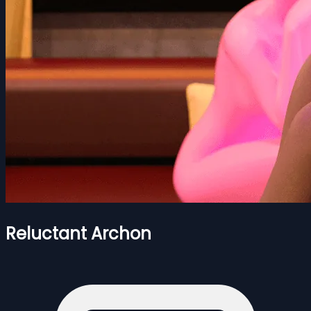
Reluctant Archon