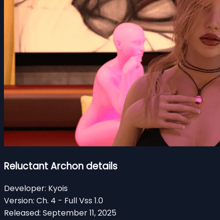
Reluctant Archon details
Developer:
Kyois
Version:
Ch. 4 - Full Vss 1.0
Released:
September 11, 2025