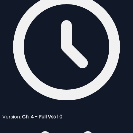
Version:
Ch. 4 - Full Vss 1.0