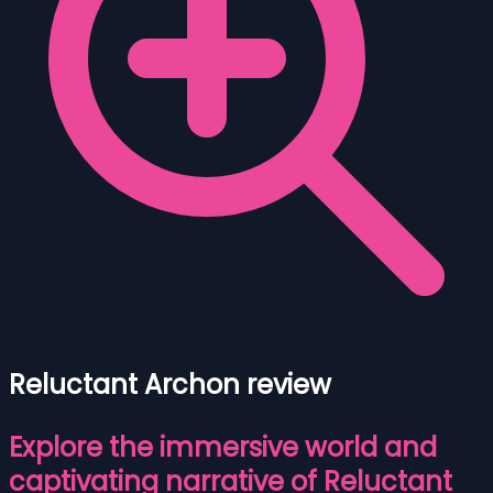
Reluctant Archon review
Explore the immersive world and
captivating narrative of Reluctant