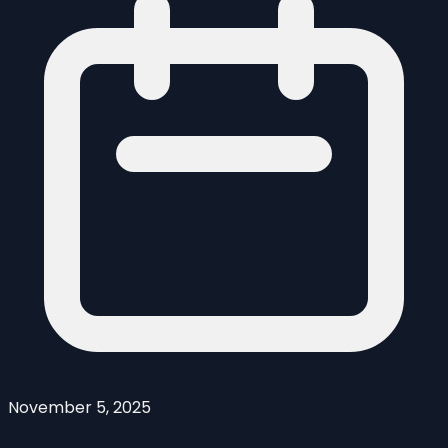
November 5, 2025