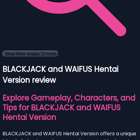
Show More Images
(3 more)
BLACKJACK and WAIFUS Hentai
Version review
Explore Gameplay, Characters, and
Tips for BLACKJACK and WAIFUS
Hentai Version
BLACKJACK and WAIFUS Hentai Version offers a unique