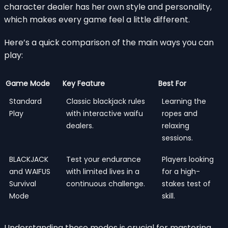
character dealer has her own style and personality,
which makes every game feel a little different.
Here’s a quick comparison of the main ways you can
play:
Game Mode
Key Feature
Best For
Standard
Classic blackjack rules
Learning the
Play
with interactive waifu
ropes and
dealers.
relaxing
sessions.
BLACKJACK
Test your endurance
Players looking
and WAIFUS
with limited lives in a
for a high-
Survival
continuous challenge.
stakes test of
Mode
skill.
Understanding these modes is crucial for mastering