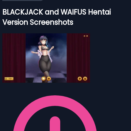
BLACKJACK and WAIFUS Hentai
Version Screenshots