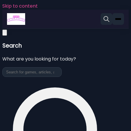
Skip to content
Search
What are you looking for today?