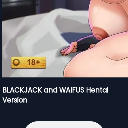
BLACKJACK and WAIFUS Hentai
Version