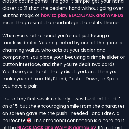
classic casino game. The goal is simple: get your hand
closer to 21 than the dealer’s hand without going over.
But the magic of
how to play BLACKJACK and WAIFUS
lies in the presentation and integration of its theme.
When you start a round, you’re not just facing a
faceless dealer. You’re greeted by one of the game’s
charming waifus, who acts as your dealer and
companion. You place your bet using a simple slider or
button interface, and then you’re dealt two cards.
You’ll see your total clearly displayed, and then you
make your choice: Hit, Stand, Double Down, or Split if
you have a pair.
I recall my first session clearly. I was hesitant to “Hit”
on a 15, but the encouraging smile from the character
on screen gave me the push I needed—and I drew a
perfect 6!
This emotional connection is a core part
of the
BLACKJACK and WAIFUS gameplay
. It’s not just