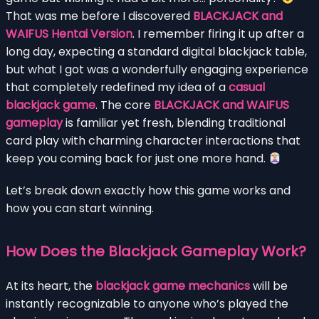
That was me before I discovered
BLACKJACK and
WAIFUS Hentai Version
. I remember firing it up after a
long day, expecting a standard digital blackjack table,
but what I got was a wonderfully engaging experience
that completely redefined my idea of a
casual
blackjack game
. The core
BLACKJACK and WAIFUS
gameplay
is familiar yet fresh, blending traditional
card play with charming character interactions that
keep you coming back for just one more hand.
Let’s break down exactly how this game works and
how you can start winning.
How Does the Blackjack Gameplay Work?
At its heart, the
blackjack game mechanics
will be
instantly recognizable to anyone who’s played the