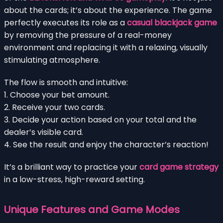
about the cards; it’s about the experience. The game
perfectly executes its role as a
casual blackjack game
by removing the pressure of a real-money
environment and replacing it with a relaxing, visually
stimulating atmosphere.
The flow is smooth and intuitive:
1. Choose your bet amount.
2. Receive your two cards.
3. Decide your action based on your total and the
dealer’s visible card.
4. See the result and enjoy the character’s reaction!
It’s a brilliant way to practice your
card game strategy
in a low-stress, high-reward setting.
Unique Features and Game Modes