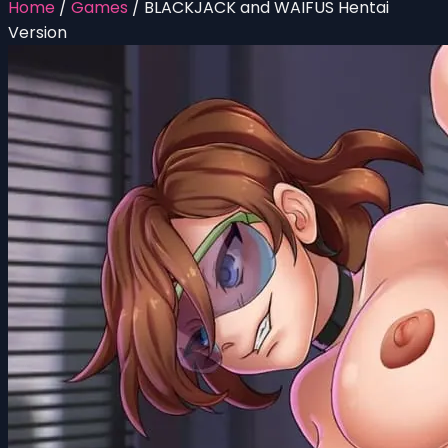
Home
/
Games
/
BLACKJACK and WAIFUS Hentai
Version