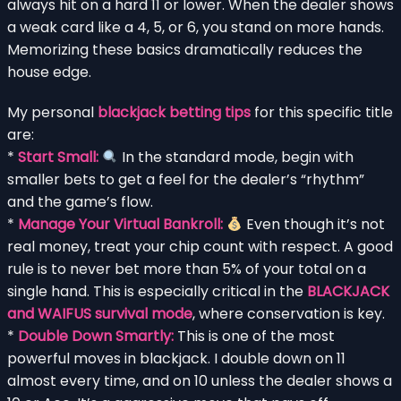
always hit on a hard 11 or lower. When the dealer shows
a weak card like a 4, 5, or 6, you stand on more hands.
Memorizing these basics dramatically reduces the
house edge.
My personal
blackjack betting tips
for this specific title
are:
*
Start Small:
In the standard mode, begin with
smaller bets to get a feel for the dealer’s “rhythm”
and the game’s flow.
*
Manage Your Virtual Bankroll:
Even though it’s not
real money, treat your chip count with respect. A good
rule is to never bet more than 5% of your total on a
single hand. This is especially critical in the
BLACKJACK
and WAIFUS survival mode
, where conservation is key.
*
Double Down Smartly:
This is one of the most
powerful moves in blackjack. I double down on 11
almost every time, and on 10 unless the dealer shows a