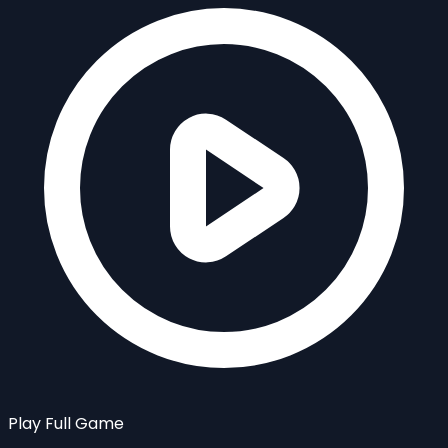
Play Full Game