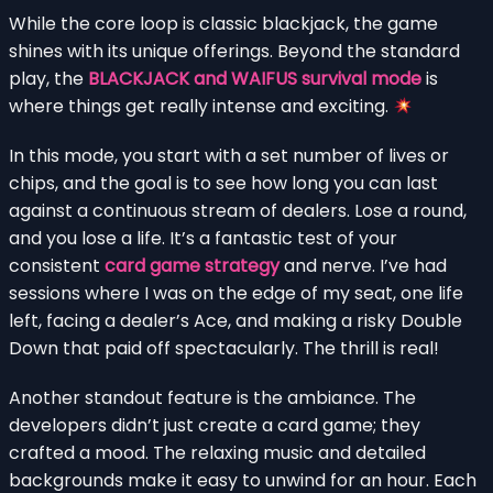
While the core loop is classic blackjack, the game
shines with its unique offerings. Beyond the standard
play, the
BLACKJACK and WAIFUS survival mode
is
where things get really intense and exciting.
In this mode, you start with a set number of lives or
chips, and the goal is to see how long you can last
against a continuous stream of dealers. Lose a round,
and you lose a life. It’s a fantastic test of your
consistent
card game strategy
and nerve. I’ve had
sessions where I was on the edge of my seat, one life
left, facing a dealer’s Ace, and making a risky Double
Down that paid off spectacularly. The thrill is real!
Another standout feature is the ambiance. The
developers didn’t just create a card game; they
crafted a mood. The relaxing music and detailed
backgrounds make it easy to unwind for an hour. Each