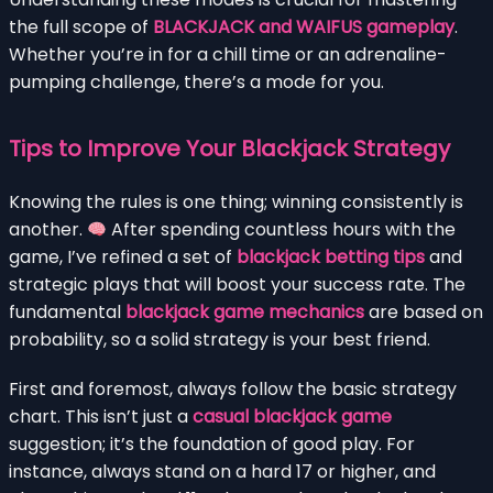
the full scope of
BLACKJACK and WAIFUS gameplay
.
Whether you’re in for a chill time or an adrenaline-
pumping challenge, there’s a mode for you.
Tips to Improve Your Blackjack Strategy
Knowing the rules is one thing; winning consistently is
another.
After spending countless hours with the
game, I’ve refined a set of
blackjack betting tips
and
strategic plays that will boost your success rate. The
fundamental
blackjack game mechanics
are based on
probability, so a solid strategy is your best friend.
First and foremost, always follow the basic strategy
chart. This isn’t just a
casual blackjack game
suggestion; it’s the foundation of good play. For
instance, always stand on a hard 17 or higher, and