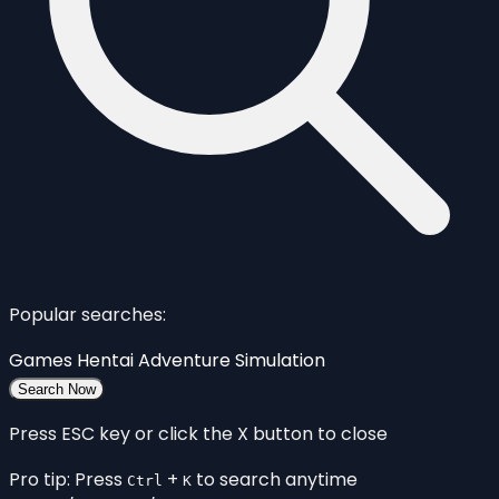
Popular searches:
Games
Hentai
Adventure
Simulation
Search Now
Press ESC key or click the X button to close
Pro tip: Press
+
to search anytime
Ctrl
K