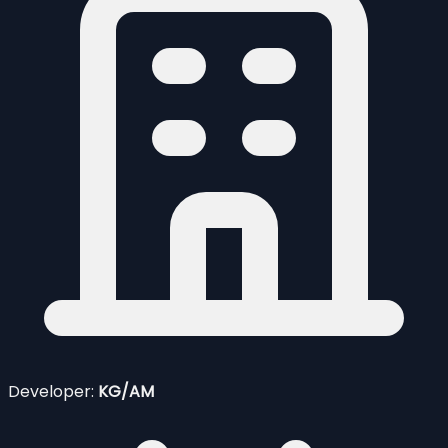
Developer:
KG/AM