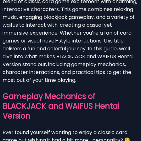
blend of classic card game excitement with charming,
interactive characters. This game combines relaxing
music, engaging blackjack gameplay, and a variety of
waifus to interact with, creating a casual yet
immersive experience. Whether you’re a fan of card
games or visual novel-style interactions, this title
delivers a fun and colorful journey. In this guide, we’ll
dive into what makes BLACKJACK and WAIFUS Hentai
Version stand out, including gameplay mechanics,
character interactions, and practical tips to get the
most out of your time playing.
Gameplay Mechanics of
BLACKJACK and WAIFUS Hentai
Version
Ever found yourself wanting to enjoy a classic card
game but wishing it had a bit more… personality?