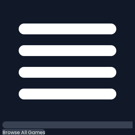
Browse All Games