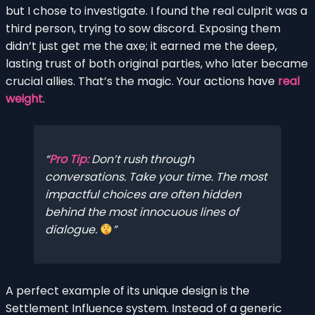
but I chose to investigate. I found the real culprit was a
third person, trying to sow discord. Exposing them
didn’t just get me the axe; it earned me the deep,
lasting trust of both original parties, who later became
crucial allies. That’s the magic. Your actions have
real
weight
.
Pro Tip:
Don’t rush through
conversations. Take your time. The most
impactful choices are often hidden
behind the most innocuous lines of
dialogue.
A perfect example of its unique design is the
Settlement Influence system. Instead of a generic