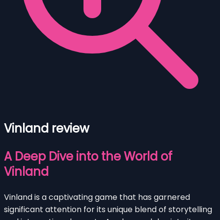
Vinland review
A Deep Dive into the World of
Vinland
Vinland is a captivating game that has garnered
significant attention for its unique blend of storytelling