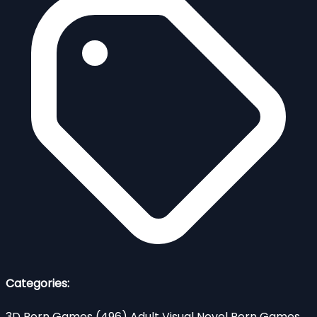
Categories:
3D Porn Games
(496)
Adult Visual Novel Porn Games