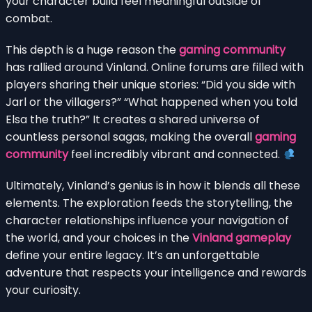
your character build feel meaningful outside of
combat.
This depth is a huge reason the
gaming community
has rallied around Vinland. Online forums are filled with
players sharing their unique stories: “Did you side with
Jarl or the villagers?” “What happened when you told
Elsa the truth?” It creates a shared universe of
countless personal sagas, making the overall
gaming
community
feel incredibly vibrant and connected.
Ultimately, Vinland’s genius is in how it blends all these
elements. The exploration feeds the storytelling, the
character relationships influence your navigation of
the world, and your choices in the
Vinland gameplay
define your entire legacy. It’s an unforgettable
adventure that respects your intelligence and rewards
your curiosity.