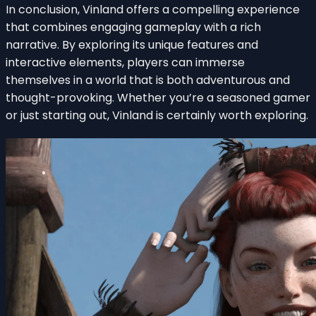
In conclusion, Vinland offers a compelling experience
that combines engaging gameplay with a rich
narrative. By exploring its unique features and
interactive elements, players can immerse
themselves in a world that is both adventurous and
thought-provoking. Whether you’re a seasoned gamer
or just starting out, Vinland is certainly worth exploring.