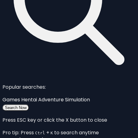
Popular searches:
Games
Hentai
Adventure
Simulation
Search Now
Press ESC key or click the X button to close
Pro tip: Press
+
to search anytime
Ctrl
K