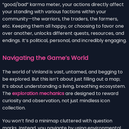
“good/bad” karma meter, your actions directly affect
your standing with various factions within your
community—the warriors, the traders, the farmers,
etc. Keeping them all happy, or choosing to favor one
over another, unlocks different quests, resources, and
endings. It’s political, personal, and incredibly engaging.
Navigating the Game’s World
The world of Vinland is vast, untamed, and begging to
be explored. But this isn’t about just filling out a map;
it’s about understanding a living, breathing ecosystem.
The
exploration mechanics
are designed to reward
curiosity and observation, not just mindless icon
collection.
You won’t find a minimap cluttered with question
marks. Instead, you navigate by using environmental