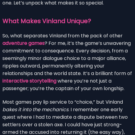
one. Let’s unpack what makes it so special.
What Makes Vinland Unique?
So, what separates Vinland from the pack of other
adventure games
? For me, it’s the game’s unwavering
commitment to consequence. Every decision, from a
seemingly minor dialogue choice to a major alliance,
ripples outward, permanently altering your
relationships and the world state. It’s a brilliant form of
interactive storytelling
where you’re not just a
passenger; you’re the captain of your own longship.
Most games pay lip service to “choice,” but Vinland
bakes it into the mechanics
. I remember one early
quest where I had to mediate a dispute between two
settlers over a stolen axe. I could have just strong-
armed the accused into returning it (the easy way),