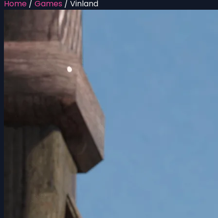
Home
/
Games
/
Vinland