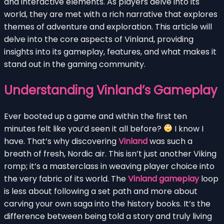
and interactive elements. As players delve into its
world, they are met with a rich narrative that explores
themes of adventure and exploration. This article will
delve into the core aspects of Vinland, providing
insights into its gameplay, features, and what makes it
stand out in the gaming community.
Understanding Vinland’s Gameplay
Ever booted up a game and within the first ten
minutes felt like you’d seen it all before?
I know I
have. That’s why discovering
Vinland
was such a
breath of fresh, Nordic air. This isn’t just another Viking
romp; it’s a masterclass in weaving player choice into
the very fabric of its world. The
Vinland gameplay
loop
is less about following a set path and more about
carving your own saga into the history books. It’s the
difference between being told a story and truly living