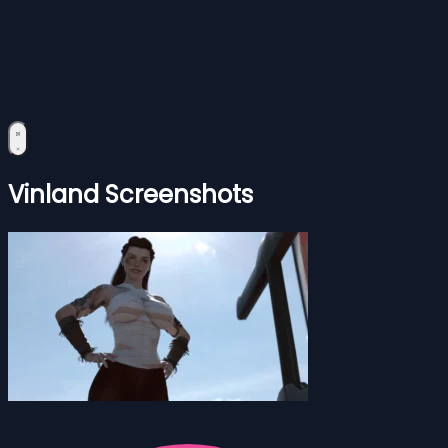
Vinland Screenshots