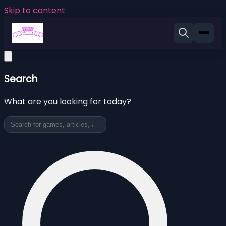
Skip to content
Search
What are you looking for today?