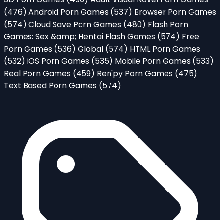
(476)
Android Porn Games
(537)
Browser Porn Games
(574)
Cloud Save Porn Games
(480)
Flash Porn
Games: Sex &amp; Hentai Flash Games
(574)
Free
Porn Games
(536)
Global
(574)
HTML Porn Games
(532)
iOS Porn Games
(535)
Mobile Porn Games
(533)
Real Porn Games
(459)
Ren'py Porn Games
(475)
Text Based Porn Games
(574)