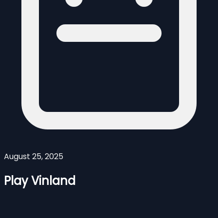
August 25, 2025
Play Vinland