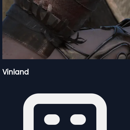
Vinland