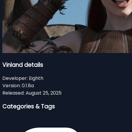
Vinland details
Developer:
Eighth
Version:
0.1.8a
Released:
August 25, 2025
Categories & Tags