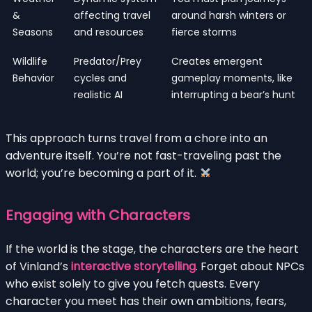
&
affecting travel
around harsh winters or
Seasons
and resources
fierce storms
Wildlife
Predator/Prey
Creates emergent
Behavior
cycles and
gameplay moments, like
realistic AI
interrupting a bear’s hunt
This approach turns travel from a chore into an
adventure itself. You’re not fast-traveling past the
world; you’re becoming a part of it.
Engaging with Characters
If the world is the stage, the characters are the heart
of Vinland’s
interactive storytelling
. Forget about NPCs
who exist solely to give you fetch quests. Every
character you meet has their own ambitions, fears,