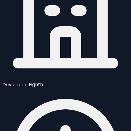
Developer:
Eighth