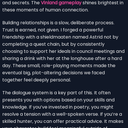
and secrets. The
Vinland gameplay
shines brightest in
these moments of human connection.
Building relationships is a slow, deliberate process.
Trust is earned, not given. I forged a powerful
friendship with a shieldmaaten named Astrid not by
completing a quest chain, but by consistently
choosing to support her ideals in council meetings and
sharing a drink with her at the longhouse after a hard
day. These small, role-playing moments made the
eventual big, plot-altering decisions we faced
together feel deeply personal.
The dialogue system is a key part of this. It often
presents you with options based on your skills and
knowledge. If you’ve invested in poetry, you might
resolve a tension with a well-spoken verse. If you’re a
skilled hunter, you can offer practical advice. It makes