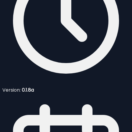
Version:
0.1.8a