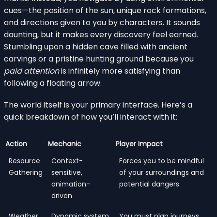
cues—the position of the sun, unique rock formations,
and directions given to you by characters. It sounds
daunting, but it makes every discovery feel earned.
Stumbling upon a hidden cave filled with ancient
carvings or a pristine hunting ground because you
paid attention
is infinitely more satisfying than
following a floating arrow.
The world itself is your primary interface. Here’s a
quick breakdown of how you’ll interact with it:
Action
Mechanic
Player Impact
Resource
Context-
Forces you to be mindful
Gathering
sensitive,
of your surroundings and
animation-
potential dangers
driven
Weather
Dynamic system
You must plan journeys