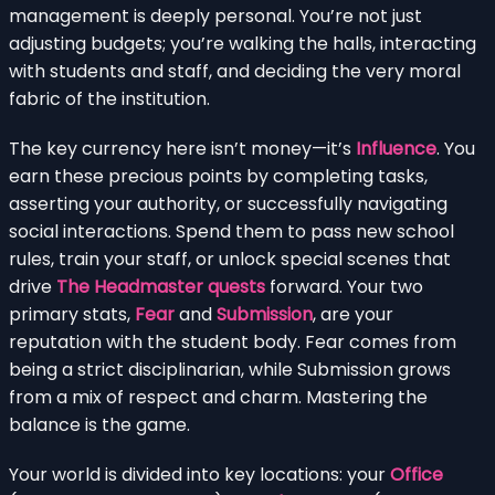
management is deeply personal. You’re not just
adjusting budgets; you’re walking the halls, interacting
with students and staff, and deciding the very moral
fabric of the institution.
The key currency here isn’t money—it’s
Influence
. You
earn these precious points by completing tasks,
asserting your authority, or successfully navigating
social interactions. Spend them to pass new school
rules, train your staff, or unlock special scenes that
drive
The Headmaster quests
forward. Your two
primary stats,
Fear
and
Submission
, are your
reputation with the student body. Fear comes from
being a strict disciplinarian, while Submission grows
from a mix of respect and charm. Mastering the
balance is the game.
Your world is divided into key locations: your
Office