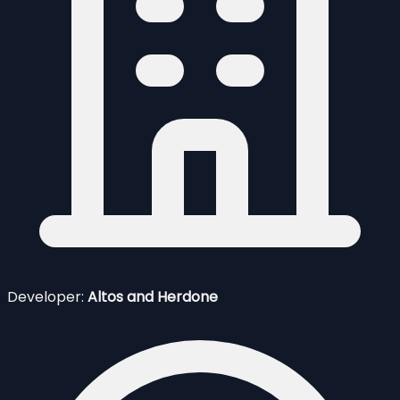
Developer:
Altos and Herdone