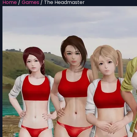
Home
/
Games
/
The Headmaster