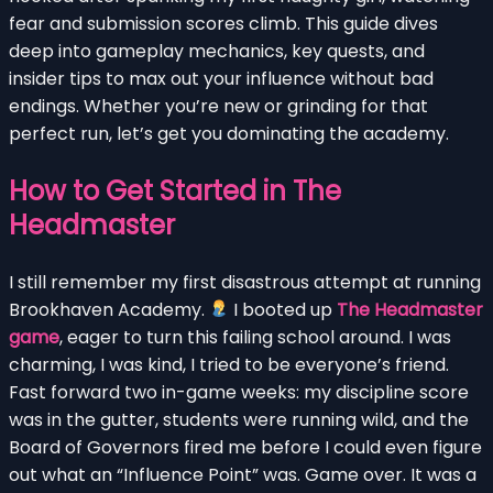
fear and submission scores climb. This guide dives
deep into gameplay mechanics, key quests, and
insider tips to max out your influence without bad
endings. Whether you’re new or grinding for that
perfect run, let’s get you dominating the academy.
How to Get Started in The
Headmaster
I still remember my first disastrous attempt at running
Brookhaven Academy.
I booted up
The Headmaster
game
, eager to turn this failing school around. I was
charming, I was kind, I tried to be everyone’s friend.
Fast forward two in-game weeks: my discipline score
was in the gutter, students were running wild, and the
Board of Governors fired me before I could even figure
out what an “Influence Point” was. Game over. It was a