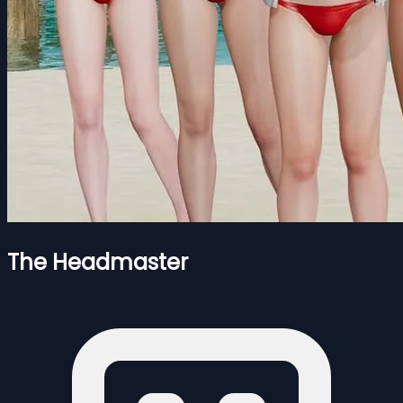
The Headmaster