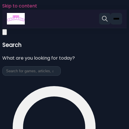
Skip to content
Search
What are you looking for today?