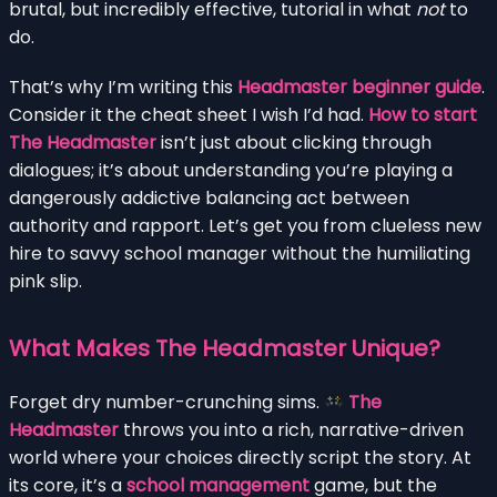
brutal, but incredibly effective, tutorial in what
not
to
do.
That’s why I’m writing this
Headmaster beginner guide
.
Consider it the cheat sheet I wish I’d had.
How to start
The Headmaster
isn’t just about clicking through
dialogues; it’s about understanding you’re playing a
dangerously addictive balancing act between
authority and rapport. Let’s get you from clueless new
hire to savvy school manager without the humiliating
pink slip.
What Makes The Headmaster Unique?
Forget dry number-crunching sims.
The
Headmaster
throws you into a rich, narrative-driven
world where your choices directly script the story. At
its core, it’s a
school management
game, but the