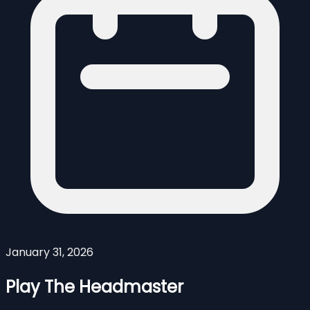
January 31, 2026
Play The Headmaster