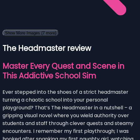
Show More Images
(7 more)
The Headmaster review
Master Every Quest and Scene in
This Addictive School Sim
Ever stepped into the shoes of a strict headmaster
turning a chaotic school into your personal
playground? That’s The Headmaster in a nutshell – a
gripping visual novel where you wield authority over
students and staff through clever quests and steamy
encounters. I remember my first playthrough; I was
hooked after spanking my first naughty girl, watching