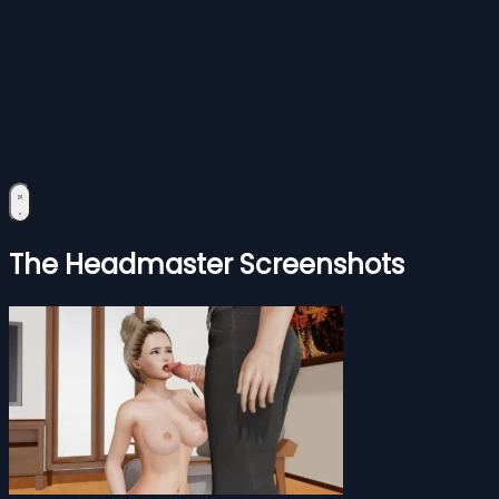
The Headmaster Screenshots