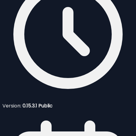
Version:
0.15.3.1 Public