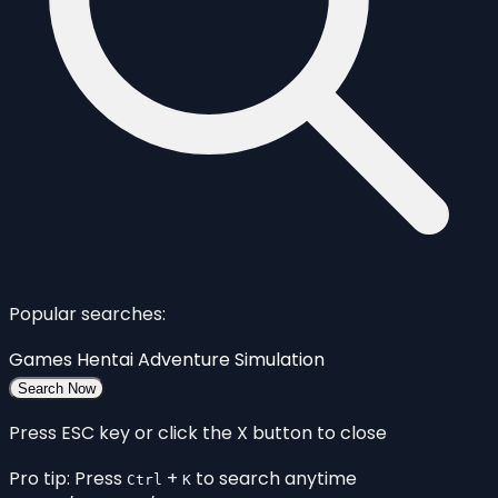
Popular searches:
Games
Hentai
Adventure
Simulation
Search Now
Press ESC key or click the X button to close
Pro tip: Press
+
to search anytime
Ctrl
K