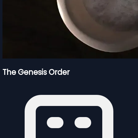
The Genesis Order