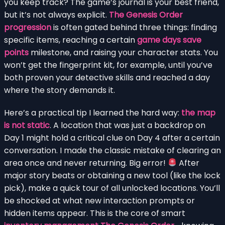
you keep track? The game’s journal is your best friend,
but it’s not always explicit.
The Genesis Order
progression
is often gated behind three things: finding
specific items, reaching a certain
game days save
points
milestone, and raising your character stats. You
won’t get the fingerprint kit, for example, until you’ve
both proven your detective skills and reached a day
where the story demands it.
Here’s a practical tip I learned the hard way:
the map
is not static
. A location that was just a backdrop on
Day 1 might hold a critical clue on Day 4 after a certain
conversation. I made the classic mistake of clearing an
area once and never returning. Big error!
After
major story beats or obtaining a new tool (like the lock
pick), make a quick tour of all unlocked locations. You’ll
be shocked at what new interaction prompts or
hidden items appear. This is the core of smart