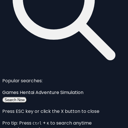
Popular searches:
Games
Hentai
Adventure
Simulation
Search Now
Press ESC key or click the X button to close
Pro tip: Press
+
to search anytime
Ctrl
K