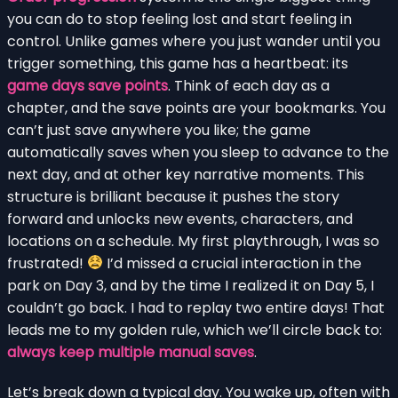
you can do to stop feeling lost and start feeling in
control. Unlike games where you just wander until you
trigger something, this game has a heartbeat: its
game days save points
. Think of each day as a
chapter, and the save points are your bookmarks. You
can’t just save anywhere you like; the game
automatically saves when you sleep to advance to the
next day, and at other key narrative moments. This
structure is brilliant because it pushes the story
forward and unlocks new events, characters, and
locations on a schedule. My first playthrough, I was so
frustrated!
I’d missed a crucial interaction in the
park on Day 3, and by the time I realized it on Day 5, I
couldn’t go back. I had to replay two entire days! That
leads me to my golden rule, which we’ll circle back to:
always keep multiple manual saves
.
Let’s break down a typical day. You wake up, often with