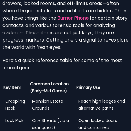
drawers, locked rooms, and off-limits areas—often
where the juiciest clues and artifacts are hidden. Then
you have things like the
Burner Phone
for certain story
contacts, and various forensic tools for analyzing
evidence. These items are not just keys; they are
progress markers. Getting one is a signal to re-explore
the world with fresh eyes.
Here’s a quick reference table for some of the most
crucial gear:
Common Location
Key Item
Primary Use
(Early-Mid Game)
Grappling
Mansion Estate
Reach high ledges and
Hook
Grounds
alternative paths
Lock Pick
City Streets (via a
Open locked doors
side quest)
and containers