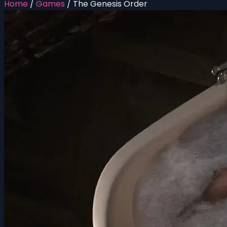
Home
/
Games
/
The Genesis Order