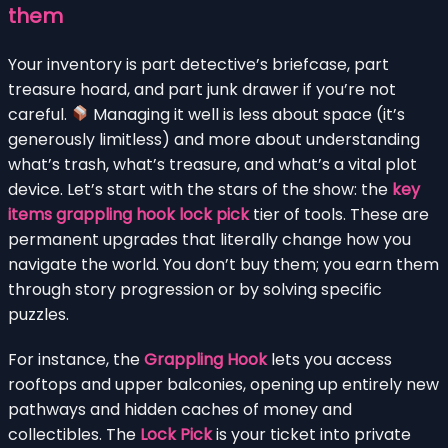
them
Your inventory is part detective’s briefcase, part
treasure hoard, and part junk drawer if you’re not
careful.
Managing it well is less about space (it’s
generously limitless) and more about understanding
what’s trash, what’s treasure, and what’s a vital plot
device. Let’s start with the stars of the show: the
key
items grappling hook lock pick
tier of tools. These are
permanent upgrades that literally change how you
navigate the world. You don’t buy them; you earn them
through story progression or by solving specific
puzzles.
For instance, the
Grappling Hook
lets you access
rooftops and upper balconies, opening up entirely new
pathways and hidden caches of money and
collectibles. The
Lock Pick
is your ticket into private