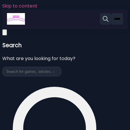
Skip to content
Search
What are you looking for today?