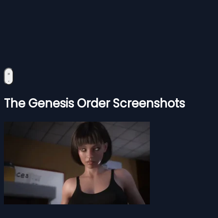
The Genesis Order Screenshots