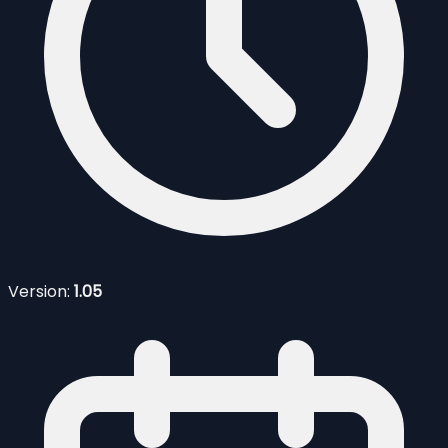
Version:
1.05