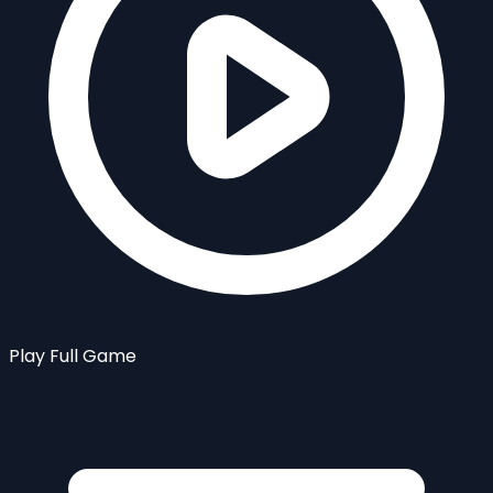
Play Full Game