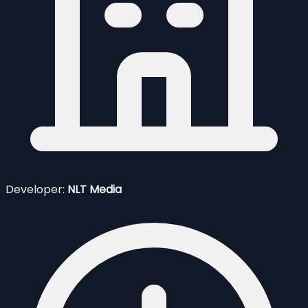
Developer:
NLT Media