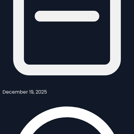
December 19, 2025