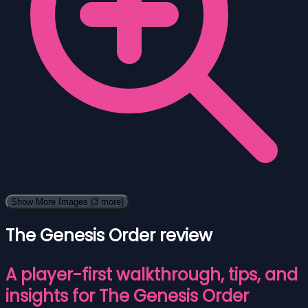
Show More Images
(3 more)
The Genesis Order review
A player-first walkthrough, tips, and
insights for The Genesis Order