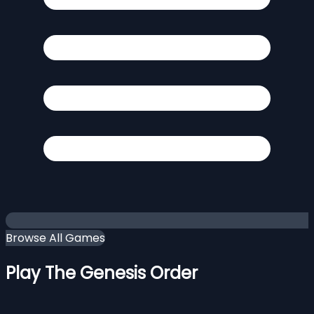
Browse All Games
Play The Genesis Order