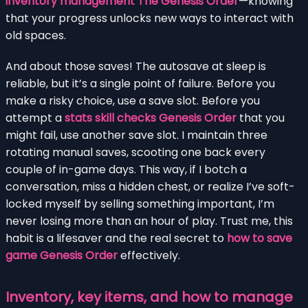
inventory management The Genesis Order
—knowing
that your progress unlocks new ways to interact with
old spaces.
And about those saves! The autosave at sleep is
reliable, but it’s a single point of failure. Before you
make a risky choice, use a save slot. Before you
attempt a
stats skill checks Genesis Order
that you
might fail, use another save slot. I maintain three
rotating manual saves, scooting one back every
couple of in-game days. This way, if I botch a
conversation, miss a hidden chest, or realize I’ve soft-
locked myself by selling something important, I’m
never losing more than an hour of play. Trust me, this
habit is a lifesaver and the real secret to
how to save
game Genesis Order
effectively.
Inventory, key items, and how to manage