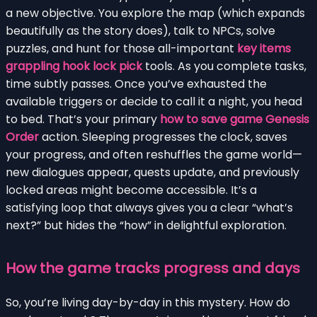
a new objective. You explore the map (which expands
beautifully as the story does), talk to NPCs, solve
puzzles, and hunt for those all-important
key items
grappling hook lock pick
tools. As you complete tasks,
time subtly passes. Once you’ve exhausted the
available triggers or decide to call it a night, you head
to bed. That’s your primary
how to save game Genesis
Order
action. Sleeping progresses the clock, saves
your progress, and often reshuffles the game world—
new dialogues appear, quests update, and previously
locked areas might become accessible. It’s a
satisfying loop that always gives you a clear “what’s
next?” but hides the “how” in delightful exploration.
How the game tracks progress and days
So, you’re living day-by-day in this mystery. How do