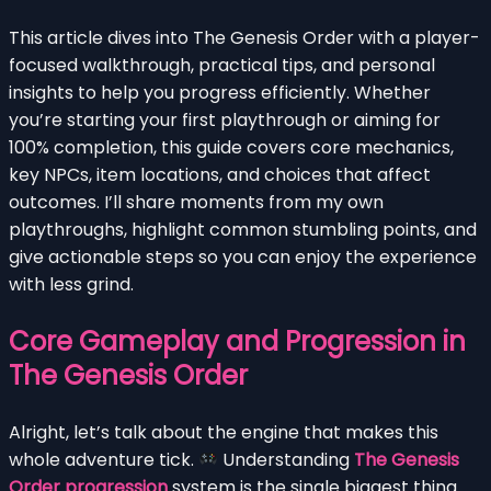
This article dives into The Genesis Order with a player-
focused walkthrough, practical tips, and personal
insights to help you progress efficiently. Whether
you’re starting your first playthrough or aiming for
100% completion, this guide covers core mechanics,
key NPCs, item locations, and choices that affect
outcomes. I’ll share moments from my own
playthroughs, highlight common stumbling points, and
give actionable steps so you can enjoy the experience
with less grind.
Core Gameplay and Progression in
The Genesis Order
Alright, let’s talk about the engine that makes this
whole adventure tick.
Understanding
The Genesis
Order progression
system is the single biggest thing