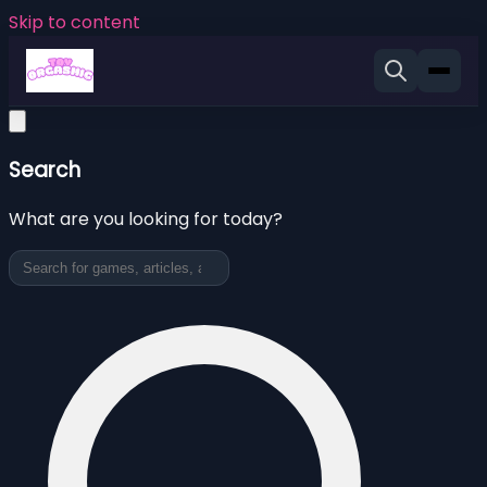
Skip to content
Search
What are you looking for today?