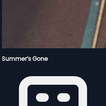
Summer’s Gone