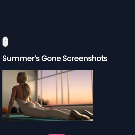
Summer’s Gone Screenshots