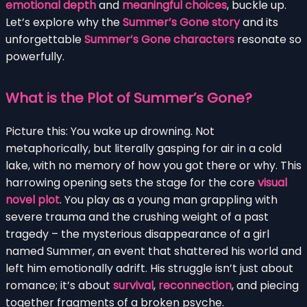
emotional depth
and
meaningful choices
, buckle up.
Let’s explore why the
Summer’s Gone story
and its
unforgettable
Summer’s Gone characters
resonate so
powerfully.
What is the Plot of Summer’s Gone?
Picture this: You wake up drowning. Not
metaphorically, but literally gasping for air in a cold
lake, with no memory of how you got there or why. This
harrowing opening sets the stage for the core
visual
novel plot
. You play as a young man grappling with
severe trauma and the crushing weight of a past
tragedy – the mysterious disappearance of a girl
named Summer, an event that shattered his world and
left him emotionally adrift. His struggle isn’t just about
romance; it’s about
survival
,
reconnection
, and piecing
together fragments of a broken psyche.