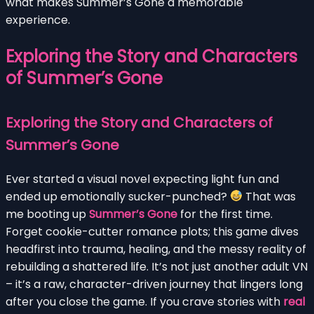
what makes Summer’s Gone a memorable
experience.
Exploring the Story and Characters
of Summer’s Gone
Exploring the Story and Characters of
Summer’s Gone
Ever started a visual novel expecting light fun and
ended up emotionally sucker-punched?
That was
me booting up
Summer’s Gone
for the first time.
Forget cookie-cutter romance plots; this game dives
headfirst into trauma, healing, and the messy reality of
rebuilding a shattered life. It’s not just another adult VN
– it’s a raw, character-driven journey that lingers long
after you close the game. If you crave stories with
real