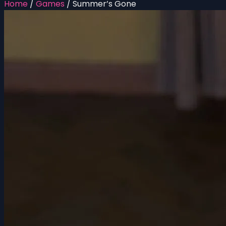
Home
/
Games
/
Summer’s Gone