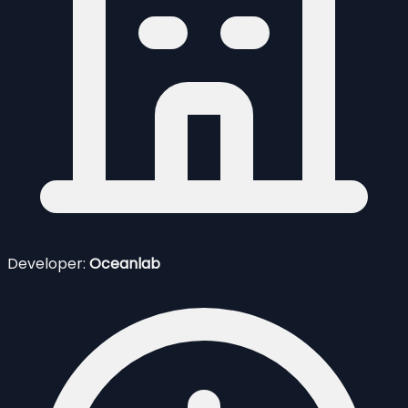
Developer:
Oceanlab