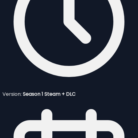
Version:
Season 1 Steam + DLC