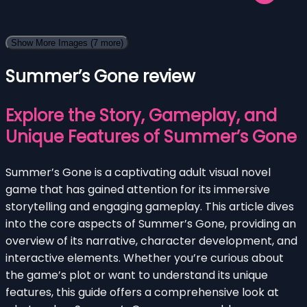
Show More Images
(7 more)
Summer’s Gone review
Explore the Story, Gameplay, and
Unique Features of Summer’s Gone
Summer’s Gone is a captivating adult visual novel
game that has gained attention for its immersive
storytelling and engaging gameplay. This article dives
into the core aspects of Summer’s Gone, providing an
overview of its narrative, character development, and
interactive elements. Whether you’re curious about
the game’s plot or want to understand its unique
features, this guide offers a comprehensive look at