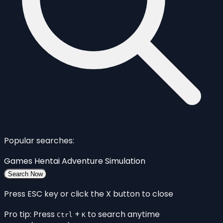
Popular searches:
Games
Hentai
Adventure
Simulation
Search Now
Press ESC key or click the X button to close
Pro tip: Press
+
to search anytime
Ctrl
K