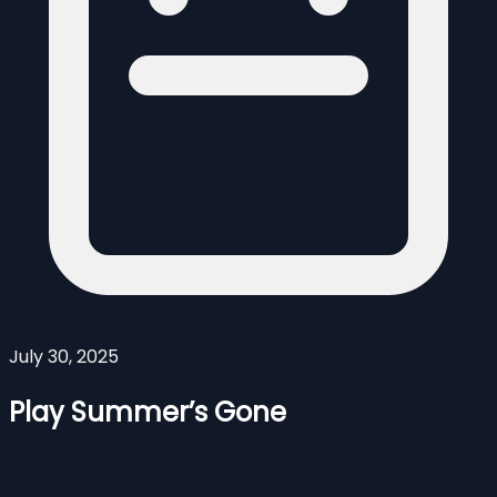
July 30, 2025
Play Summer’s Gone