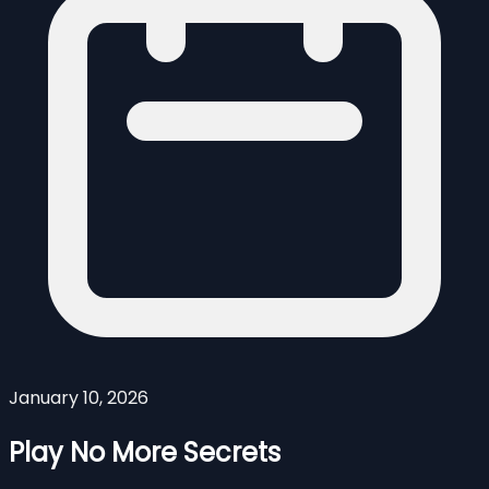
January 10, 2026
Play No More Secrets