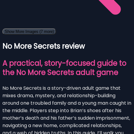
Show More Images
(7 more)
No More Secrets review
A practical, story-focused guide to
the No More Secrets adult game
No More Secrets is a story-driven adult game that
mixes drama, mystery, and relationship-building
around one troubled family and a young man caught in
the middle. Players step into Brian’s shoes after his
mother’s death and his father’s sudden imprisonment,
navigating a new home, complicated relationships,
and a web of hidden truths. In this guide, I’ll walk you