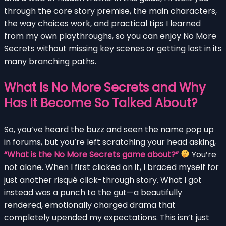
through the core story premise, the main characters,
the way choices work, and practical tips I learned
from my own playthroughs, so you can enjoy No More
Secrets without missing key scenes or getting lost in its
many branching paths.
What Is No More Secrets and Why
Has It Become So Talked About?
So, you’ve heard the buzz and seen the name pop up
in forums, but you’re left scratching your head asking,
“What is the No More Secrets game about?”
You’re
not alone. When I first clicked on it, I braced myself for
just another risqué click-through story. What I got
instead was a punch to the gut—a beautifully
rendered, emotionally charged drama that
completely upended my expectations. This isn’t just