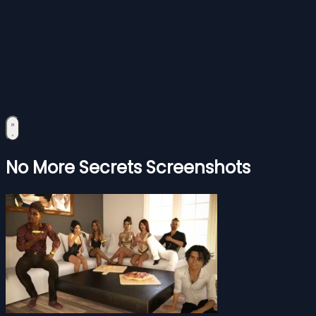
No More Secrets Screenshots