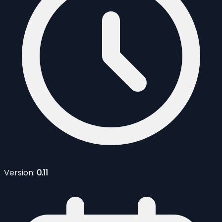
Version:
0.11