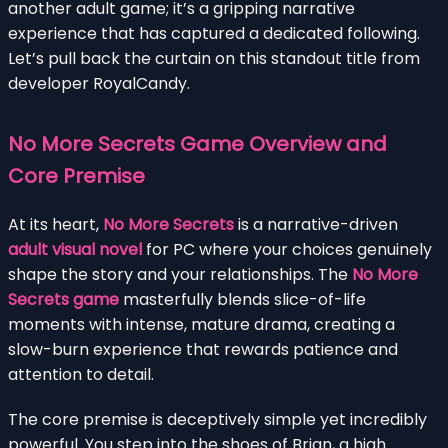
another adult game; it’s a gripping narrative
experience that has captured a dedicated following.
Let’s pull back the curtain on this standout title from
developer RoyalCandy.
No More Secrets Game Overview and
Core Premise
At its heart,
No More Secrets
is a narrative-driven
adult visual novel
for PC where your choices genuinely
shape the story and your relationships. The
No More
Secrets game
masterfully blends slice-of-life
moments with intense, mature drama, creating a
slow-burn experience that rewards patience and
attention to detail.
The core premise is deceptively simple yet incredibly
powerful. You step into the shoes of Brian, a high