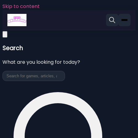
Skip to content
Search
What are you looking for today?