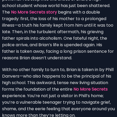
school student whose world has just been shattered.
The
No More Secrets story
begins with a double
tragedy: first, the loss of his mother to a prolonged
illness—a truth his family kept from him until it was too
late. Then, in the turbulent aftermath, his grieving
father spirals into alcoholism. One fateful night, the
police arrive, and Brian’s life is upended again. His
father is taken away, facing a long prison sentence for
reasons Brian doesn’t understand.
With no other family to turn to, Brian is taken in by Phill
Danvers—who also happens to be the principal of his
high school. This awkward, tense new living situation
forms the foundation of the entire
No More Secrets
experience. You’re not just a visitor in Phill’s home;
you’re a vulnerable teenager trying to navigate grief,
shame, and the eerie feeling that everyone around you
knows more than they’re letting on.