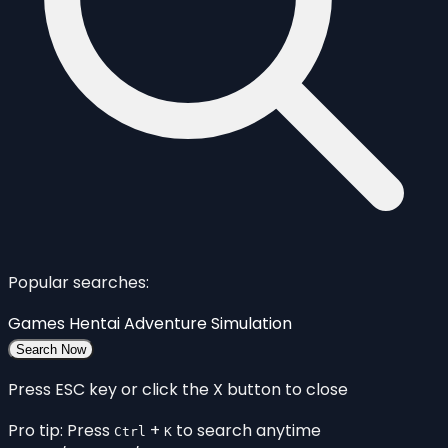
Popular searches:
Games
Hentai
Adventure
Simulation
Search Now
Press ESC key or click the X button to close
Pro tip: Press
+
to search anytime
Ctrl
K