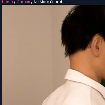
Home
/
Games
/
No More Secrets