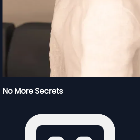
No More Secrets