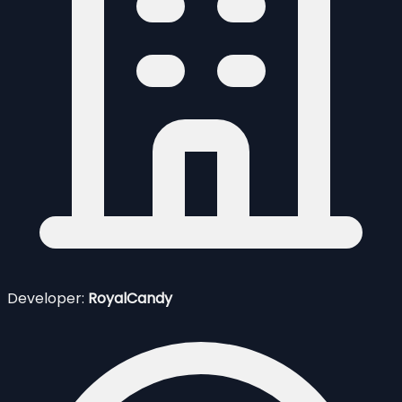
Developer:
RoyalCandy