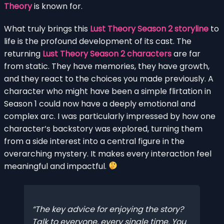
Theory
is known for.
What truly brings this
Lust Theory Season 2 storyline
to
life is the profound development of its cast. The
returning
Lust Theory Season 2 characters
are far
from static. They have memories, they have growth,
and they react to the choices you made previously. A
character who might have been a simple flirtation in
Season 1 could now have a deeply emotional and
complex arc. I was particularly impressed by how one
character’s backstory was explored, turning them
from a side interest into a central figure in the
overarching mystery. It makes every interaction feel
meaningful and impactful.
The key advice for enjoying the story?
Talk to everyone, every single time. You