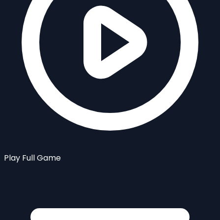
Play Full Game