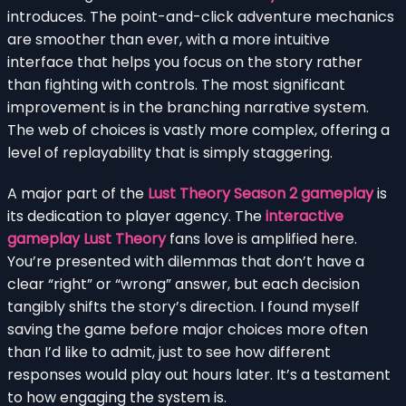
introduces. The point-and-click adventure mechanics
are smoother than ever, with a more intuitive
interface that helps you focus on the story rather
than fighting with controls. The most significant
improvement is in the branching narrative system.
The web of choices is vastly more complex, offering a
level of replayability that is simply staggering.
A major part of the
Lust Theory Season 2 gameplay
is
its dedication to player agency. The
interactive
gameplay Lust Theory
fans love is amplified here.
You’re presented with dilemmas that don’t have a
clear “right” or “wrong” answer, but each decision
tangibly shifts the story’s direction. I found myself
saving the game before major choices more often
than I’d like to admit, just to see how different
responses would play out hours later. It’s a testament
to how engaging the system is.