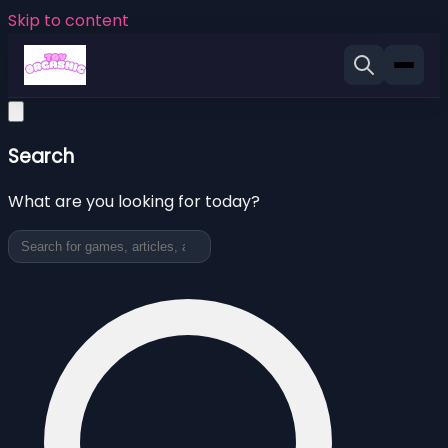
Skip to content
Search
What are you looking for today?