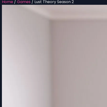
Home
/
Games
/
Lust Theory Season 2