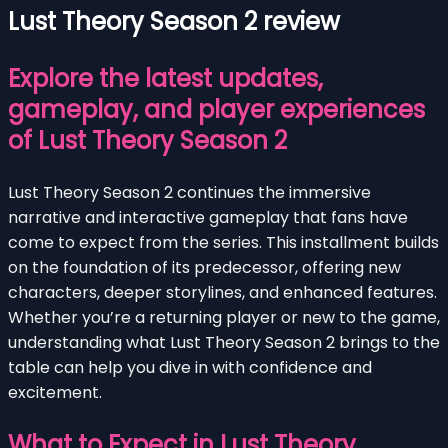
Lust Theory Season 2 review
Explore the latest updates,
gameplay, and player experiences
of Lust Theory Season 2
Lust Theory Season 2 continues the immersive
narrative and interactive gameplay that fans have
come to expect from the series. This installment builds
on the foundation of its predecessor, offering new
characters, deeper storylines, and enhanced features.
Whether you’re a returning player or new to the game,
understanding what Lust Theory Season 2 brings to the
table can help you dive in with confidence and
excitement.
What to Expect in Lust Theory