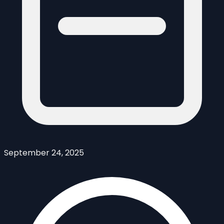
September 24, 2025