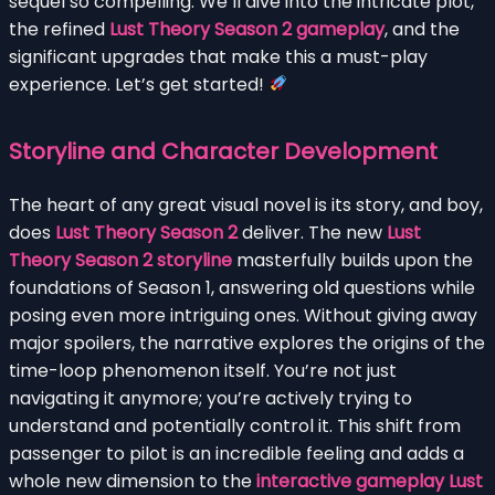
sequel so compelling. We’ll dive into the intricate plot,
the refined
Lust Theory Season 2 gameplay
, and the
significant upgrades that make this a must-play
experience. Let’s get started!
Storyline and Character Development
The heart of any great visual novel is its story, and boy,
does
Lust Theory Season 2
deliver. The new
Lust
Theory Season 2 storyline
masterfully builds upon the
foundations of Season 1, answering old questions while
posing even more intriguing ones. Without giving away
major spoilers, the narrative explores the origins of the
time-loop phenomenon itself. You’re not just
navigating it anymore; you’re actively trying to
understand and potentially control it. This shift from
passenger to pilot is an incredible feeling and adds a
whole new dimension to the
interactive gameplay Lust