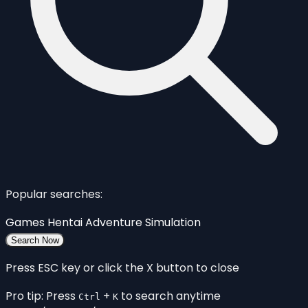
Popular searches:
Games
Hentai
Adventure
Simulation
Search Now
Press ESC key or click the X button to close
Pro tip: Press
+
to search anytime
Ctrl
K