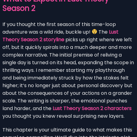
Season 2
If you thought the first season of this time-loop
adventure was a wild ride, buckle up!
The
Lust
Theory Season 2 storyline
picks up right where we left
off, but it quickly spirals into a much deeper and more
complex narrative. The initial premise of reliving a
single day is turned on its head, expanding the scope in
thrilling ways. I remember starting my playthrough
and being immediately struck by how the stakes felt
higher; it’s no longer just about personal discovery but
about the consequences of your actions on a grander
scale. The writing is sharper, the emotional punches
land harder, and the
Lust Theory Season 2 characters
you thought you knew reveal surprising new layers.
This chapter is your ultimate guide to what makes this