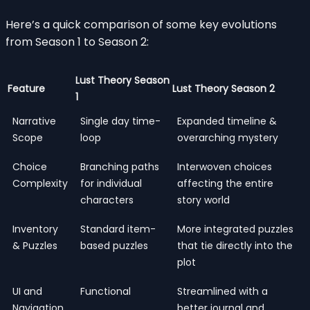
Here’s a quick comparison of some key evolutions
from Season 1 to Season 2:
Lust Theory Season
Feature
Lust Theory Season 2
1
Narrative
Single day time-
Expanded timeline &
Scope
loop
overarching mystery
Choice
Branching paths
Interwoven choices
Complexity
for individual
affecting the entire
characters
story world
Inventory
Standard item-
More integrated puzzles
& Puzzles
based puzzles
that tie directly into the
plot
UI and
Functional
Streamlined with a
Navigation
better journal and