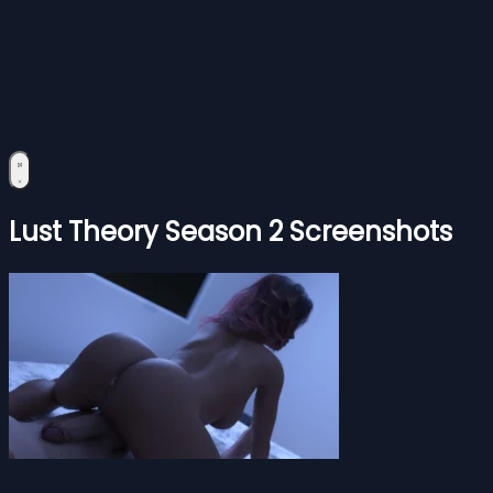
Lust Theory Season 2 Screenshots