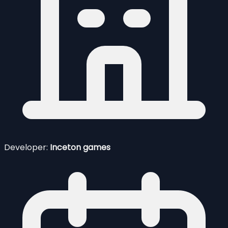
Developer:
Inceton games