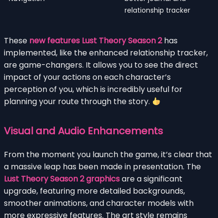
relationship tracker
These
new features Lust Theory Season 2
has
implemented, like the enhanced relationship tracker,
are game-changers. It allows you to see the direct
impact of your actions on each character’s
perception of you, which is incredibly useful for
planning your route through the story.
Visual and Audio Enhancements
From the moment you launch the game, it’s clear that
a massive leap has been made in presentation. The
Lust Theory Season 2 graphics
are a significant
upgrade, featuring more detailed backgrounds,
smoother animations, and character models with
more expressive features. The art style remains