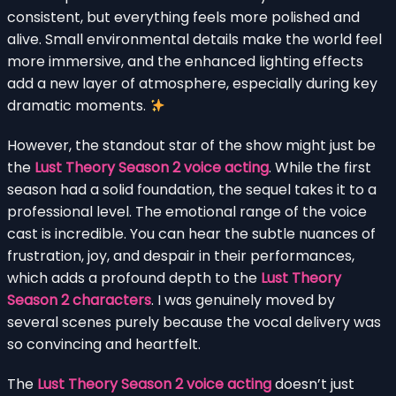
consistent, but everything feels more polished and
alive. Small environmental details make the world feel
more immersive, and the enhanced lighting effects
add a new layer of atmosphere, especially during key
dramatic moments.
However, the standout star of the show might just be
the
Lust Theory Season 2 voice acting
. While the first
season had a solid foundation, the sequel takes it to a
professional level. The emotional range of the voice
cast is incredible. You can hear the subtle nuances of
frustration, joy, and despair in their performances,
which adds a profound depth to the
Lust Theory
Season 2 characters
. I was genuinely moved by
several scenes purely because the vocal delivery was
so convincing and heartfelt.
The
Lust Theory Season 2 voice acting
doesn’t just