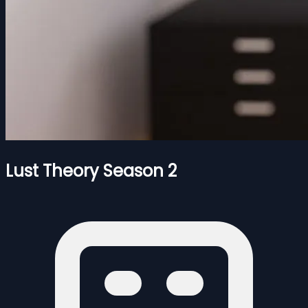
Lust Theory Season 2