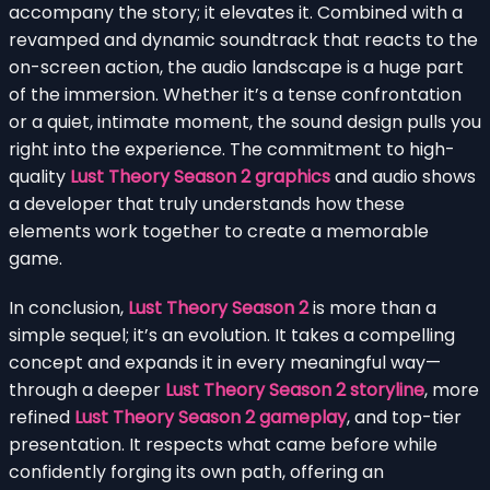
accompany the story; it elevates it. Combined with a
revamped and dynamic soundtrack that reacts to the
on-screen action, the audio landscape is a huge part
of the immersion. Whether it’s a tense confrontation
or a quiet, intimate moment, the sound design pulls you
right into the experience. The commitment to high-
quality
Lust Theory Season 2 graphics
and audio shows
a developer that truly understands how these
elements work together to create a memorable
game.
In conclusion,
Lust Theory Season 2
is more than a
simple sequel; it’s an evolution. It takes a compelling
concept and expands it in every meaningful way—
through a deeper
Lust Theory Season 2 storyline
, more
refined
Lust Theory Season 2 gameplay
, and top-tier
presentation. It respects what came before while
confidently forging its own path, offering an