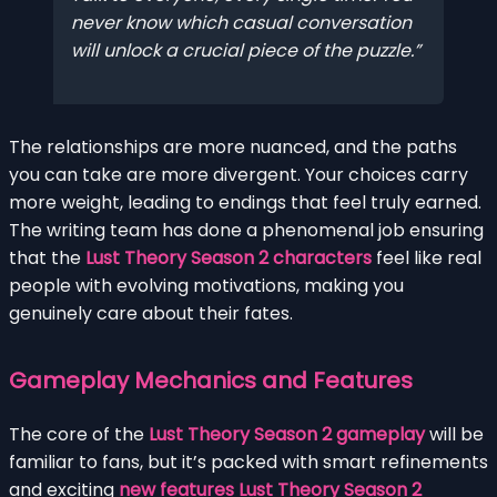
never know which casual conversation
will unlock a crucial piece of the puzzle.
The relationships are more nuanced, and the paths
you can take are more divergent. Your choices carry
more weight, leading to endings that feel truly earned.
The writing team has done a phenomenal job ensuring
that the
Lust Theory Season 2 characters
feel like real
people with evolving motivations, making you
genuinely care about their fates.
Gameplay Mechanics and Features
The core of the
Lust Theory Season 2 gameplay
will be
familiar to fans, but it’s packed with smart refinements
and exciting
new features Lust Theory Season 2