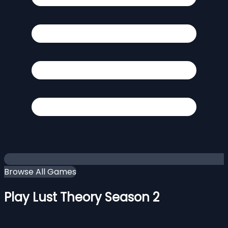
Browse All Games
Play Lust Theory Season 2