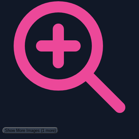
Show More Images
(1 more)