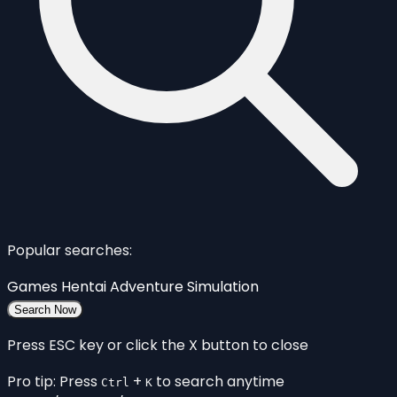
Popular searches:
Games
Hentai
Adventure
Simulation
Search Now
Press ESC key or click the X button to close
Pro tip: Press
+
to search anytime
Ctrl
K