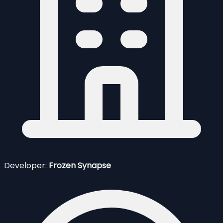
Developer:
Frozen Synapse