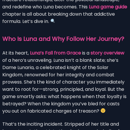
and redefine who Luna becomes. This
Luna game guide
chapter is all about breaking down that addictive
formula. Let’s dive in.
Who Is Luna and Why Follow Her Journey?
At its heart,
Luna’s Fall from Grace
is a
story overview
of a hero’s unraveling. Luna isn’t a blank slate; she’s
Dame Lunaria, a celebrated knight of the Solar
Kingdom, renowned for her integrity and combat
prowess. She’s the kind of character you immediately
want to root for—strong, principled, and loyal. But the
game smartly asks: what happens when that loyalty is
betrayed? When the kingdom you’ve bled for casts
you out on fabricated charges of treason?
That’s the inciting incident. Stripped of her title and