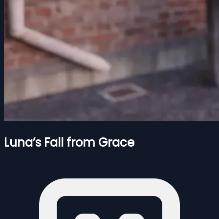
Luna’s Fall from Grace