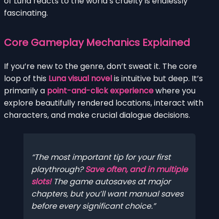
of Luna reacts to the world’s cruelty is endlessly
fascinating.
Core Gameplay Mechanics Explained
If you’re new to the genre, don’t sweat it. The core
loop of this
Luna visual novel
is intuitive but deep. It’s
primarily a
point-and-click experience
where you
explore beautifully rendered locations, interact with
characters, and make crucial dialogue decisions.
The most important tip for your first
playthrough?
Save often, and in multiple
slots!
The game autosaves at major
chapters, but you’ll want manual saves
before every significant choice.