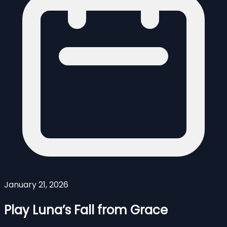
January 21, 2026
Play Luna’s Fall from Grace