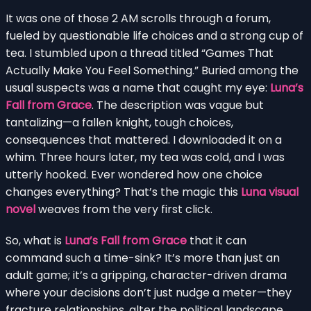
It was one of those 2 AM scrolls through a forum,
fueled by questionable life choices and a strong cup of
tea. I stumbled upon a thread titled “Games That
Actually Make You Feel Something.” Buried among the
usual suspects was a name that caught my eye:
Luna’s
Fall from Grace
. The description was vague but
tantalizing—a fallen knight, tough choices,
consequences that mattered. I downloaded it on a
whim. Three hours later, my tea was cold, and I was
utterly hooked. Ever wondered how one choice
changes everything? That’s the magic this
Luna visual
novel
weaves from the very first click.
So, what is
Luna’s Fall from Grace
that it can
command such a time-sink? It’s more than just an
adult game; it’s a gripping, character-driven drama
where your decisions don’t just nudge a meter—they
fracture relationships, alter the political landscape,