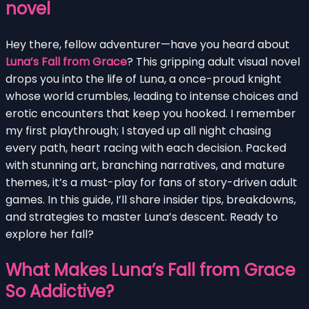
novel
Hey there, fellow adventurer—have you heard about
Luna’s Fall from Grace
? This gripping adult visual novel
drops you into the life of Luna, a once-proud knight
whose world crumbles, leading to intense choices and
erotic encounters that keep you hooked. I remember
my first playthrough; I stayed up all night chasing
every path, heart racing with each decision. Packed
with stunning art, branching narratives, and mature
themes, it’s a must-play for fans of story-driven adult
games. In this guide, I’ll share insider tips, breakdowns,
and strategies to master Luna’s descent. Ready to
explore her fall?
What Makes Luna’s Fall from Grace
So Addictive?