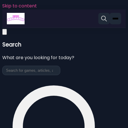
Skip to content
Search
What are you looking for today?