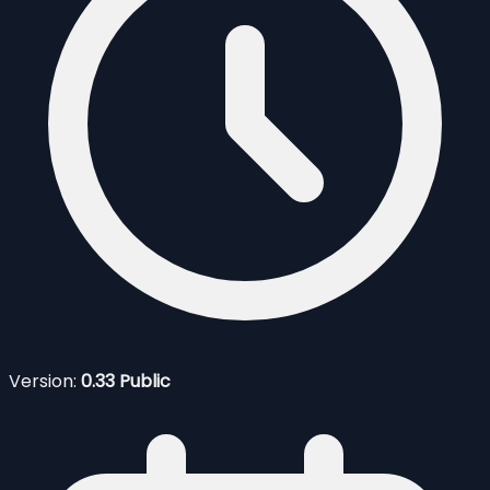
Version:
0.33 Public