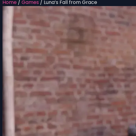
Home
/
Games
/
Luna’s Fall from Grace