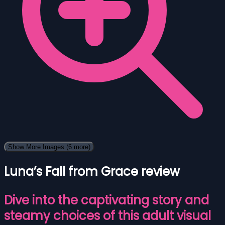
Show More Images
(6 more)
Luna’s Fall from Grace review
Dive into the captivating story and
steamy choices of this adult visual