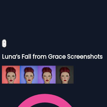
Luna’s Fall from Grace Screenshots