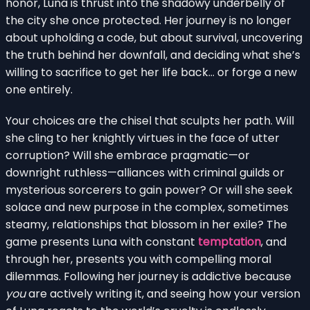
honor, Luna is thrust into the shadowy underbelly of
the city she once protected. Her journey is no longer
about upholding a code, but about survival, uncovering
the truth behind her downfall, and deciding what she’s
willing to sacrifice to get her life back… or forge a new
one entirely.
Your choices are the chisel that sculpts her path. Will
she cling to her knightly virtues in the face of utter
corruption? Will she embrace pragmatic—or
downright ruthless—alliances with criminal guilds or
mysterious sorcerers to gain power? Or will she seek
solace and new purpose in the complex, sometimes
steamy, relationships that blossom in her exile? The
game presents Luna with constant
temptation
, and
through her, presents you with compelling moral
dilemmas. Following her journey is addictive because
you
are actively writing it, and seeing how your version