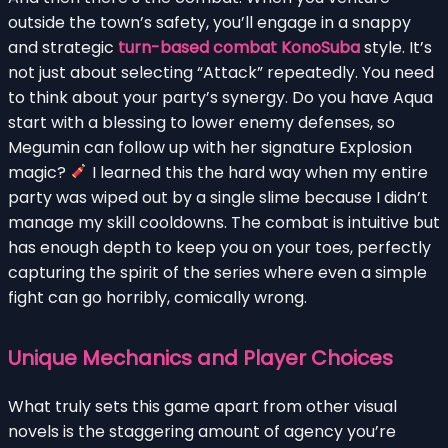
outside the town’s safety, you’ll engage in a snappy
and strategic
turn-based combat KonoSuba
style. It’s
not just about selecting “Attack” repeatedly. You need
to think about your party’s synergy. Do you have Aqua
start with a blessing to lower enemy defenses, so
Megumin can follow up with her signature Explosion
magic?
I learned this the hard way when my entire
party was wiped out by a single slime because I didn’t
manage my skill cooldowns. The combat is intuitive but
has enough depth to keep you on your toes, perfectly
capturing the spirit of the series where even a simple
fight can go horribly, comically wrong.
Unique Mechanics and Player Choices
What truly sets this game apart from other visual
novels is the staggering amount of agency you’re