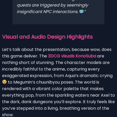
quests are triggered by seemingly
insignificant NPC interactions.
Visual and Audio Design Highlights
Let’s talk about the presentation, because wow, does
this game deliver. The
3DCG visuals KonoSuba
are
nothing short of stunning. The character models are
incredibly faithful to the anime, capturing every
exaggerated expression, from Aqua’s dramatic crying
to Megumin’s chuunibyou poses. The world is
rendered with a vibrant color palette that makes
everything pop, from the sparkling waters near Axel to
the dark, dank dungeons you’ll explore. It truly feels like
you’ve stepped into a living, breathing version of the
show.