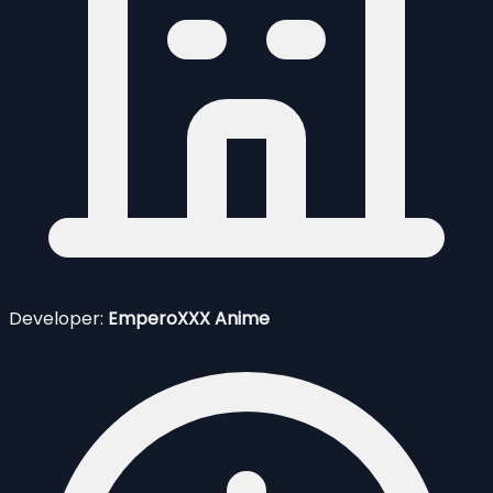
Developer:
EmperoXXX Anime