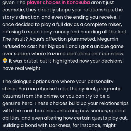
given. The
player choices in KonoSuba
aren’t just
cosmetic; they directly shape your relationships, the
story’s direction, and even the ending you receive. I
once decided to play a full day as a complete miser,
refusing to spend any money and hoarding all the loot.
The result? Aqua’s affection plummeted, Megumin
refused to cast her big spell, and I got a unique game
over screen where Kazuma died alone and penniless.
It was brutal, but it highlighted how your decisions
have real weight.
The dialogue options are where your personality
shines. You can choose to be the cynical, pragmatic
Kazuma from the anime, or you can try to be a
genuine hero. These choices build up your relationships
with the main heroines, unlocking new scenes, special
abilities, and even altering how certain quests play out.
Building a bond with Darkness, for instance, might