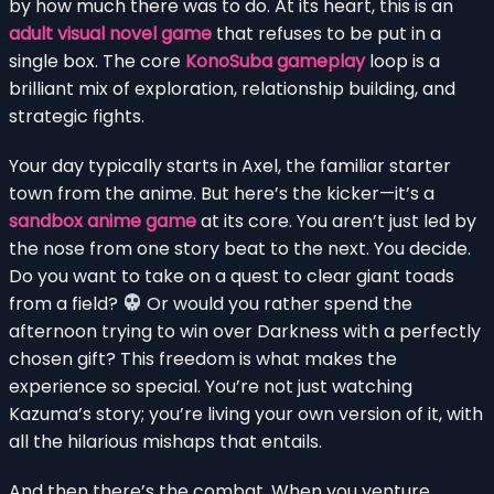
by how much there was to do. At its heart, this is an
adult visual novel game
that refuses to be put in a
single box. The core
KonoSuba gameplay
loop is a
brilliant mix of exploration, relationship building, and
strategic fights.
Your day typically starts in Axel, the familiar starter
town from the anime. But here’s the kicker—it’s a
sandbox anime game
at its core. You aren’t just led by
the nose from one story beat to the next. You decide.
Do you want to take on a quest to clear giant toads
from a field?
Or would you rather spend the
afternoon trying to win over Darkness with a perfectly
chosen gift? This freedom is what makes the
experience so special. You’re not just watching
Kazuma’s story; you’re living your own version of it, with
all the hilarious mishaps that entails.
And then there’s the combat. When you venture