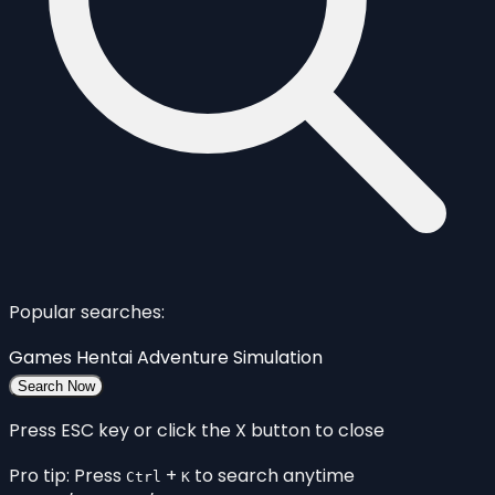
Popular searches:
Games
Hentai
Adventure
Simulation
Search Now
Press ESC key or click the X button to close
Pro tip: Press
+
to search anytime
Ctrl
K