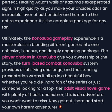
perfect. Hearing Aqua’s wails or Kazuma’s exasperated
sighs in high quality as you make your choices adds an
incredible layer of authenticity and humor to the
entire experience. It’s the complete package for any
fan.
Ultimately, the
KonoSuba gameplay
experience is a
masterclass in blending different genres into one
cohesive, hilarious, and deeply engaging package. The
player choices in KonoSuba
give you ownership of the
story, the
turn-based combat KonoSuba
system
provides a satisfying challenge, and the stunning
presentation wraps it all up in a beautiful bow.
Whether you’re a die-hard fan of the series or just
someone looking for a top-tier
adult visual novel game
with plenty of heart and humor, this is an adventure
you won’t want to miss. Now get out there and start
your own harem adventure!