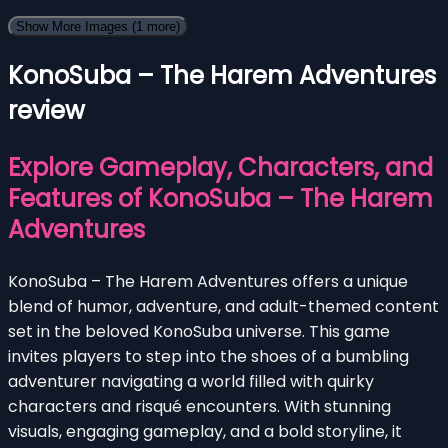
Show More Images
(1 more)
KonoSuba – The Harem Adventures
review
Explore Gameplay, Characters, and
Features of KonoSuba – The Harem
Adventures
KonoSuba – The Harem Adventures offers a unique
blend of humor, adventure, and adult-themed content
set in the beloved KonoSuba universe. This game
invites players to step into the shoes of a bumbling
adventurer navigating a world filled with quirky
characters and risqué encounters. With stunning
visuals, engaging gameplay, and a bold storyline, it