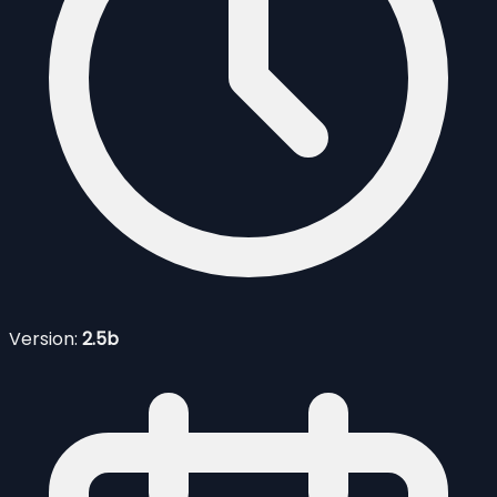
Version:
2.5b