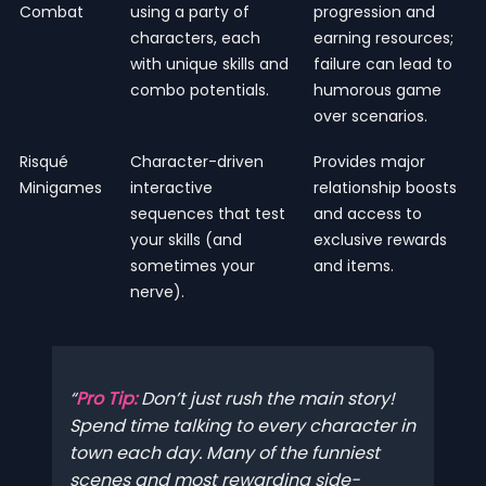
Combat
using a party of
progression and
characters, each
earning resources;
with unique skills and
failure can lead to
combo potentials.
humorous game
over scenarios.
Risqué
Character-driven
Provides major
Minigames
interactive
relationship boosts
sequences that test
and access to
your skills (and
exclusive rewards
sometimes your
and items.
nerve).
Pro Tip:
Don’t just rush the main story!
Spend time talking to every character in
town each day. Many of the funniest
scenes and most rewarding side-