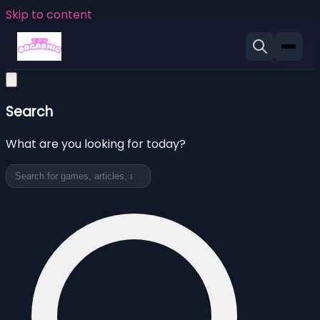
Skip to content
Search
What are you looking for today?