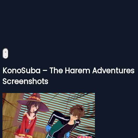
KonoSuba – The Harem Adventures
Screenshots