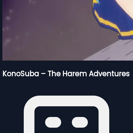
KonoSuba – The Harem Adventures