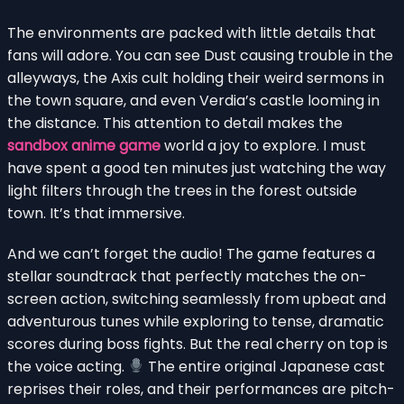
The environments are packed with little details that
fans will adore. You can see Dust causing trouble in the
alleyways, the Axis cult holding their weird sermons in
the town square, and even Verdia’s castle looming in
the distance. This attention to detail makes the
sandbox anime game
world a joy to explore. I must
have spent a good ten minutes just watching the way
light filters through the trees in the forest outside
town. It’s that immersive.
And we can’t forget the audio! The game features a
stellar soundtrack that perfectly matches the on-
screen action, switching seamlessly from upbeat and
adventurous tunes while exploring to tense, dramatic
scores during boss fights. But the real cherry on top is
the voice acting.
The entire original Japanese cast
reprises their roles, and their performances are pitch-