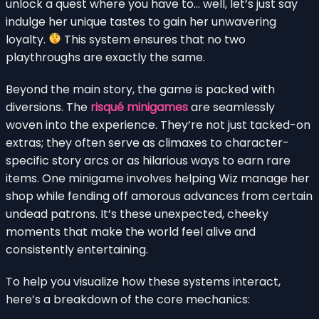
unlock a quest where you have to… well, let’s just say
indulge her unique tastes to gain her unwavering
loyalty.
This system ensures that no two
playthroughs are exactly the same.
Beyond the main story, the game is packed with
diversions. The
risqué minigames
are seamlessly
woven into the experience. They’re not just tacked-on
extras; they often serve as climaxes to character-
specific story arcs or as hilarious ways to earn rare
items. One minigame involves helping Wiz manage her
shop while fending off amorous advances from certain
undead patrons. It’s these unexpected, cheeky
moments that make the world feel alive and
consistently entertaining.
To help you visualize how these systems interact,
here’s a breakdown of the core mechanics: