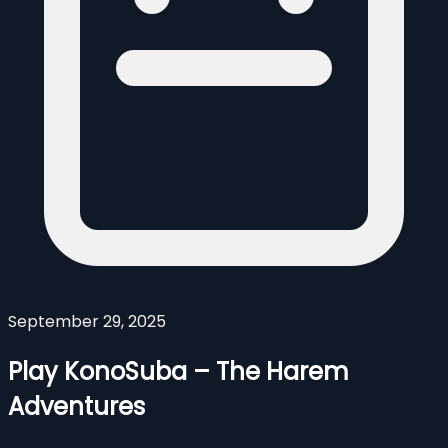
September 29, 2025
Play KonoSuba – The Harem
Adventures