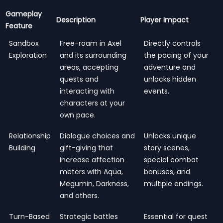
Gameplay
Description
Player Impact
Feature
Sandbox
Free-roam in Axel
Directly controls
Exploration
and its surrounding
the pacing of your
areas, accepting
adventure and
quests and
unlocks hidden
interacting with
events.
characters at your
own pace.
Relationship
Dialogue choices and
Unlocks unique
Building
gift-giving that
story scenes,
increase affection
special combat
meters with Aqua,
bonuses, and
Megumin, Darkness,
multiple endings.
and others.
Turn-Based
Strategic battles
Essential for quest