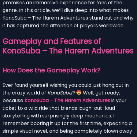
promises an immersive experience for fans of the
genre. In this article, we’ll dive deep into what makes
KonoSuba – The Harem Adventures stand out and why
it has captured the attention of players worldwide.
Gameplay and Features of
KonoSuba – The Harem Adventures
How Does the Gameplay Work?
Ever found yourself wishing you could just hang out in
the crazy world of
KonoSuba
?
Well, get ready,
because
KonoSuba – The Harem Adventures
is your
ticket to a wild ride that blends laugh-out-loud
storytelling with surprisingly deep mechanics. I
remember booting it up for the first time, expecting a
simple visual novel, and being completely blown away