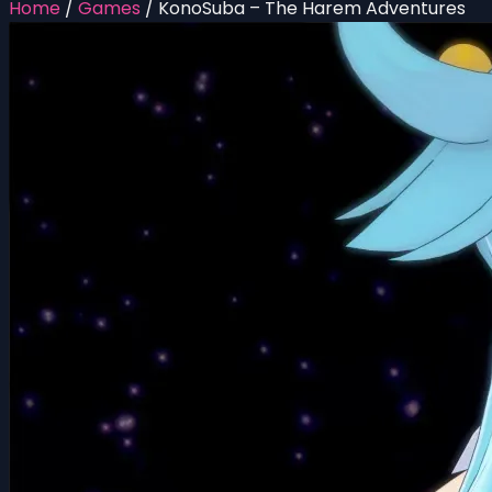
Home
/
Games
/
KonoSuba – The Harem Adventures