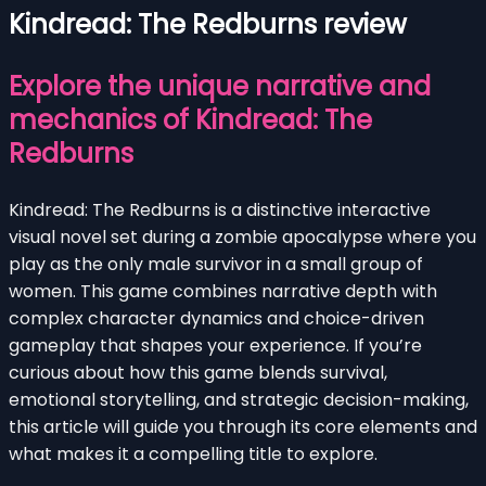
Kindread: The Redburns review
Explore the unique narrative and
mechanics of Kindread: The
Redburns
Kindread: The Redburns is a distinctive interactive
visual novel set during a zombie apocalypse where you
play as the only male survivor in a small group of
women. This game combines narrative depth with
complex character dynamics and choice-driven
gameplay that shapes your experience. If you’re
curious about how this game blends survival,
emotional storytelling, and strategic decision-making,
this article will guide you through its core elements and
what makes it a compelling title to explore.