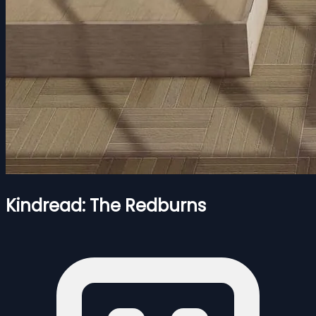
Kindread: The Redburns