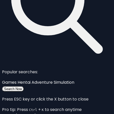
Popular searches:
Games
Hentai
Adventure
Simulation
Search Now
Press ESC key or click the X button to close
Pro tip: Press
+
to search anytime
Ctrl
K