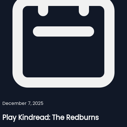
December 7, 2025
Play Kindread: The Redburns