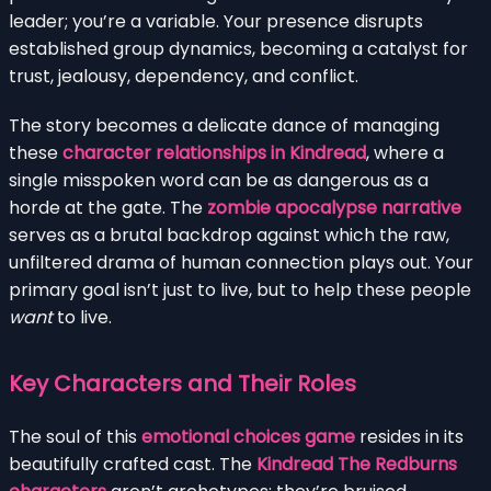
leader; you’re a variable. Your presence disrupts
established group dynamics, becoming a catalyst for
trust, jealousy, dependency, and conflict.
The story becomes a delicate dance of managing
these
character relationships in Kindread
, where a
single misspoken word can be as dangerous as a
horde at the gate. The
zombie apocalypse narrative
serves as a brutal backdrop against which the raw,
unfiltered drama of human connection plays out. Your
primary goal isn’t just to live, but to help these people
want
to live.
Key Characters and Their Roles
The soul of this
emotional choices game
resides in its
beautifully crafted cast. The
Kindread The Redburns