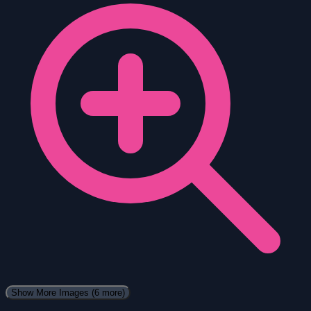
Show More Images
(6 more)