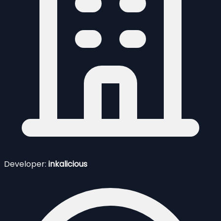
Developer:
inkalicious