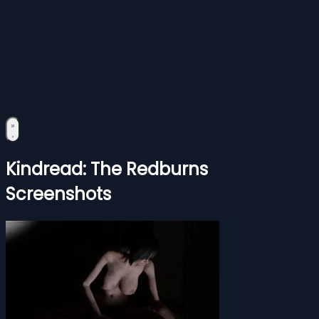
Kindread: The Redburns
Screenshots