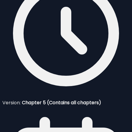
Version:
Chapter 5 (Contains all chapters)