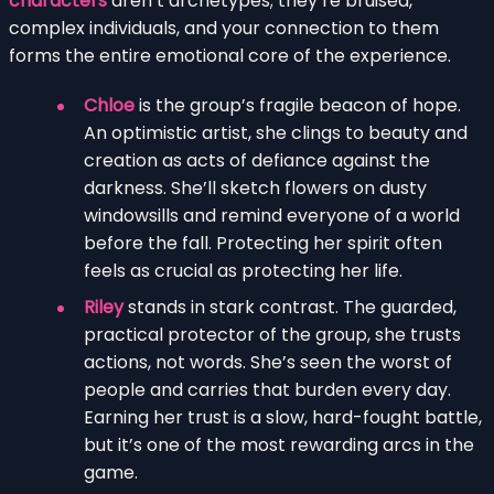
characters
aren’t archetypes; they’re bruised,
complex individuals, and your connection to them
forms the entire emotional core of the experience.
Chloe
is the group’s fragile beacon of hope.
An optimistic artist, she clings to beauty and
creation as acts of defiance against the
darkness. She’ll sketch flowers on dusty
windowsills and remind everyone of a world
before the fall. Protecting her spirit often
feels as crucial as protecting her life.
Riley
stands in stark contrast. The guarded,
practical protector of the group, she trusts
actions, not words. She’s seen the worst of
people and carries that burden every day.
Earning her trust is a slow, hard-fought battle,
but it’s one of the most rewarding arcs in the
game.