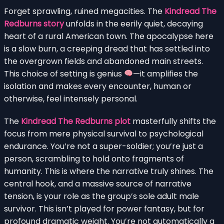
Forget sprawling, ruined megacities. The
Kindread The
Redburns story
unfolds in the eerily quiet, decaying
heart of a rural American town. The apocalypse here
is a slow burn, a creeping dread that has settled into
the overgrown fields and abandoned main streets.
This choice of setting is genius
—it amplifies the
isolation and makes every encounter, human or
otherwise, feel intensely personal.
The
Kindread The Redburns plot
masterfully shifts the
focus from mere physical survival to psychological
endurance. You’re not a super-soldier; you’re just a
person, scrambling to hold onto fragments of
humanity. This is where the narrative truly shines. The
central hook, and a massive source of narrative
tension, is your role as the group’s sole adult male
survivor. This isn’t played for power fantasy, but for
profound dramatic weight. You’re not automatically a