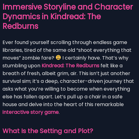
Immersive Storyline and Character
Dynamics in Kindread: The
Redburns
Ever found yourself scrolling through endless game
libraries, tired of the same old “shoot everything that
moves” zombie fare?
I certainly have. That’s why
stumbling upon
Kindread: The Redburns
felt like a
breath of fresh, albeit grim, air. This isn’t just another
survival sim; it’s a deep, character-driven journey that
asks what you’re willing to become when everything
else has fallen apart. Let’s pull up a chair in a safe
house and delve into the heart of this remarkable
interactive story game
.
What Is the Setting and Plot?