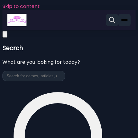
Skip to content
Search
What are you looking for today?