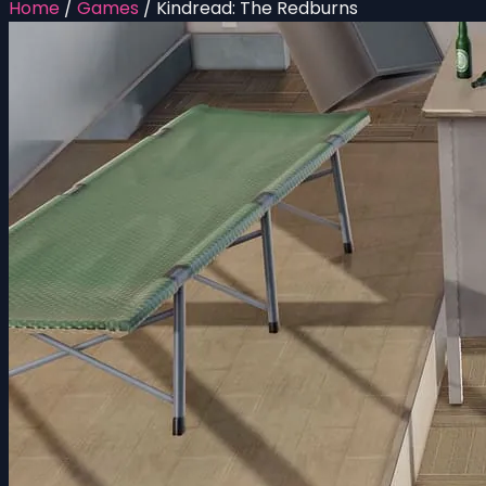
Home
/
Games
/
Kindread: The Redburns