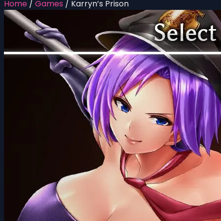
Home
/
Games
/
Karryn’s Prison