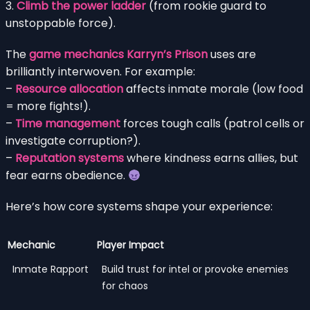
3.
Climb the power ladder
(from rookie guard to
unstoppable force).
The
game mechanics Karryn’s Prison
uses are
brilliantly interwoven. For example:
–
Resource allocation
affects inmate morale (low food
= more fights!).
–
Time management
forces tough calls (patrol cells or
investigate corruption?).
–
Reputation systems
where kindness earns allies, but
fear earns obedience.
Here’s how core systems shape your experience:
Mechanic
Player Impact
Inmate Rapport
Build trust for intel or provoke enemies
for chaos