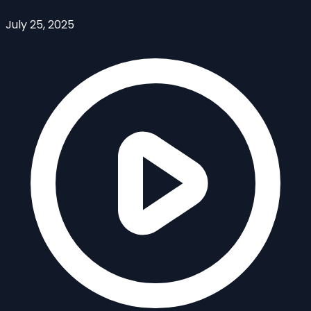
July 25, 2025