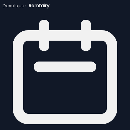
Developer:
Remtairy