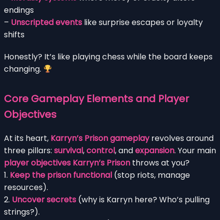
endings
–
Unscripted events
like surprise escapes or loyalty
shifts
Honestly? It’s like playing chess while the board keeps
changing.
Core Gameplay Elements and Player
Objectives
At its heart,
Karryn’s Prison gameplay
revolves around
three pillars:
survival
,
control
, and
expansion
. Your main
player objectives Karryn’s Prison
throws at you?
1.
Keep the prison functional
(stop riots, manage
resources).
2.
Uncover secrets
(why is Karryn here? Who’s pulling
strings?).