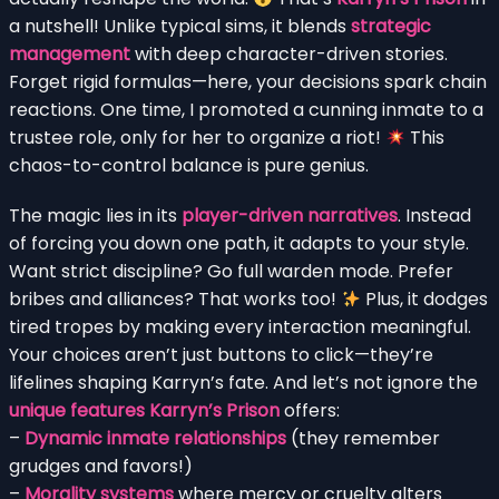
a nutshell! Unlike typical sims, it blends
strategic
management
with deep character-driven stories.
Forget rigid formulas—here, your decisions spark chain
reactions. One time, I promoted a cunning inmate to a
trustee role, only for her to organize a riot!
This
chaos-to-control balance is pure genius.
The magic lies in its
player-driven narratives
. Instead
of forcing you down one path, it adapts to your style.
Want strict discipline? Go full warden mode. Prefer
bribes and alliances? That works too!
Plus, it dodges
tired tropes by making every interaction meaningful.
Your choices aren’t just buttons to click—they’re
lifelines shaping Karryn’s fate. And let’s not ignore the
unique features Karryn’s Prison
offers:
–
Dynamic inmate relationships
(they remember
grudges and favors!)
–
Morality systems
where mercy or cruelty alters