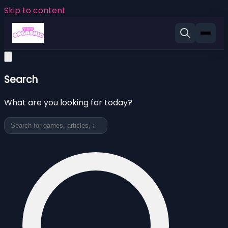
Skip to content
Search
What are you looking for today?