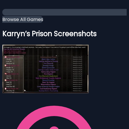
Browse All Games
Karryn’s Prison Screenshots