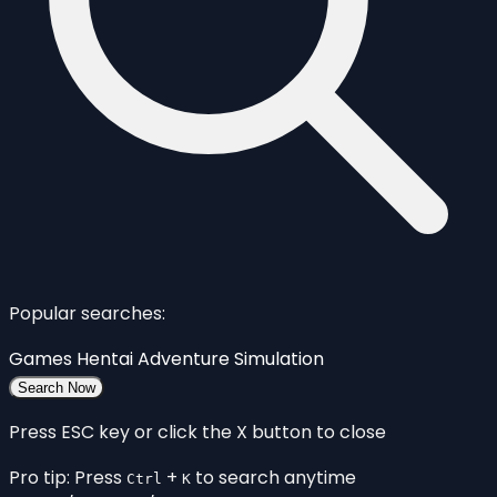
Popular searches:
Games
Hentai
Adventure
Simulation
Search Now
Press ESC key or click the X button to close
Pro tip: Press
+
to search anytime
Ctrl
K