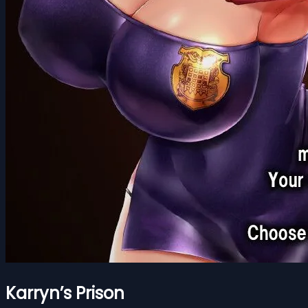
Karryn’s Prison