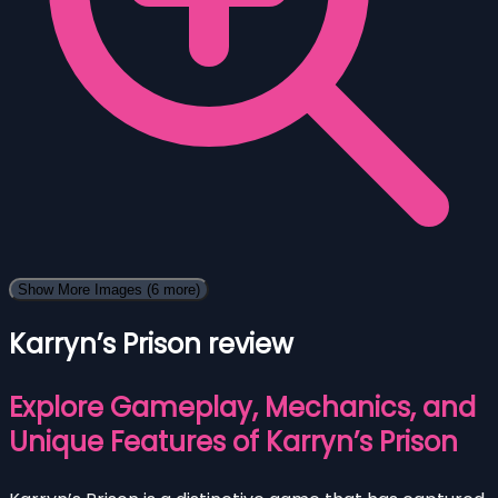
Show More Images
(6 more)
Karryn’s Prison review
Explore Gameplay, Mechanics, and
Unique Features of Karryn’s Prison