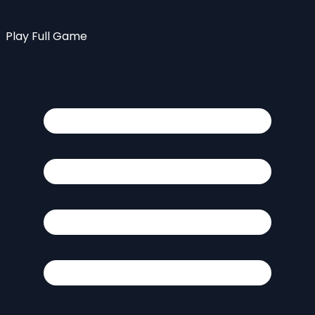
Play Full Game