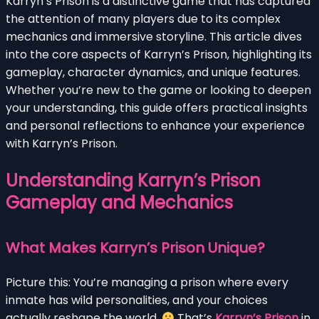
Karryn’s Prison is a distinctive game that has captured
the attention of many players due to its complex
mechanics and immersive storyline. This article dives
into the core aspects of Karryn’s Prison, highlighting its
gameplay, character dynamics, and unique features.
Whether you’re new to the game or looking to deepen
your understanding, this guide offers practical insights
and personal reflections to enhance your experience
with Karryn’s Prison.
Understanding Karryn’s Prison
Gameplay and Mechanics
What Makes Karryn’s Prison Unique?
Picture this: You’re managing a prison where every
inmate has wild personalities, and your choices
actually reshape the world.
That’s
Karryn’s Prison
in