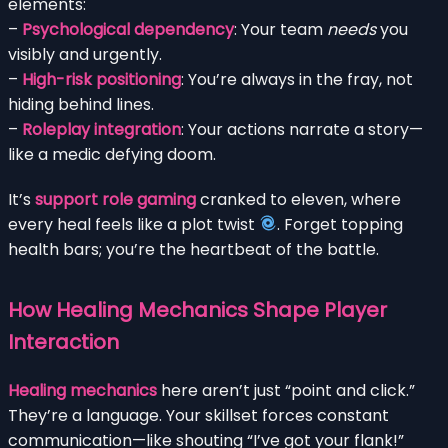
elements:
–
Psychological dependency
: Your team
needs
you
visibly and urgently.
–
High-risk positioning
: You’re always in the fray, not
hiding behind lines.
–
Roleplay integration
: Your actions narrate a story—
like a medic defying doom.
It’s
support role gaming
cranked to eleven, where
every heal feels like a plot twist
. Forget topping
health bars; you’re the heartbeat of the battle.
How Healing Mechanics Shape Player
Interaction
Healing mechanics
here aren’t just “point and click.”
They’re a language. Your skillset forces constant
communication—like shouting “I’ve got your flank!”