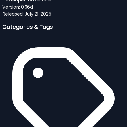
Version:
0.96d
Released:
July 21, 2025
Categories & Tags