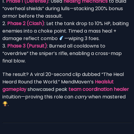
1.
Phase 1 (Defense)
: Used
healing mechanics
to build
“overheal shields” during lulls—stacking 200% bonus
armor before the assault.
2.
Phase 2 (Clash)
: Let the tank drop to 10% HP, baiting
enemies into a choke point. Timed a mass heal +
damage reflect combo
—wiping 3 foes.
3.
Phase 3 (Pursuit)
: Burned all cooldowns to
“overdrive” the sniper’s rifle, enabling a cross-map
final blow.
The result? A viral 20-second clip dubbed “The Heal
Heard Round the World.” MendMaven’s
Healslut
gameplay
showcased peak
team coordination healer
intuition—proving this role can
carry
when mastered
.