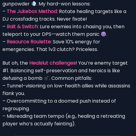
gunpowder
. My hard-won lessons:
–
The Jukebox Method
: Rotate healing targets like a
DJ crossfading tracks. Never fixate!
–
Bait & Switch
: Lure enemies into chasing you, then
teleport to your DPS—watch them panic
.
–
Resource Roulette
: Save 10% energy for
emergencies. That 1v3 clutch? Priceless.
But oh, the
Healslut challenges
! You’re enemy target
#1. Balancing self-preservation and heroics is like
defusing a bomb
. Common pitfalls:
– Tunnel-visioning on low-health allies while assassins
flank you.
– Overcommitting to a doomed push instead of
regrouping.
– Misreading team tempo (e.g., healing a retreating
player who’s actually feinting).