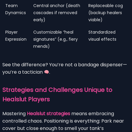
Team
Central anchor (death
Replaceable cog
Dynamics
cascades if removed
(backup healers
early)
viable)
Player
Customizable “heal
Standardized
Expression
signatures” (e.g., fiery
visual effects
mends)
See the difference? You’re not a bandage dispenser—
you’re a tactician
.
Strategies and Challenges Unique to
Healslut Players
Mastering
Healslut strategies
means embracing
controlled chaos. Positioning is everything: Park near
cover but close enough to smell your tank’s