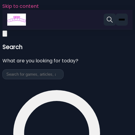
Skip to content
Search
What are you looking for today?