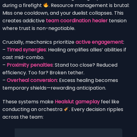
during a firefight
. Resource management is brutal:
Miss one cooldown, and your duelist collapses. This
creates addictive
team coordination healer
tension
where trust is non-negotiable.
Crucially, mechanics prioritize
active engagement
:
–
Timed synergies
: Healing amplifies allies’ abilities if
cast mid-combo.
–
Proximity penalties
: Stand too close? Reduced
efficiency. Too far? Broken tether.
–
Overheal conversion
: Excess healing becomes
temporary shields—rewarding anticipation.
These systems make
Healslut gameplay
feel like
conducting an orchestra
. Every decision ripples
across the team: