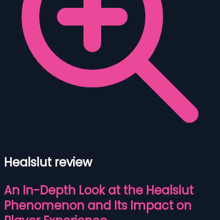
Healslut review
An In-Depth Look at the Healslut
Phenomenon and Its Impact on