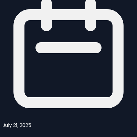
July 21, 2025