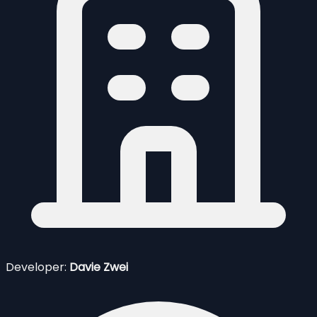
Developer:
Davie Zwei