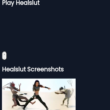
Play Healslut
Healslut Screenshots