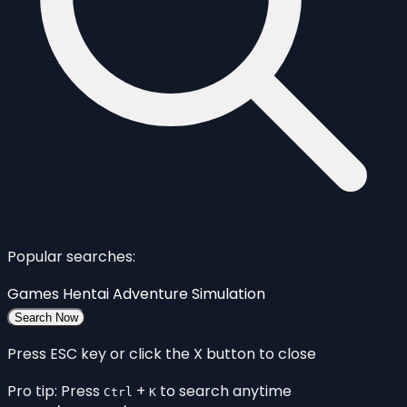
Popular searches:
Games
Hentai
Adventure
Simulation
Search Now
Press ESC key or click the X button to close
Pro tip: Press
+
to search anytime
Ctrl
K