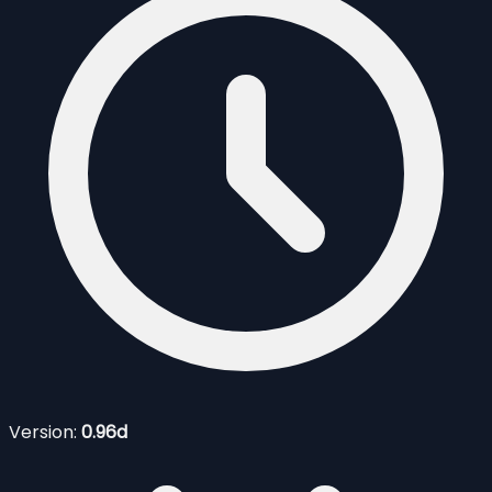
Version:
0.96d