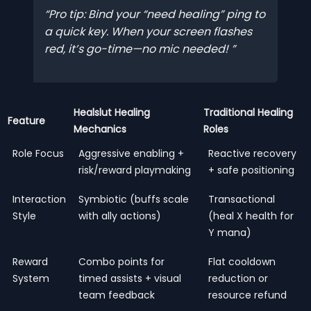
Pro tip: Bind your “need healing” ping to
a quick key. When your screen flashes
red, it’s go-time—no mic needed!
Healslut Healing
Traditional Healing
Feature
Mechanics
Roles
Role Focus
Aggressive enabling +
Reactive recovery
risk/reward playmaking
+ safe positioning
Interaction
Symbiotic (buffs scale
Transactional
Style
with ally actions)
(heal X health for
Y mana)
Reward
Combo points for
Flat cooldown
System
timed assists + visual
reduction or
team feedback
resource refund