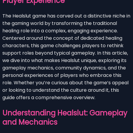
Player Experience
The Healslut game has carved out a distinctive niche in
the gaming world by transforming the traditional
healing role into a complex, engaging experience.
Centered around the concept of dedicated healing
characters, this game challenges players to rethink
support roles beyond typical gameplay. In this article,
we dive into what makes Healslut unique, exploring its
gameplay mechanics, community dynamics, and the
personal experiences of players who embrace this
role. Whether you’re curious about the game’s appeal
or looking to understand the culture around it, this
guide offers a comprehensive overview.
Understanding Healslut: Gameplay
and Mechanics