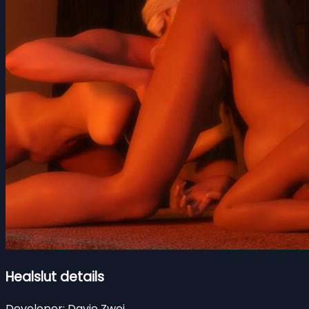
Healslut details
Developer:
Davie Zwei