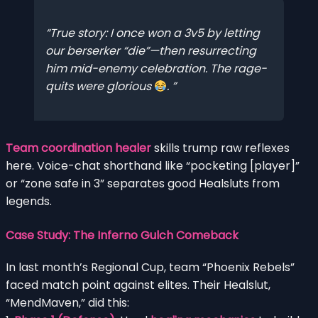
True story: I once won a 3v5 by letting
our berserker “die”—then resurrecting
him mid-enemy celebration. The rage-
quits were glorious
.
Team coordination healer
skills trump raw reflexes
here. Voice-chat shorthand like “pocketing [player]”
or “zone safe in 3” separates good Healsluts from
legends.
Case Study: The Inferno Gulch Comeback
In last month’s Regional Cup, team “Phoenix Rebels”
faced match point against elites. Their Healslut,
“MendMaven,” did this: