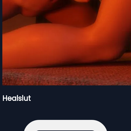
Healslut