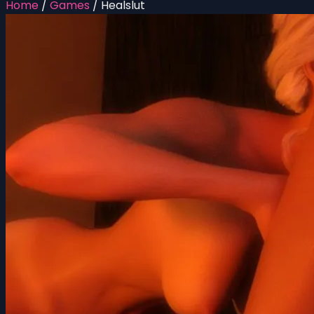
Home
/
Games
/
Healslut