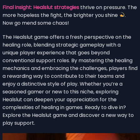
Final insight
:
Healslut strategies
thrive on pressure. The
more hopeless the fight, the brighter you shine
.
Now go mend some chaos!
The Healslut game offers a fresh perspective on the
healing role, blending strategic gameplay with a
unique player experience that goes beyond
conventional support roles. By mastering the healing
mechanics and embracing the challenges, players find
a rewarding way to contribute to their teams and
enjoy a distinctive style of play. Whether you’re a
seasoned gamer or new to this niche, exploring
Healslut can deepen your appreciation for the
complexities of healing in games. Ready to dive in?
Explore the Healslut game and discover a new way to
play support.