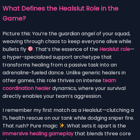
What Defines the Healslut Role in the
Game?
Picture this: You’re the guardian angel of your squad,
weaving through chaos to keep everyone alive while
bullets fly
. That’s the essence of the
Healslut role
—
a hyper-specialized support archetype that
transforms healing from a passive task into an
adrenaline-fueled dance. Unlike generic healers in
other games, this role thrives on intense
team
coordination healer
dynamics, where your survival
directly enables your team’s aggression.
I remember my first match as a Healslut—clutching a
1% health rescue on our tank while dodging sniper fire.
That rush? Pure magic
. What sets it apart is the
immersive healing gameplay
that blends three core