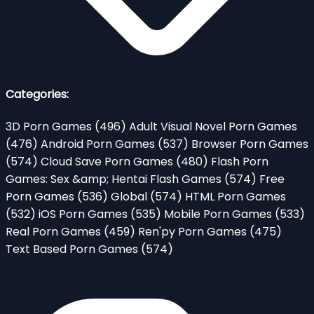
Categories:
3D Porn Games
(496)
Adult Visual Novel Porn Games
(476)
Android Porn Games
(537)
Browser Porn Games
(574)
Cloud Save Porn Games
(480)
Flash Porn
Games: Sex &amp; Hentai Flash Games
(574)
Free
Porn Games
(536)
Global
(574)
HTML Porn Games
(532)
iOS Porn Games
(535)
Mobile Porn Games
(533)
Real Porn Games
(459)
Ren'py Porn Games
(475)
Text Based Porn Games
(574)