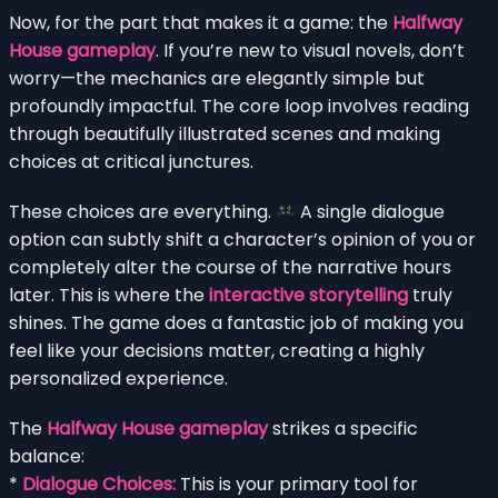
Now, for the part that makes it a game: the
Halfway
House gameplay
. If you’re new to visual novels, don’t
worry—the mechanics are elegantly simple but
profoundly impactful. The core loop involves reading
through beautifully illustrated scenes and making
choices at critical junctures.
These choices are everything.
A single dialogue
option can subtly shift a character’s opinion of you or
completely alter the course of the narrative hours
later. This is where the
interactive storytelling
truly
shines. The game does a fantastic job of making you
feel like your decisions matter, creating a highly
personalized experience.
The
Halfway House gameplay
strikes a specific
balance:
*
Dialogue Choices:
This is your primary tool for