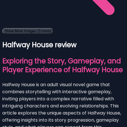
Show More Images
(3 more)
Halfway House review
Exploring the Story, Gameplay, and
Player Experience of Halfway House
Halfway House is an adult visual novel game that
combines storytelling with interactive gameplay,
inviting players into a complex narrative filled with
intriguing characters and evolving relationships. This
article explores the unique aspects of Halfway House,
offering insights into its story progression, gameplay