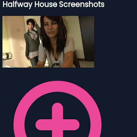
Halfway House Screenshots