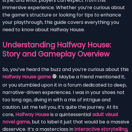
style, and what players can expect from this
immersive experience. Whether you’re curious about
the game’s structure or looking for tips to enhance
your playthrough, this guide covers everything you
need to know about Halfway House.
Understanding Halfway House:
Story and Gameplay Overview
So, you’ve heard the buzz and you’re curious about this
Halfway House game
🕵️. Maybe a friend mentioned it,
or you stumbled upon it in a forum dedicated to deep,
narrative-driven experiences. I was in your shoes not
too long ago, diving in with a mix of intrigue and
caution. Let me tell you, it’s quite the journey. At its
core,
Halfway House
is a quintessential
adult visual
novel game
, but to label it just that would be a massive
disservice. It’s a masterclass in
interactive storytelling
,