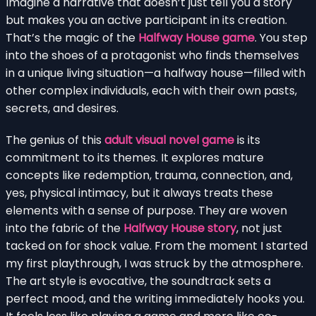
Imagine a narrative that doesn’t just tell you a story
but makes you an active participant in its creation.
That’s the magic of the
Halfway House game
. You step
into the shoes of a protagonist who finds themselves
in a unique living situation—a halfway house—filled with
other complex individuals, each with their own pasts,
secrets, and desires.
The genius of this
adult visual novel game
is its
commitment to its themes. It explores mature
concepts like redemption, trauma, connection, and,
yes, physical intimacy, but it always treats these
elements with a sense of purpose. They are woven
into the fabric of the
Halfway House story
, not just
tacked on for shock value. From the moment I started
my first playthrough, I was struck by the atmosphere.
The art style is evocative, the soundtrack sets a
perfect mood, and the writing immediately hooks you.