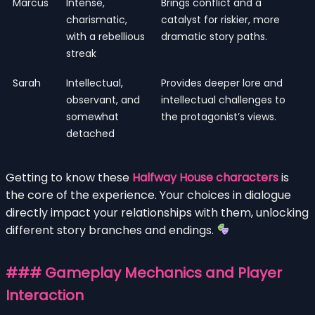
Marcus
Intense,
Brings conflict and a
charismatic,
catalyst for riskier, more
with a rebellious
dramatic story paths.
streak
Sarah
Intellectual,
Provides deeper lore and
observant, and
intellectual challenges to
somewhat
the protagonist’s views.
detached
Getting to know these
Halfway House characters
is
the core of the experience. Your choices in dialogue
directly impact your relationships with them, unlocking
different story branches and endings.
### Gameplay Mechanics and Player
Interaction