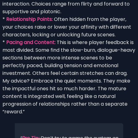
interaction. Choices range from flirty and forward to
supportive and platonic.
*
Relationship Points:
Often hidden from the player,
your choices raise or lower your affinity with different
characters, locking or unlocking future scenes.
*
Pacing and Content:
This is where player feedback is
most divided. Some find the slow-burn, dialogue-heavy
sections between more intense scenes to be
perfectly paced, building tension and emotional
investment. Others feel certain stretches can drag.
My advice? Embrace the quiet moments. They make
the impactful ones hit so much harder. The mature
content is integrated well, feeling like a natural
progression of relationships rather than a separate
“reward.”