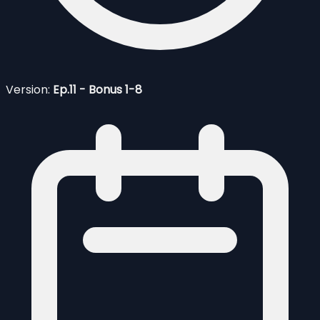
Version:
Ep.11 - Bonus 1-8