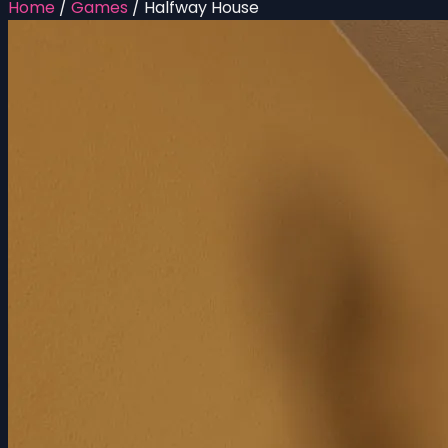
Home
/
Games
/
Halfway House