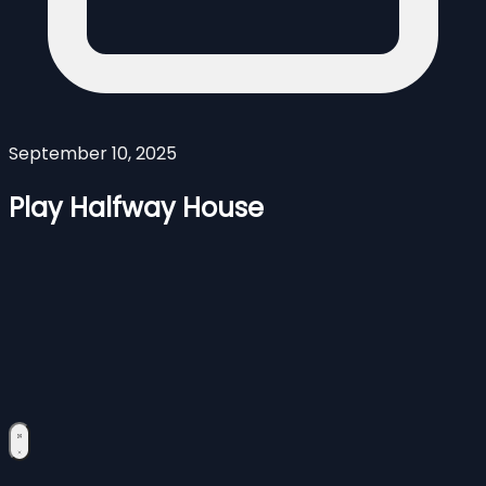
September 10, 2025
Play Halfway House