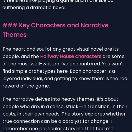
It feels less like playing a game and more like co-
authoring a dramatic novel.
### Key Characters and Narrative
Themes
The heart and soul of any great visual novel are its
people, and the
Halfway House characters
are some
of the most well-written I’ve encountered. You won’t
find simple archetypes here. Each character is a
layered individual, and getting to know them is the real
reward of the game.
The narrative delves into heavy themes. It’s about
people who are, in a sense, stuck—in transition, in their
pasts, in their own heads. The story explores whether
true connection can be a catalyst for change. I
remember one particular storyline that had me