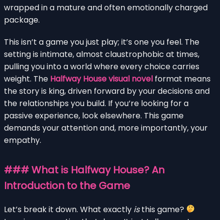
wrapped in a mature and often emotionally charged
package.
This isn’t a game you just play; it’s one you feel. The
setting is intimate, almost claustrophobic at times,
pulling you into a world where every choice carries
weight. The
Halfway House visual novel
format means
the story is king, driven forward by your decisions and
the relationships you build. If you’re looking for a
passive experience, look elsewhere. This game
demands your attention and, more importantly, your
empathy.
### What is Halfway House? An
Introduction to the Game
Let’s break it down. What exactly
is
this game?