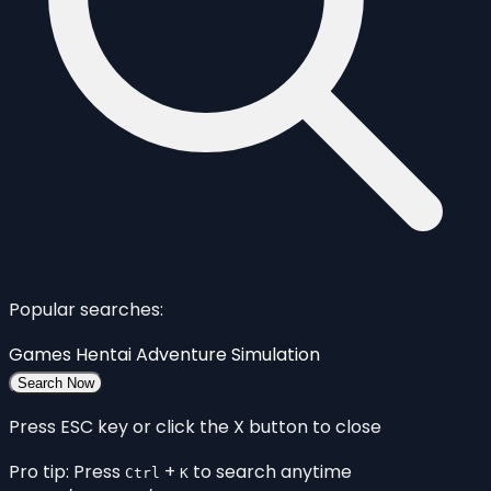
Popular searches:
Games
Hentai
Adventure
Simulation
Search Now
Press ESC key or click the X button to close
Pro tip: Press
+
to search anytime
Ctrl
K