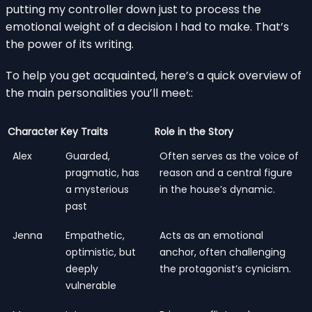
putting my controller down just to process the
emotional weight of a decision I had to make. That’s
the power of its writing.
To help you get acquainted, here’s a quick overview of
the main personalities you’ll meet:
Character
Key Traits
Role in the Story
Alex
Guarded,
Often serves as the voice of
pragmatic, has
reason and a central figure
a mysterious
in the house’s dynamic.
past
Jenna
Empathetic,
Acts as an emotional
optimistic, but
anchor, often challenging
deeply
the protagonist’s cynicism.
vulnerable