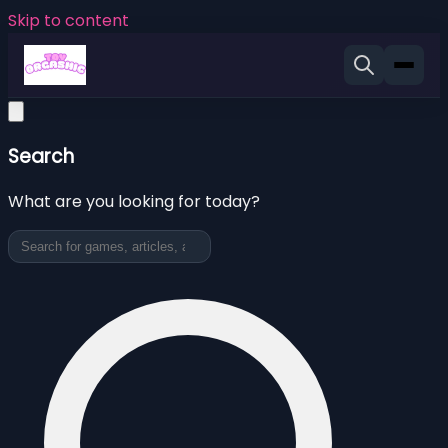
Skip to content
Search
What are you looking for today?