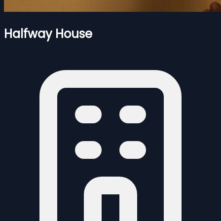
Halfway House