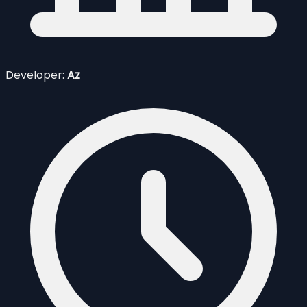
Developer:
Az