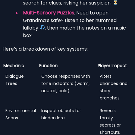
search for clues, risking her suspicion.
Multi-Sensory Puzzles
: Need to open
Grandma’s safe? Listen to her hummed
lullaby
, then match the notes on a music
box.
Here’s a breakdown of key systems:
Mechanic
Function
Player Impact
Dialogue
Choose responses with
Alters
Trees
tone indicators (warm,
alliances and
neutral, cold)
story
branches
Environmental
Inspect objects for
Reveals
Scans
hidden lore
family
secrets or
shortcuts