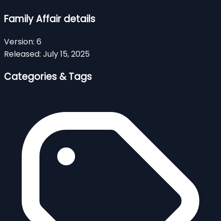
Family Affair details
Version:
6
Released:
July 15, 2025
Categories & Tags