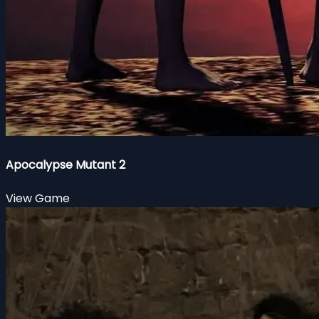
Apocalypse Mutant 2
View Game