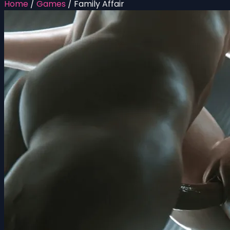
Home
/
Games
/
Family Affair