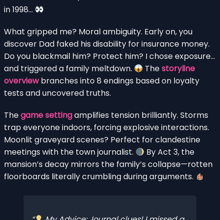
in 1998…
What gripped me? Moral ambiguity. Early on, you
discover Dad faked his disability for insurance money.
Do you blackmail him? Protect him? I chose exposure…
and triggered a family meltdown.
The
storyline
overview
branches into 8 endings based on loyalty
tests and uncovered truths.
The
game setting
amplifies tension brilliantly. Storms
trap everyone indoors, forcing explosive interactions.
Moonlit graveyard scenes? Perfect for clandestine
meetings with the town journalist.
By Act 3, the
mansion’s decay mirrors the family’s collapse—rotten
floorboards literally crumbling during arguments.
My Advice: Journal clues! I missed a