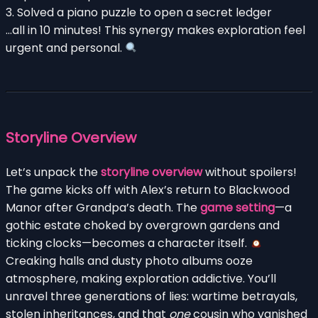
3. Solved a piano puzzle to open a secret ledger
…all in 10 minutes! This synergy makes exploration feel
urgent and personal.
Storyline Overview
Let’s unpack the
storyline overview
without spoilers!
The game kicks off with Alex’s return to Blackwood
Manor after Grandpa’s death. The
game setting
—a
gothic estate choked by overgrown gardens and
ticking clocks—becomes a character itself.
Creaking halls and dusty photo albums ooze
atmosphere, making exploration addictive. You’ll
unravel three generations of lies: wartime betrayals,
stolen inheritances, and that
one
cousin who vanished