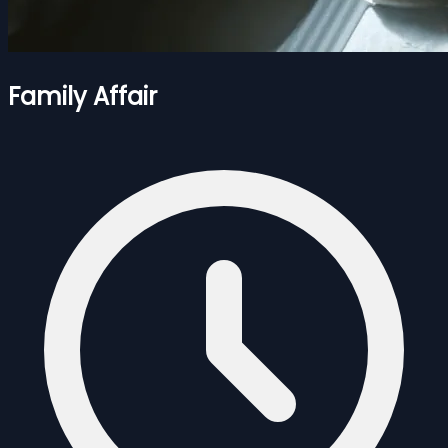
Family Affair