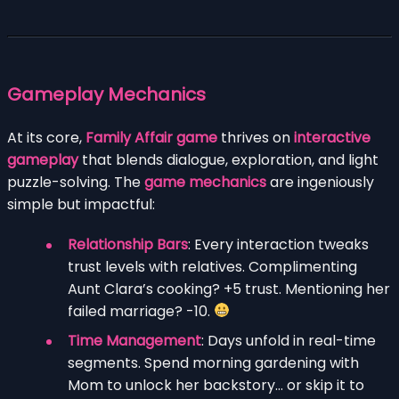
Gameplay Mechanics
At its core,
Family Affair game
thrives on
interactive
gameplay
that blends dialogue, exploration, and light
puzzle-solving. The
game mechanics
are ingeniously
simple but impactful:
Relationship Bars
: Every interaction tweaks
trust levels with relatives. Complimenting
Aunt Clara’s cooking? +5 trust. Mentioning her
failed marriage? -10.
Time Management
: Days unfold in real-time
segments. Spend morning gardening with
Mom to unlock her backstory… or skip it to