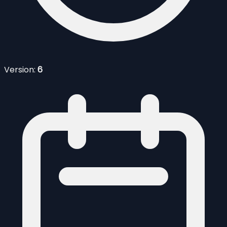
Version:
6