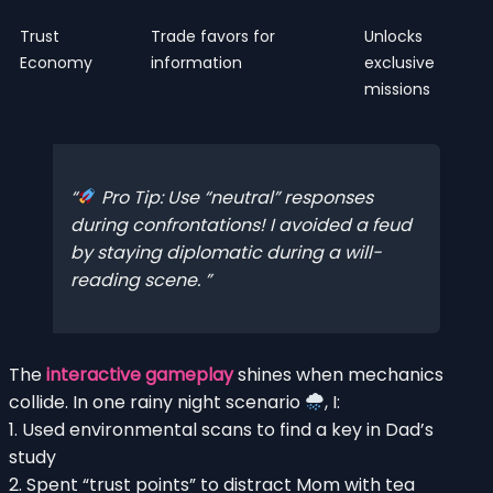
Trust
Trade favors for
Unlocks
Economy
information
exclusive
missions
Pro Tip: Use “neutral” responses
during confrontations! I avoided a feud
by staying diplomatic during a will-
reading scene.
The
interactive gameplay
shines when mechanics
collide. In one rainy night scenario
, I:
1. Used environmental scans to find a key in Dad’s
study
2. Spent “trust points” to distract Mom with tea