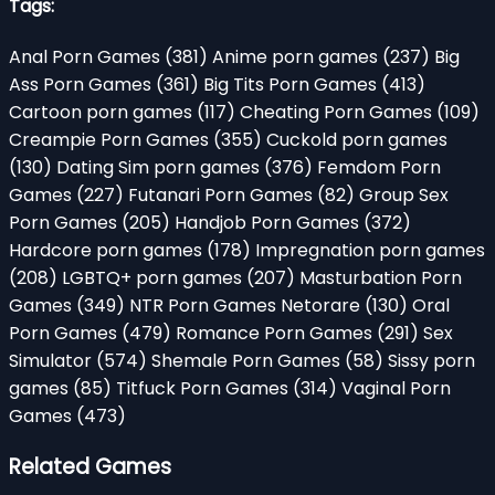
Tags:
Anal Porn Games
(381)
Anime porn games
(237)
Big
Ass Porn Games
(361)
Big Tits Porn Games
(413)
Cartoon porn games
(117)
Cheating Porn Games
(109)
Creampie Porn Games
(355)
Cuckold porn games
(130)
Dating Sim porn games
(376)
Femdom Porn
Games
(227)
Futanari Porn Games
(82)
Group Sex
Porn Games
(205)
Handjob Porn Games
(372)
Hardcore porn games
(178)
Impregnation porn games
(208)
LGBTQ+ porn games
(207)
Masturbation Porn
Games
(349)
NTR Porn Games Netorare
(130)
Oral
Porn Games
(479)
Romance Porn Games
(291)
Sex
Simulator
(574)
Shemale Porn Games
(58)
Sissy porn
games
(85)
Titfuck Porn Games
(314)
Vaginal Porn
Games
(473)
Related Games