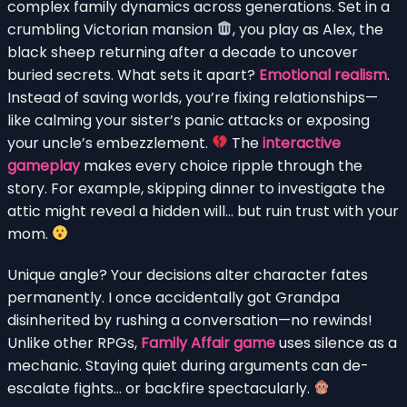
complex family dynamics across generations. Set in a
crumbling Victorian mansion
, you play as Alex, the
black sheep returning after a decade to uncover
buried secrets. What sets it apart?
Emotional realism
.
Instead of saving worlds, you’re fixing relationships—
like calming your sister’s panic attacks or exposing
your uncle’s embezzlement.
The
interactive
gameplay
makes every choice ripple through the
story. For example, skipping dinner to investigate the
attic might reveal a hidden will… but ruin trust with your
mom.
Unique angle? Your decisions alter character fates
permanently. I once accidentally got Grandpa
disinherited by rushing a conversation—no rewinds!
Unlike other RPGs,
Family Affair game
uses silence as a
mechanic. Staying quiet during arguments can de-
escalate fights… or backfire spectacularly.