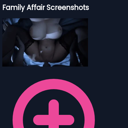
Family Affair Screenshots