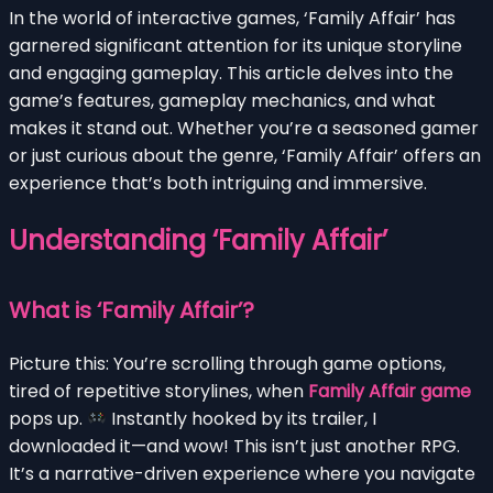
In the world of interactive games, ‘Family Affair’ has
garnered significant attention for its unique storyline
and engaging gameplay. This article delves into the
game’s features, gameplay mechanics, and what
makes it stand out. Whether you’re a seasoned gamer
or just curious about the genre, ‘Family Affair’ offers an
experience that’s both intriguing and immersive.
Understanding ‘Family Affair’
What is ‘Family Affair’?
Picture this: You’re scrolling through game options,
tired of repetitive storylines, when
Family Affair game
pops up.
Instantly hooked by its trailer, I
downloaded it—and wow! This isn’t just another RPG.
It’s a narrative-driven experience where you navigate