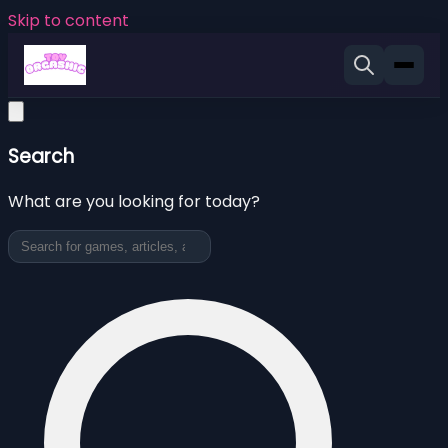
Skip to content
Search
What are you looking for today?