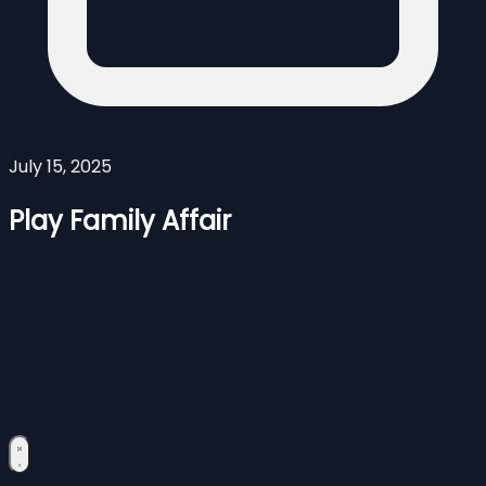
July 15, 2025
Play Family Affair