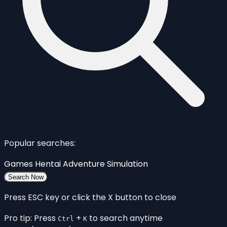
Popular searches:
Games
Hentai
Adventure
Simulation
Search Now
Press ESC key or click the X button to close
Pro tip: Press
+
to search anytime
Ctrl
K