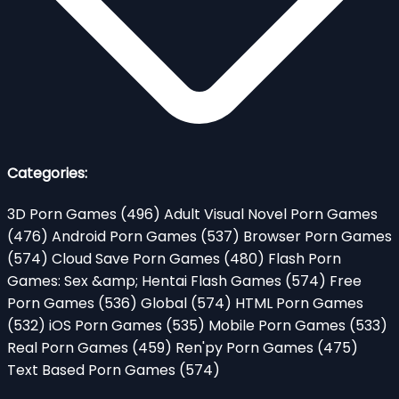
Categories:
3D Porn Games
(496)
Adult Visual Novel Porn Games
(476)
Android Porn Games
(537)
Browser Porn Games
(574)
Cloud Save Porn Games
(480)
Flash Porn
Games: Sex &amp; Hentai Flash Games
(574)
Free
Porn Games
(536)
Global
(574)
HTML Porn Games
(532)
iOS Porn Games
(535)
Mobile Porn Games
(533)
Real Porn Games
(459)
Ren'py Porn Games
(475)
Text Based Porn Games
(574)