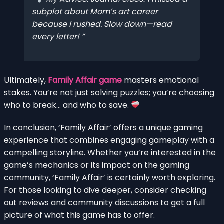
subplot about Mom’s art career
because I rushed. Slow down—read
every letter!
Ultimately,
Family Affair game
masters emotional
stakes. You’re not just solving puzzles; you’re choosing
who to break… and who to save.
In conclusion, ‘Family Affair’ offers a unique gaming
experience that combines engaging gameplay with a
compelling storyline. Whether you’re interested in the
game’s mechanics or its impact on the gaming
community, ‘Family Affair’ is certainly worth exploring.
For those looking to dive deeper, consider checking
out reviews and community discussions to get a full
picture of what this game has to offer.