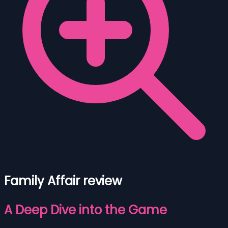
Family Affair review
A Deep Dive into the Game