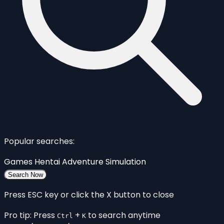
Popular searches:
Games
Hentai
Adventure
Simulation
Search Now
Press ESC key or click the X button to close
Pro tip: Press
+
to search anytime
Ctrl
K