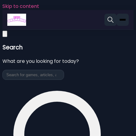
Skip to content
Search
What are you looking for today?