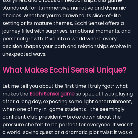
storylines, and a focus on relationships, this game
stands out for its immersive narrative and dynamic
choices. Whether you’re drawn to its slice-of-life
setting or its mature themes, Ecchi Sensei offers a
journey filled with surprises, emotional moments, and
personal growth. Dive into a world where every
decision shapes your path and relationships evolve in
unexpected ways.
What Makes Ecchi Sensei Unique?
Let me tell you about the first time I truly “got” what
makes the
Ecchi Sensei game
so special. I was playing
after a long day, expecting some light entertainment,
when one of my in-game students—the seemingly
confident club president—broke down about the
pressure she felt to be perfect for everyone. It wasn’t
a world-saving quest or a dramatic plot twist; it was a