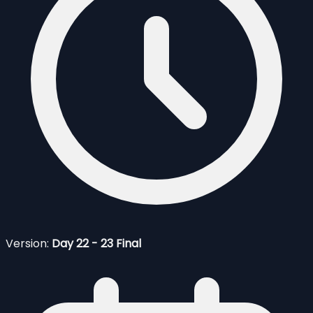
Version:
Day 22 - 23 Final