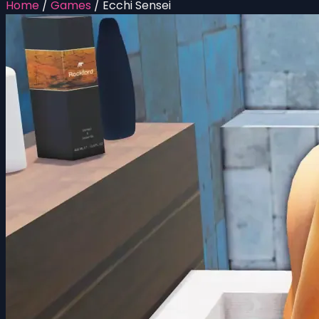
Home
/
Games
/
Ecchi Sensei