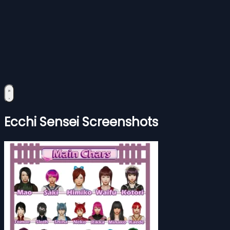
Ecchi Sensei Screenshots