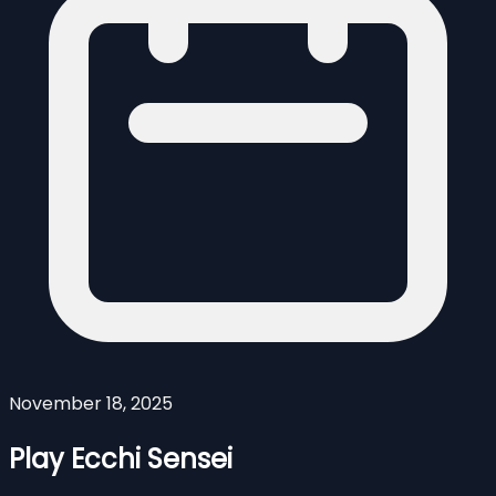
November 18, 2025
Play Ecchi Sensei