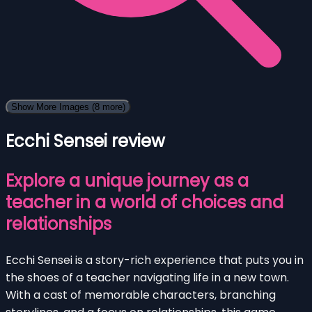
Show More Images
(8 more)
Ecchi Sensei review
Explore a unique journey as a
teacher in a world of choices and
relationships
Ecchi Sensei is a story-rich experience that puts you in
the shoes of a teacher navigating life in a new town.
With a cast of memorable characters, branching