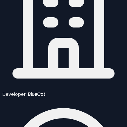
Developer:
BlueCat