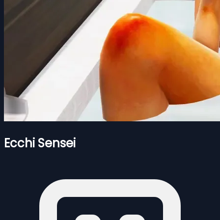
Ecchi Sensei