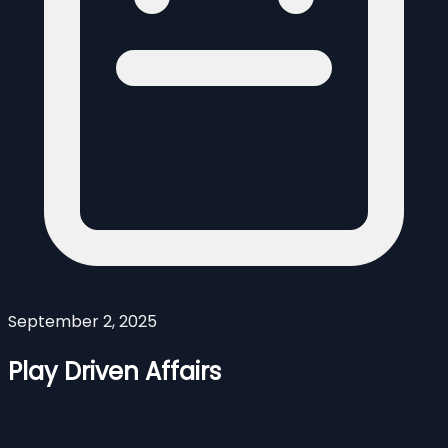
September 2, 2025
Play Driven Affairs