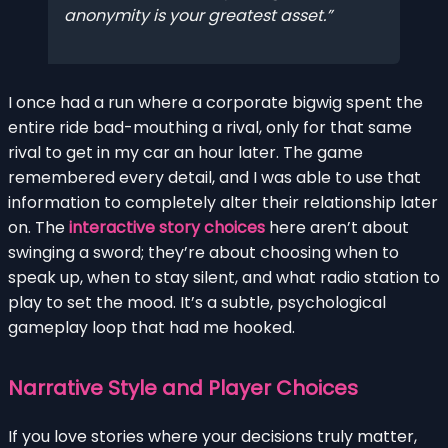
anonymity is your greatest asset.
I once had a run where a corporate bigwig spent the
entire ride bad-mouthing a rival, only for that same
rival to get in my car an hour later. The game
remembered every detail, and I was able to use that
information to completely alter their relationship later
on. The
interactive story choices
here aren’t about
swinging a sword; they’re about choosing when to
speak up, when to stay silent, and what radio station to
play to set the mood. It’s a subtle, psychological
gameplay loop that had me hooked.
Narrative Style and Player Choices
If you love stories where your decisions truly matter,