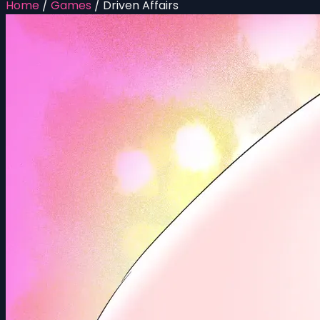
Home
/
Games
/
Driven Affairs