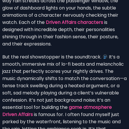
way rain streaks across the passenger window, the
glow of dashboard lights on your hands, the subtle
animations of a character nervously checking their
watch. Each of the
Driven Affairs characters
is
designed with incredible depth, their personalities
shining through in their fashion sense, their posture,
and their expressions.
But the real showstopper is the soundtrack.
It’s a
smooth, immersive mix of lo-fi beats and melancholic
jazz that perfectly scores your nightly drives. The
music dynamically shifts to match the conversation—a
tense track swelling during a heated argument, or a
soft, sad melody playing during a client’s vulnerable
confession. It’s not just background noise; it’s an
essential tool for building the
game atmosphere
Driven Affairs
is famous for. I often found myself just
parked by the waterfront, listening to the music and
the rain, letting the ambiance soak in. It’s that