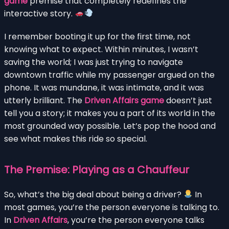
game
premise that completely redefines the
interactive story.
I remember booting it up for the first time, not
knowing what to expect. Within minutes, I wasn’t
saving the world; I was just trying to navigate
downtown traffic while my passenger argued on the
phone. It was mundane, it was intimate, and it was
utterly brilliant. The
Driven Affairs game
doesn’t just
tell you a story; it makes you a part of its world in the
most grounded way possible. Let’s pop the hood and
see what makes this ride so special.
The Premise: Playing as a Chauffeur
So, what’s the big deal about being a driver?
In
most games, you’re the person everyone is talking to.
In
Driven Affairs
, you’re the person everyone talks