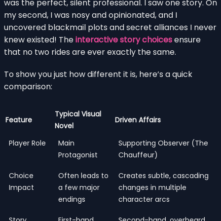
was the perfect, silent professional. I saw one story. On
my second, I was nosy and opinionated, and I
uncovered blackmail plots and secret alliances I never
knew existed! The
interactive story choices
ensure
that no two rides are ever exactly the same.
To show you just how different it is, here’s a quick
comparison:
Typical Visual
Feature
Driven Affairs
Novel
Player Role
Main
Supporting Observer (The
Protagonist
Chauffeur)
Choice
Often leads to
Creates subtle, cascading
Impact
a few major
changes in multiple
endings
character arcs
Story
First-hand
Second-hand, overheard