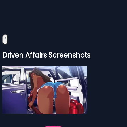
Driven Affairs Screenshots