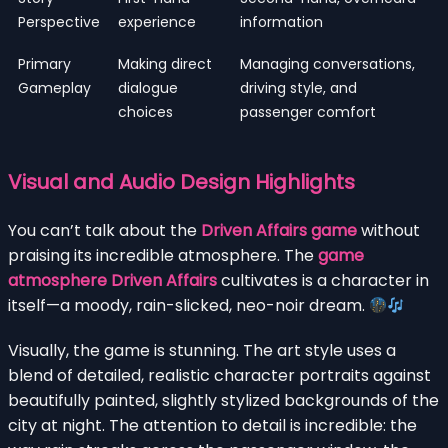
Perspective
experience
information
Primary
Making direct
Managing conversations,
Gameplay
dialogue
driving style, and
choices
passenger comfort
Visual and Audio Design Highlights
You can’t talk about the
Driven Affairs game
without
praising its incredible atmosphere. The
game
atmosphere Driven Affairs
cultivates is a character in
itself—a moody, rain-slicked, neo-noir dream.
Visually, the game is stunning. The art style uses a
blend of detailed, realistic character portraits against
beautifully painted, slightly stylized backgrounds of the
city at night. The attention to detail is incredible: the