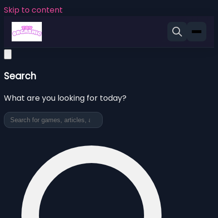
Skip to content
Search
What are you looking for today?