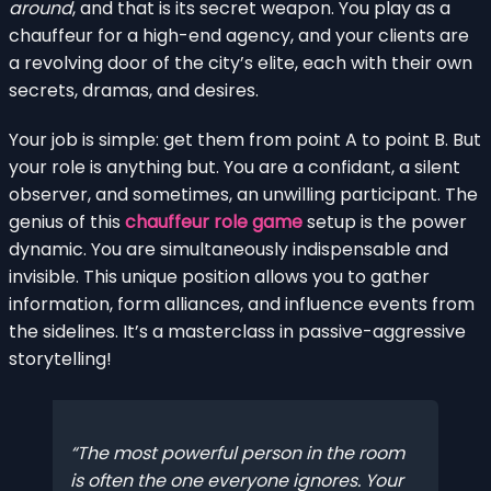
around
, and that is its secret weapon. You play as a
chauffeur for a high-end agency, and your clients are
a revolving door of the city’s elite, each with their own
secrets, dramas, and desires.
Your job is simple: get them from point A to point B. But
your role is anything but. You are a confidant, a silent
observer, and sometimes, an unwilling participant. The
genius of this
chauffeur role game
setup is the power
dynamic. You are simultaneously indispensable and
invisible. This unique position allows you to gather
information, form alliances, and influence events from
the sidelines. It’s a masterclass in passive-aggressive
storytelling!
The most powerful person in the room
is often the one everyone ignores. Your