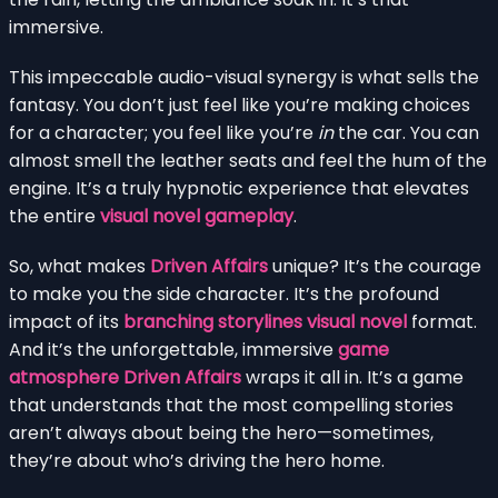
immersive.
This impeccable audio-visual synergy is what sells the
fantasy. You don’t just feel like you’re making choices
for a character; you feel like you’re
in
the car. You can
almost smell the leather seats and feel the hum of the
engine. It’s a truly hypnotic experience that elevates
the entire
visual novel gameplay
.
So, what makes
Driven Affairs
unique? It’s the courage
to make you the side character. It’s the profound
impact of its
branching storylines visual novel
format.
And it’s the unforgettable, immersive
game
atmosphere Driven Affairs
wraps it all in. It’s a game
that understands that the most compelling stories
aren’t always about being the hero—sometimes,
they’re about who’s driving the hero home.