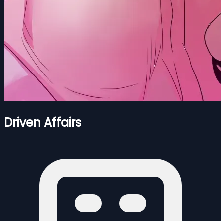
Driven Affairs