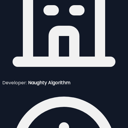
Developer:
Naughty Algorithm