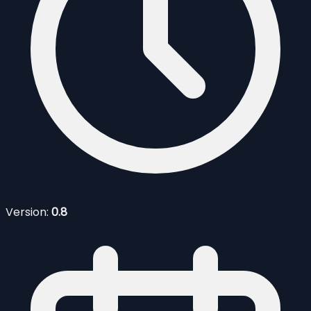
Version:
0.8