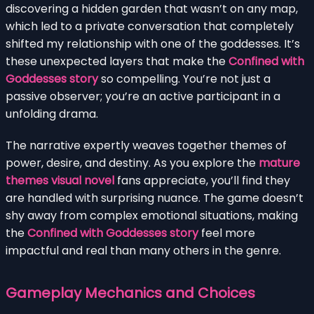
discovering a hidden garden that wasn’t on any map,
which led to a private conversation that completely
shifted my relationship with one of the goddesses. It’s
these unexpected layers that make the
Confined with
Goddesses story
so compelling. You’re not just a
passive observer; you’re an active participant in a
unfolding drama.
The narrative expertly weaves together themes of
power, desire, and destiny. As you explore the
mature
themes visual novel
fans appreciate, you’ll find they
are handled with surprising nuance. The game doesn’t
shy away from complex emotional situations, making
the
Confined with Goddesses story
feel more
impactful and real than many others in the genre.
Gameplay Mechanics and Choices