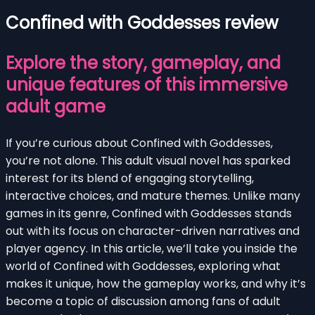
Confined with Goddesses review
Explore the story, gameplay, and
unique features of this immersive
adult game
If you’re curious about Confined with Goddesses,
you’re not alone. This adult visual novel has sparked
interest for its blend of engaging storytelling,
interactive choices, and mature themes. Unlike many
games in its genre, Confined with Goddesses stands
out with its focus on character-driven narratives and
player agency. In this article, we’ll take you inside the
world of Confined with Goddesses, exploring what
makes it unique, how the gameplay works, and why it’s
become a topic of discussion among fans of adult