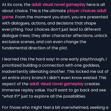
At its core, the
adult visual novel gameplay
here is all
about choice. This is the ultimate
player choices adult
game
. From the moment you start, you are presented
with dialogues, actions, and decisions that shape
everything. Your choices don’t just lead to different
dialogue trees; they alter character affections, unlock
exclusive scenes, and can even change the
fundamental direction of the plot.
I learned this the hard way! In one early playthrough, I
prioritized building a connection with one goddess,
inadvertently alienating another. This locked me out of
an entire story branch I didn’t even know existed. This
aspect of the
adult visual novel gameplay
creates
immense replay value. You’ll want to go back and see
“what if?” just to explore all the possibilities.
For those who might feel a bit overwhelmed, seeking a