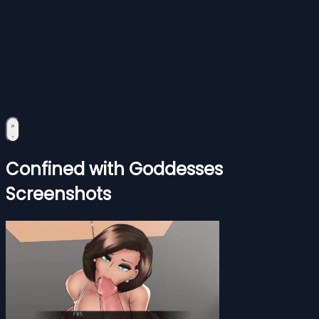
Confined with Goddesses
Screenshots