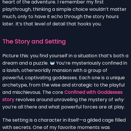
heart of the adventure. I remember my first
playthrough, thinking a simple choice wouldn’t matter
much, only to have it echo through the story hours
later. It’s that level of detail that hooks you.
The Story and Setting
Picture this: you find yourself in a situation that’s both a
dream and a puzzle.
You’re mysteriously confined in
a lavish, otherworldly mansion with a group of
powerful, captivating goddesses. Each one is a unique
archetype, from the wise and strategic to the playful
and mischievous. The core
Confined with Goddesses
story
revolves around unraveling the mystery of
why
you’re all there and what powerful forces are at play.
The setting is a character in itself—a gilded cage filled
with secrets. One of my favorite moments was