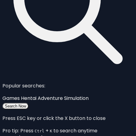
Popular searches:
Games
Hentai
Adventure
Simulation
Search Now
Press ESC key or click the X button to close
Pro tip: Press
+
to search anytime
Ctrl
K