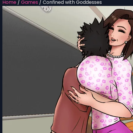
Home
/
Games
/
Confined with Goddesses