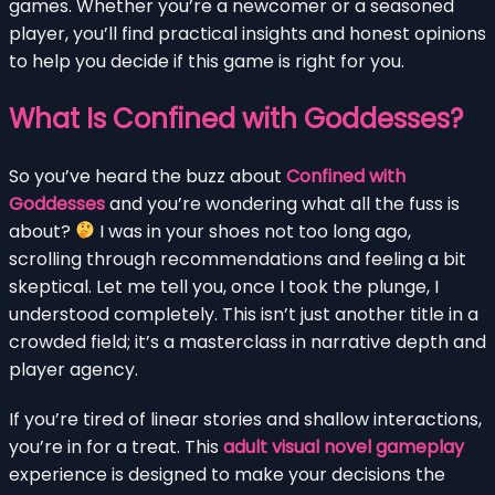
games. Whether you’re a newcomer or a seasoned
player, you’ll find practical insights and honest opinions
to help you decide if this game is right for you.
What Is Confined with Goddesses?
So you’ve heard the buzz about
Confined with
Goddesses
and you’re wondering what all the fuss is
about?
I was in your shoes not too long ago,
scrolling through recommendations and feeling a bit
skeptical. Let me tell you, once I took the plunge, I
understood completely. This isn’t just another title in a
crowded field; it’s a masterclass in narrative depth and
player agency.
If you’re tired of linear stories and shallow interactions,
you’re in for a treat. This
adult visual novel gameplay
experience is designed to make your decisions the