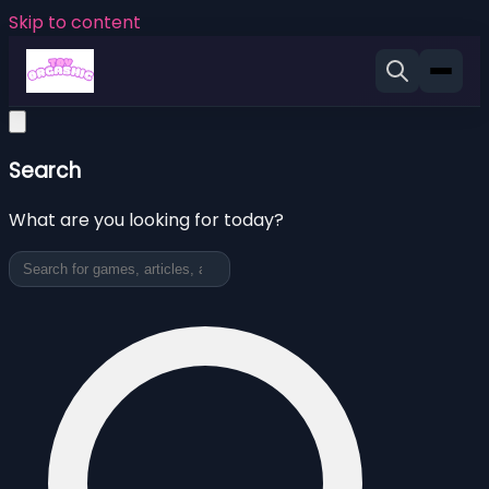
Skip to content
Search
What are you looking for today?