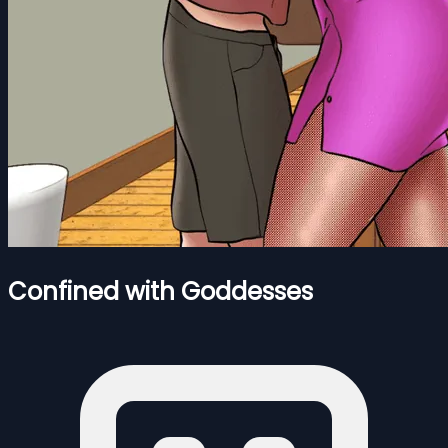
Confined with Goddesses