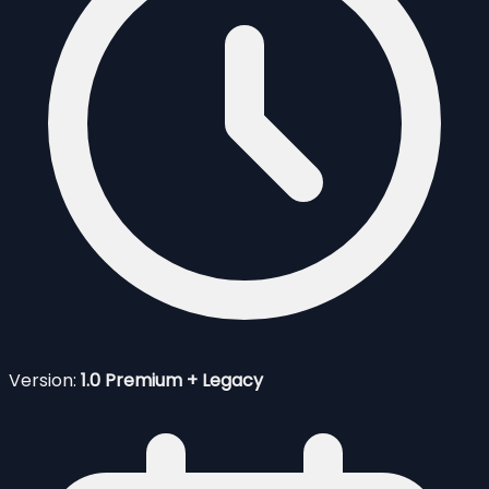
Version:
1.0 Premium + Legacy