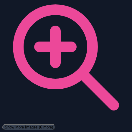
Show More Images
(6 more)