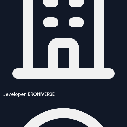
Developer:
ERONIVERSE