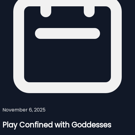
November 6, 2025
Play Confined with Goddesses