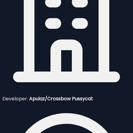
Developer:
Apulaz/Crossbow Pussycat