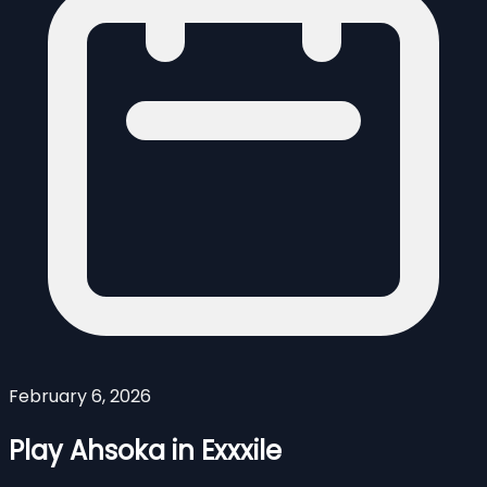
February 6, 2026
Play Ahsoka in Exxxile