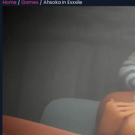
Home
/
Games
/
Ahsoka in Exxxile