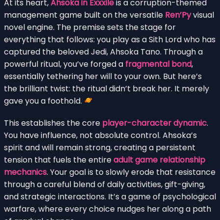
At its heart,
Ahsoka in Exxxile
is a corruption-themed
management game built on the versatile
Ren’Py
visual
novel engine. The premise sets the stage for
everything that follows: you play as a Sith Lord who has
captured the beloved Jedi, Ahsoka Tano. Through a
powerful ritual, you’ve forged a
fragmental bond
,
essentially tethering her will to your own. But here’s
the brilliant twist: the ritual didn’t break her. It merely
gave you a foothold.
This establishes the core
player-character dynamic
.
You have influence, not absolute control. Ahsoka’s
spirit and will remain strong, creating a persistent
tension that fuels the entire
adult game relationship
mechanics
. Your goal is to slowly erode that resistance
through a careful blend of daily activities, gift-giving,
and strategic interactions. It’s a game of psychological
warfare, where every choice nudges her along a path