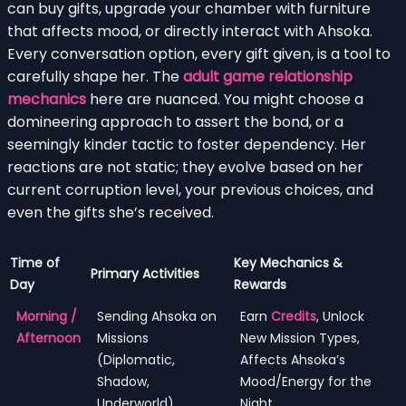
can buy gifts, upgrade your chamber with furniture
that affects mood, or directly interact with Ahsoka.
Every conversation option, every gift given, is a tool to
carefully shape her. The
adult game relationship
mechanics
here are nuanced. You might choose a
domineering approach to assert the bond, or a
seemingly kinder tactic to foster dependency. Her
reactions are not static; they evolve based on her
current corruption level, your previous choices, and
even the gifts she’s received.
Time of
Key Mechanics &
Primary Activities
Day
Rewards
Morning /
Sending Ahsoka on
Earn
Credits
, Unlock
Afternoon
Missions
New Mission Types,
(Diplomatic,
Affects Ahsoka’s
Shadow,
Mood/Energy for the
Underworld),
Night