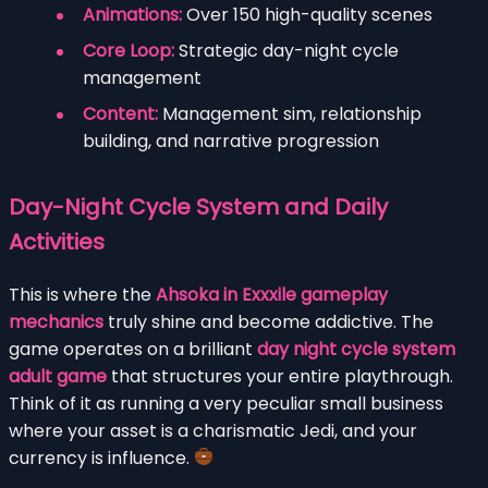
Animations:
Over 150 high-quality scenes
Core Loop:
Strategic day-night cycle
management
Content:
Management sim, relationship
building, and narrative progression
Day-Night Cycle System and Daily
Activities
This is where the
Ahsoka in Exxxile gameplay
mechanics
truly shine and become addictive. The
game operates on a brilliant
day night cycle system
adult game
that structures your entire playthrough.
Think of it as running a very peculiar small business
where your asset is a charismatic Jedi, and your
currency is influence.