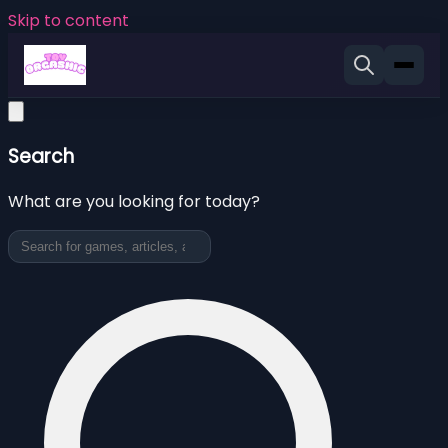
Skip to content
Search
What are you looking for today?