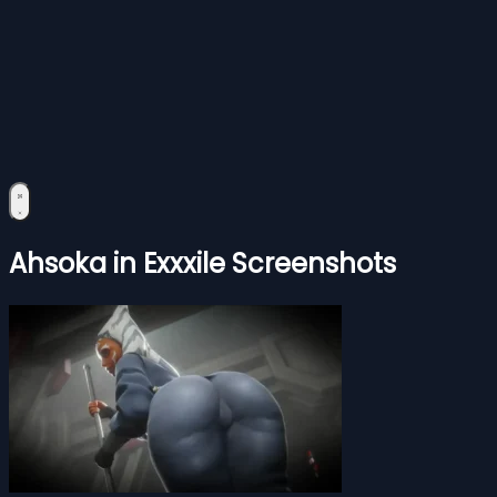
Ahsoka in Exxxile Screenshots