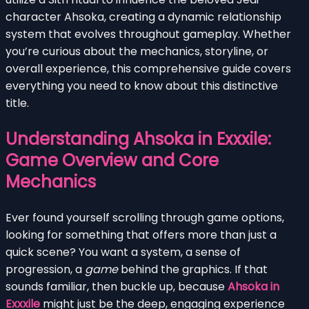
character Ahsoka, creating a dynamic relationship
system that evolves throughout gameplay. Whether
you’re curious about the mechanics, storyline, or
overall experience, this comprehensive guide covers
everything you need to know about this distinctive
title.
Understanding Ahsoka in Exxxile:
Game Overview and Core
Mechanics
Ever found yourself scrolling through game options,
looking for something that offers more than just a
quick scene? You want a system, a sense of
progression, a
game
behind the graphics. If that
sounds familiar, then buckle up, because
Ahsoka in
Exxxile
might just be the deep, engaging experience