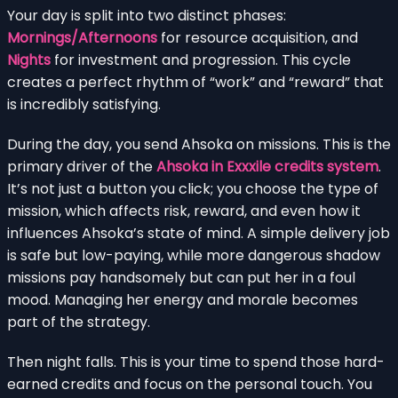
Your day is split into two distinct phases:
Mornings/Afternoons
for resource acquisition, and
Nights
for investment and progression. This cycle
creates a perfect rhythm of “work” and “reward” that
is incredibly satisfying.
During the day, you send Ahsoka on missions. This is the
primary driver of the
Ahsoka in Exxxile credits system
.
It’s not just a button you click; you choose the type of
mission, which affects risk, reward, and even how it
influences Ahsoka’s state of mind. A simple delivery job
is safe but low-paying, while more dangerous shadow
missions pay handsomely but can put her in a foul
mood. Managing her energy and morale becomes
part of the strategy.
Then night falls. This is your time to spend those hard-
earned credits and focus on the personal touch. You