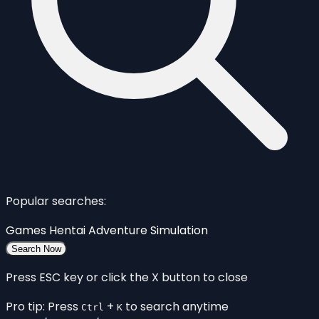
Popular searches:
Games
Hentai
Adventure
Simulation
Search Now
Press ESC key or click the X button to close
Pro tip: Press
+
to search anytime
Ctrl
K