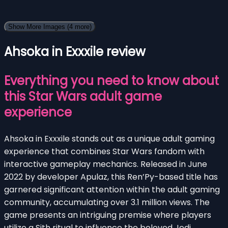
Show More Images
(4 more)
Ahsoka in Exxxile review
Everything you need to know about
this Star Wars adult game
experience
Ahsoka in Exxxile stands out as a unique adult gaming
experience that combines Star Wars fandom with
interactive gameplay mechanics. Released in June
2022 by developer Apulaz, this Ren’Py-based title has
garnered significant attention within the adult gaming
community, accumulating over 3.1 million views. The
game presents an intriguing premise where players
utilize a Sith ritual to influence the beloved Jedi