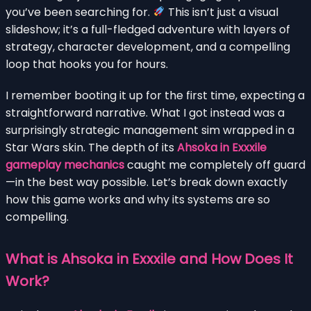
you’ve been searching for.
This isn’t just a visual
slideshow; it’s a full-fledged adventure with layers of
strategy, character development, and a compelling
loop that hooks you for hours.
I remember booting it up for the first time, expecting a
straightforward narrative. What I got instead was a
surprisingly strategic management sim wrapped in a
Star Wars skin. The depth of its
Ahsoka in Exxxile
gameplay mechanics
caught me completely off guard
—in the best way possible. Let’s break down exactly
how this game works and why its systems are so
compelling.
What is Ahsoka in Exxxile and How Does It
Work?