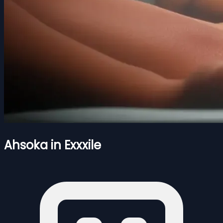
Ahsoka in Exxxile