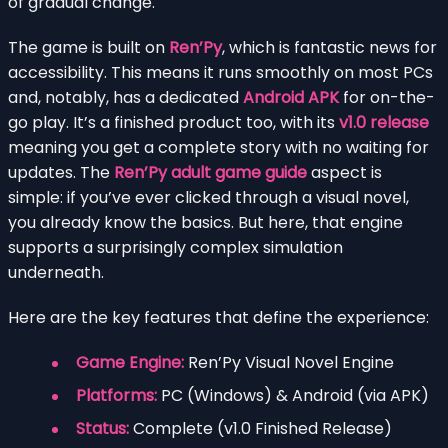
of gradual change.
The game is built on
Ren’Py
, which is fantastic news for
accessibility. This means it runs smoothly on most PCs
and, notably, has a dedicated
Android APK
for on-the-
go play. It’s a finished product too, with its
v1.0 release
meaning you get a complete story with no waiting for
updates. The
Ren’Py adult game guide
aspect is
simple: if you’ve ever clicked through a visual novel,
you already know the basics. But here, that engine
supports a surprisingly complex simulation
underneath.
Here are the key features that define the experience:
Game Engine:
Ren’Py Visual Novel Engine
Platforms:
PC (Windows) & Android (via APK)
Status:
Complete (v1.0 Finished Release)