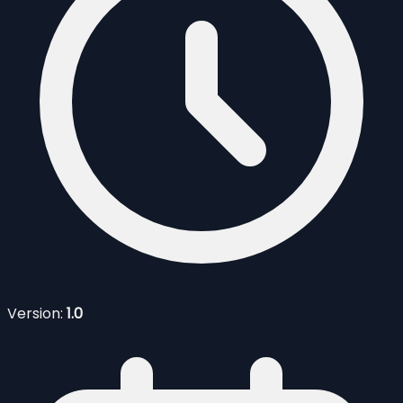
Version:
1.0