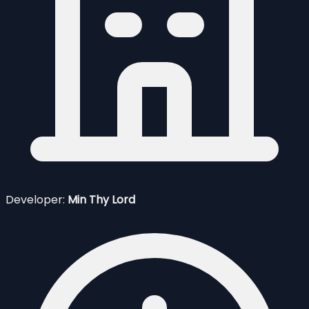
Developer:
Min Thy Lord