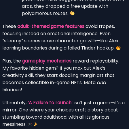
arcs, they dropped a free update with
polyamorous routes.
These
adult-themed game features
avoid tropes,
focusing instead on emotional intelligence. Even
“steamy” scenes serve character growth—like Alex
learning boundaries during a failed Tinder hookup.
Plus, the
gameplay mechanics
reward replayability.
My favorite hidden gem? If you max out Alex’s
creativity skill, they start doodling margin art that
becomes collectible in-game NFTs. Meta
and
hilarious!
Ultimately,
‘A Failure to Launch’
isn’t just a game—it’s a
mirror. One where your choices craft a story about
stumbling toward adulthood, with all its glorious
messiness.