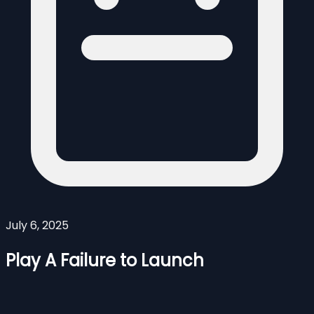
July 6, 2025
Play A Failure to Launch