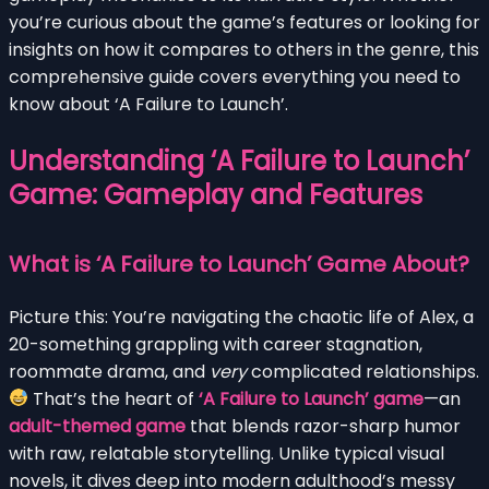
you’re curious about the game’s features or looking for
insights on how it compares to others in the genre, this
comprehensive guide covers everything you need to
know about ‘A Failure to Launch’.
Understanding ‘A Failure to Launch’
Game: Gameplay and Features
What is ‘A Failure to Launch’ Game About?
Picture this: You’re navigating the chaotic life of Alex, a
20-something grappling with career stagnation,
roommate drama, and
very
complicated relationships.
That’s the heart of
‘A Failure to Launch’ game
—an
adult-themed game
that blends razor-sharp humor
with raw, relatable storytelling. Unlike typical visual
novels, it dives deep into modern adulthood’s messy