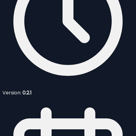
Version:
0.2.1