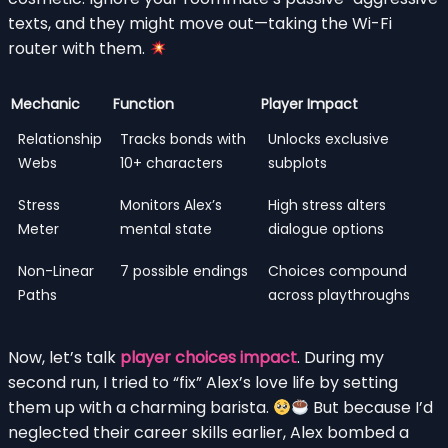
texts, and they might move out—taking the Wi-Fi
router with them.
Mechanic
Function
Player Impact
Relationship
Tracks bonds with
Unlocks exclusive
Webs
10+ characters
subplots
Stress
Monitors Alex’s
High stress alters
Meter
mental state
dialogue options
Non-Linear
7 possible endings
Choices compound
Paths
across playthroughs
Now, let’s talk
player choices impact
. During my
second run, I tried to “fix” Alex’s love life by setting
them up with a charming barista.
But because I’d
neglected their career skills earlier, Alex bombed a