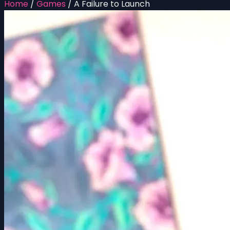
Home
/
Games
/
A Failure to Launch