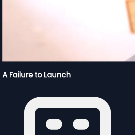
A Failure to Launch