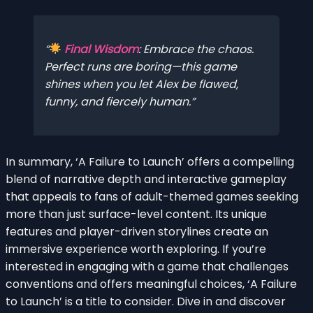
Final Wisdom
:
Embrace the chaos
.
Perfect runs are boring—this game
shines when you let Alex be flawed,
funny, and fiercely human.
In summary, ‘A Failure to Launch’ offers a compelling
blend of narrative depth and interactive gameplay
that appeals to fans of adult-themed games seeking
more than just surface-level content. Its unique
features and player-driven storylines create an
immersive experience worth exploring. If you’re
interested in engaging with a game that challenges
conventions and offers meaningful choices, ‘A Failure
to Launch’ is a title to consider. Dive in and discover