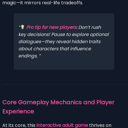
magic—it mirrors real-life tradeoffs.
Pro tip for new players
:
Don’t rush
key decisions!
Pause to explore optional
dialogues—they reveal hidden traits
about characters that influence
endings.
Core Gameplay Mechanics and Player
Experience
At its core, this
interactive adult game
thrives on