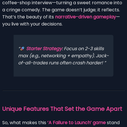
coffee-shop interview—turning a sweet romance into
a cringe comedy. The game doesn’t judge; it reflects.
That’s the beauty of its
narrative-driven gameplay
—
you live with your decisions.
Starter Strategy
:
Focus on 2-3 skills
max
(e.g., networking + empathy). Jack-
of-all-trades runs often crash harder!
Unique Features That Set the Game Apart
So, what makes this
‘A Failure to Launch’ game
stand