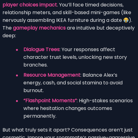
player choices impact
. You’ll face timed decisions,
relationship meters, and skill-based mini-games (like
nervously assembling IKEA furniture during a date
).
The
gameplay mechanics
are intuitive but deceptively
deep:
Dialogue Trees
: Your responses affect
character trust levels, unlocking new story
branches.
Resource Management
: Balance Alex’s
energy, cash, and social stamina to avoid
burnout.
“Flashpoint Moments”
: High-stakes scenarios
where hesitation changes outcomes
permanently.
But what truly sets it apart? Consequences aren’t just
cosmetic. Ignore your roommate’s passive-aggressive