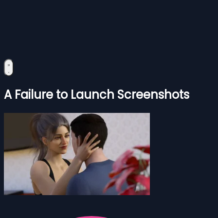
A Failure to Launch Screenshots