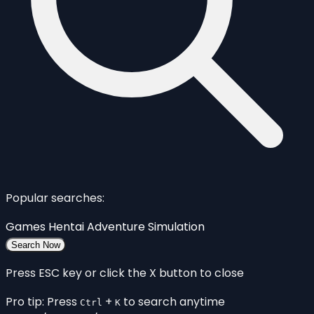
Popular searches:
Games
Hentai
Adventure
Simulation
Search Now
Press ESC key or click the X button to close
Pro tip: Press
+
to search anytime
Ctrl
K