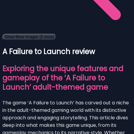
Show More Images
(2 more)
A Failure to Launch review
Exploring the unique features and
gameplay of the ‘A Failure to
Launch’ adult-themed game
The game ‘A Failure to Launch’ has carved out a niche
in the adult-themed gaming world with its distinctive
approach and engaging storytelling. This article dives
deep into what makes this game unique, from its
gameplay mechanics to its narrative style. Whether