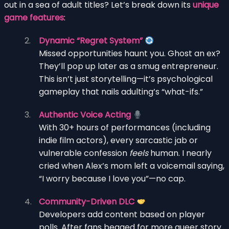
out in a sea of adult titles? Let’s break down its
unique
game features
:
Dynamic “Regret System”
Missed opportunities haunt you. Ghost an ex?
They’ll pop up later as a smug entrepreneur.
This isn’t just storytelling—it’s psychological
gameplay that nails adulting’s “what-ifs.”
Authentic Voice Acting
With 30+ hours of performances (including
indie film actors), every sarcastic jab or
vulnerable confession
feels
human. I nearly
cried when Alex’s mom left a voicemail saying,
“I worry because I love you”—no cap.
Community-Driven DLC
Developers add content based on player
polls. After fans begged for more queer story