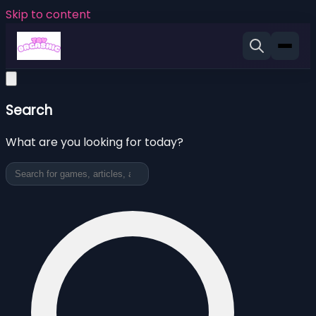
Skip to content
Search
What are you looking for today?