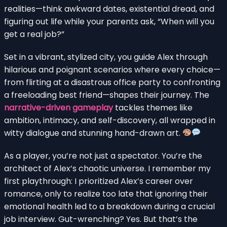
realities—think awkward dates, existential dread, and
figuring out life while your parents ask, “When will you
get a real job?”
Set in a vibrant, stylized city, you guide Alex through
hilarious and poignant scenarios where every choice—
from flirting at a disastrous office party to confronting
a freeloading best friend—shapes their journey. The
narrative-driven gameplay
tackles themes like
ambition, intimacy, and self-discovery, all wrapped in
witty dialogue and stunning hand-drawn art.
As a player, you’re not just a spectator. You’re the
architect of Alex’s chaotic universe. I remember my
first playthrough: I prioritized Alex’s career over
romance, only to realize too late that ignoring their
emotional health led to a breakdown during a crucial
job interview. Gut-wrenching? Yes. But that’s the