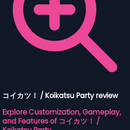
コイカツ！ / Koikatsu Party review
Explore Customization, Gameplay,
and Features of コイカツ！ /