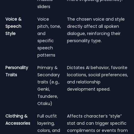
sliders
Voice &
Voice
The chosen voice and style
Speech
pitch, tone,
directly affect all spoken
Style
and
dialogue, reinforcing their
specific
personality type.
speech
patterns
Personality
Primary &
Dictates AI behavior, favorite
Traits
Secondary
locations, social preferences,
traits (e.g.,
and relationship
Genki,
development speed.
Tsundere,
Otaku)
Clothing &
Full outfit
Affects character’s “style”
Accessories
layering,
stat and can trigger specific
colors, and
compliments or events from