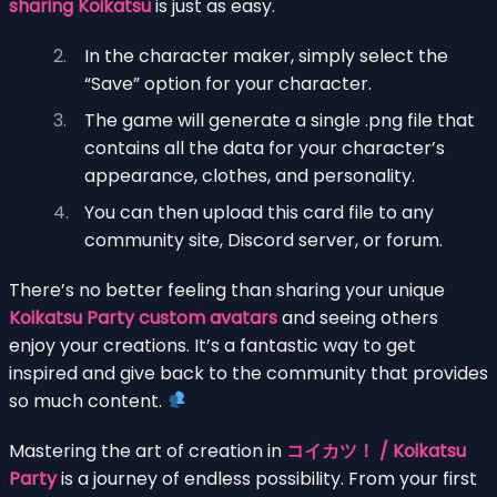
sharing Koikatsu
is just as easy.
In the character maker, simply select the
“Save” option for your character.
The game will generate a single .png file that
contains all the data for your character’s
appearance, clothes, and personality.
You can then upload this card file to any
community site, Discord server, or forum.
There’s no better feeling than sharing your unique
Koikatsu Party custom avatars
and seeing others
enjoy your creations. It’s a fantastic way to get
inspired and give back to the community that provides
so much content.
Mastering the art of creation in
コイカツ！ / Koikatsu
Party
is a journey of endless possibility. From your first