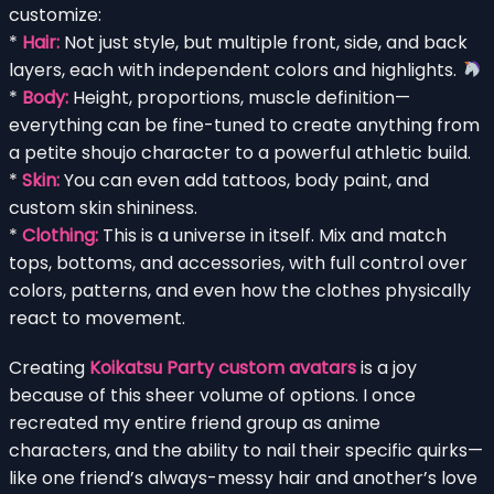
customize:
*
Hair:
Not just style, but multiple front, side, and back
layers, each with independent colors and highlights.
*
Body:
Height, proportions, muscle definition—
everything can be fine-tuned to create anything from
a petite shoujo character to a powerful athletic build.
*
Skin:
You can even add tattoos, body paint, and
custom skin shininess.
*
Clothing:
This is a universe in itself. Mix and match
tops, bottoms, and accessories, with full control over
colors, patterns, and even how the clothes physically
react to movement.
Creating
Koikatsu Party custom avatars
is a joy
because of this sheer volume of options. I once
recreated my entire friend group as anime
characters, and the ability to nail their specific quirks—
like one friend’s always-messy hair and another’s love