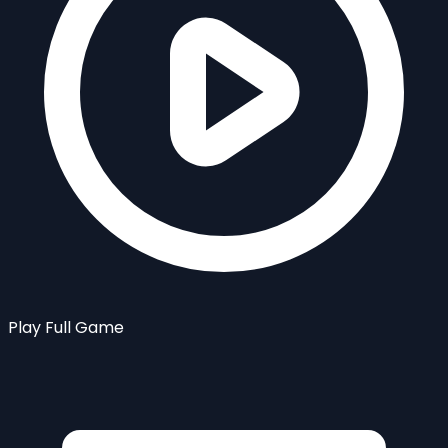
Play Full Game