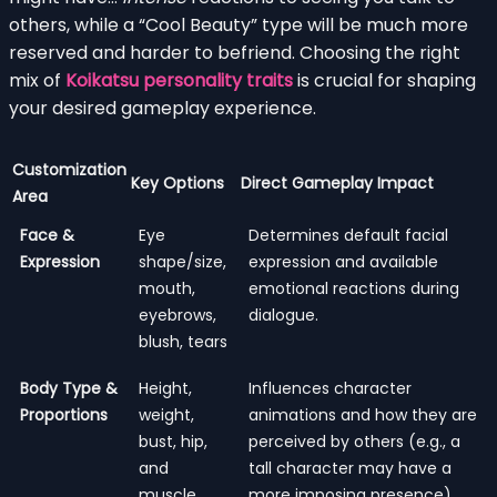
others, while a “Cool Beauty” type will be much more
reserved and harder to befriend. Choosing the right
mix of
Koikatsu personality traits
is crucial for shaping
your desired gameplay experience.
Customization
Key Options
Direct Gameplay Impact
Area
Face &
Eye
Determines default facial
Expression
shape/size,
expression and available
mouth,
emotional reactions during
eyebrows,
dialogue.
blush, tears
Body Type &
Height,
Influences character
Proportions
weight,
animations and how they are
bust, hip,
perceived by others (e.g., a
and
tall character may have a
muscle
more imposing presence).