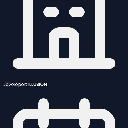
Developer:
ILLUSION