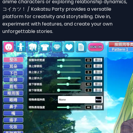
anime characters or exploring relationship dynamics,
コイカツ！ / Koikatsu Party provides a versatile
platform for creativity and storytelling. Dive in,
experiment with features, and create your own
unforgettable stories.