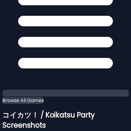
Browse All Games
コイカツ！ / Koikatsu Party
Screenshots