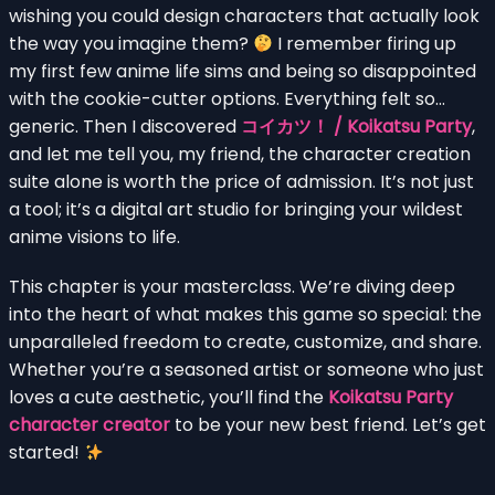
wishing you could design characters that actually look
the way you imagine them?
I remember firing up
my first few anime life sims and being so disappointed
with the cookie-cutter options. Everything felt so…
generic. Then I discovered
コイカツ！ / Koikatsu Party
,
and let me tell you, my friend, the character creation
suite alone is worth the price of admission. It’s not just
a tool; it’s a digital art studio for bringing your wildest
anime visions to life.
This chapter is your masterclass. We’re diving deep
into the heart of what makes this game so special: the
unparalleled freedom to create, customize, and share.
Whether you’re a seasoned artist or someone who just
loves a cute aesthetic, you’ll find the
Koikatsu Party
character creator
to be your new best friend. Let’s get
started!