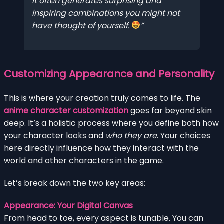
It often generates surprising and
inspiring combinations you might not
have thought of yourself.
Customizing Appearance and Personality
This is where your creation truly comes to life. The
anime character customization
goes far beyond skin
deep. It’s a holistic process where you define both how
your character looks and
who they are
. Your choices
here directly influence how they interact with the
world and other characters in the game.
Let’s break down the two key areas:
Appearance: Your Digital Canvas
From head to toe, every aspect is tunable. You can