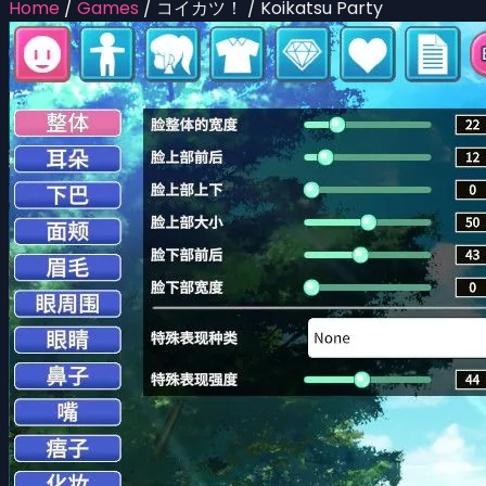
Home
/
Games
/
コイカツ！ / Koikatsu Party