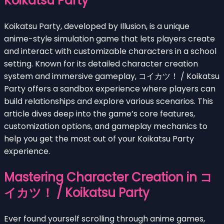
Koikatsu Party
Koikatsu Party, developed by Illusion, is a unique
anime-style simulation game that lets players create
and interact with customizable characters in a school
setting. Known for its detailed character creation
system and immersive gameplay, コイカツ！ / Koikatsu
Party offers a sandbox experience where players can
build relationships and explore various scenarios. This
article dives deep into the game’s core features,
customization options, and gameplay mechanics to
help you get the most out of your Koikatsu Party
experience.
Mastering Character Creation in コ
イカツ！ / Koikatsu Party
Ever found yourself scrolling through anime games,