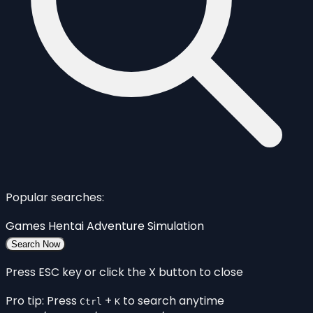
Popular searches:
Games
Hentai
Adventure
Simulation
Search Now
Press ESC key or click the X button to close
Pro tip: Press
+
to search anytime
Ctrl
K