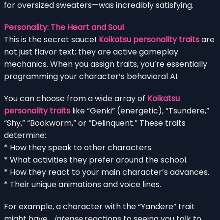
for oversized sweaters—was incredibly satisfying.
Personality: The Heart and Soul
This is the secret sauce!
Koikatsu personality traits
are
not just flavor text; they are active gameplay
mechanics. When you assign traits, you’re essentially
programming your character’s behavioral AI.
You can choose from a wide array of
Koikatsu
personality traits
like “Genki” (energetic), “Tsundere,”
“Shy,” “Bookworm,” or “Delinquent.” These traits
determine:
* How they speak to other characters.
* What activities they prefer around the school.
* How they react to your main character’s advances.
* Their unique animations and voice lines.
For example, a character with the “Yandere” trait
might have…
intense
reactions to seeing you talk to