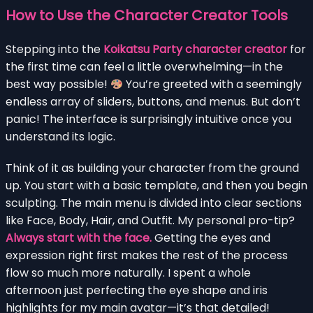
How to Use the Character Creator Tools
Stepping into the
Koikatsu Party character creator
for
the first time can feel a little overwhelming—in the
best way possible!
You’re greeted with a seemingly
endless array of sliders, buttons, and menus. But don’t
panic! The interface is surprisingly intuitive once you
understand its logic.
Think of it as building your character from the ground
up. You start with a basic template, and then you begin
sculpting. The main menu is divided into clear sections
like Face, Body, Hair, and Outfit. My personal pro-tip?
Always start with the face.
Getting the eyes and
expression right first makes the rest of the process
flow so much more naturally. I spent a whole
afternoon just perfecting the eye shape and iris
highlights for my main avatar—it’s that detailed!