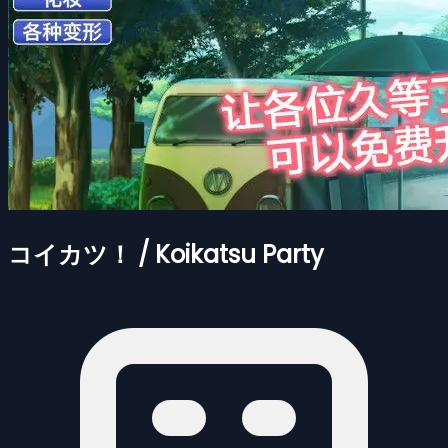
コイカツ！ / Koikatsu Party