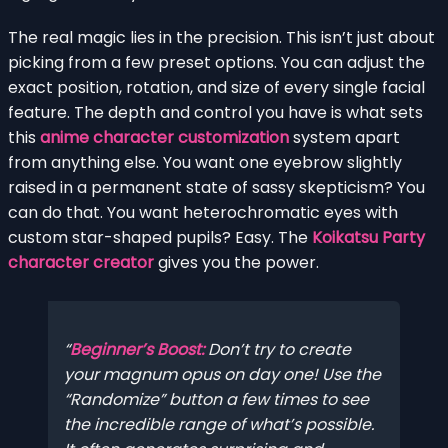
The real magic lies in the precision. This isn’t just about
picking from a few preset options. You can adjust the
exact position, rotation, and size of every single facial
feature. The depth and control you have is what sets
this
anime character customization
system apart
from anything else. You want one eyebrow slightly
raised in a permanent state of sassy skepticism? You
can do that. You want heterochromatic eyes with
custom star-shaped pupils? Easy. The
Koikatsu Party
character creator
gives you the power.
Beginner’s Boost:
Don’t try to create
your magnum opus on day one! Use the
“Randomize” button a few times to see
the incredible range of what’s possible.