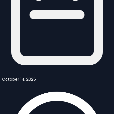
October 14, 2025