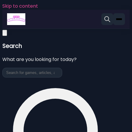
Skip to content
Search
What are you looking for today?