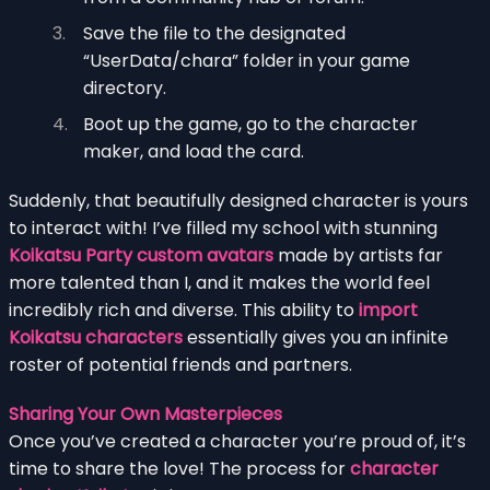
Save the file to the designated
“UserData/chara” folder in your game
directory.
Boot up the game, go to the character
maker, and load the card.
Suddenly, that beautifully designed character is yours
to interact with! I’ve filled my school with stunning
Koikatsu Party custom avatars
made by artists far
more talented than I, and it makes the world feel
incredibly rich and diverse. This ability to
import
Koikatsu characters
essentially gives you an infinite
roster of potential friends and partners.
Sharing Your Own Masterpieces
Once you’ve created a character you’re proud of, it’s
time to share the love! The process for
character