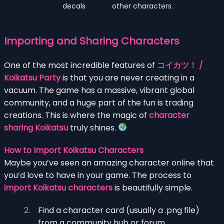
decals
other characters.
Importing and Sharing Characters
One of the most incredible features of
コイカツ！ /
Koikatsu Party
is that you are never creating in a
vacuum. The game has a massive, vibrant global
community, and a huge part of the fun is trading
creations. This is where the magic of
character
sharing Koikatsu
truly shines.
How to Import Koikatsu Characters
Maybe you’ve seen an amazing character online that
you’d love to have in your game. The process to
import Koikatsu characters
is beautifully simple.
Find a character card (usually a .png file)
from a community hub or forum.