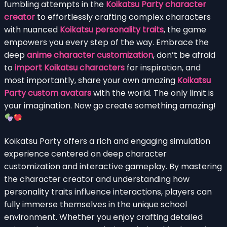
fumbling attempts in the
Koikatsu Party character
creator
to effortlessly crafting complex characters
with nuanced
Koikatsu personality traits
, the game
empowers you every step of the way. Embrace the
deep
anime character customization
, don’t be afraid
to
import Koikatsu characters
for inspiration, and
most importantly, share your own amazing
Koikatsu
Party custom avatars
with the world. The only limit is
your imagination. Now go create something amazing!
Koikatsu Party offers a rich and engaging simulation
experience centered on deep character
customization and interactive gameplay. By mastering
the character creator and understanding how
personality traits influence interactions, players can
fully immerse themselves in the unique school
environment. Whether you enjoy crafting detailed